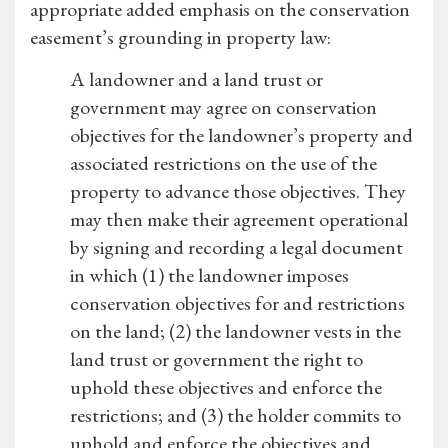
appropriate added emphasis on the conservation
easement’s grounding in property law:
A landowner and a land trust or
government may agree on conservation
objectives for the landowner’s property and
associated restrictions on the use of the
property to advance those objectives. They
may then make their agreement operational
by signing and recording a legal document
in which (1) the landowner imposes
conservation objectives for and restrictions
on the land; (2) the landowner vests in the
land trust or government the right to
uphold these objectives and enforce the
restrictions; and (3) the holder commits to
uphold and enforce the objectives and