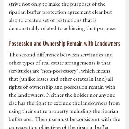
strive not only to make the purposes of the
riparian buffer protection agreement clear but
also to create a set of restrictions that is
demonstrably related to achieving that purpose.
Possession and Ownership Remain with Landowners
The second difference between servitudes and
other types of real estate arrangements is that
servitudes are "non-possessory", which means
that (unlike leases and other estates in land) all
rights of ownership and possession remain with
the landowners. Neither the holder nor anyone
else has the right to exclude the landowners from
using their entire property including the riparian
buffer area. Their use must be consistent with the
conservation objectives of the riparian buffer