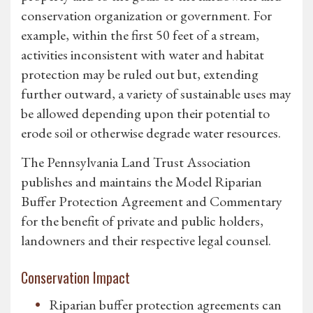
conservation organization or government. For
example, within the first 50 feet of a stream,
activities inconsistent with water and habitat
protection may be ruled out but, extending
further outward, a variety of sustainable uses may
be allowed depending upon their potential to
erode soil or otherwise degrade water resources.
The Pennsylvania Land Trust Association
publishes and maintains the Model Riparian
Buffer Protection Agreement and Commentary
for the benefit of private and public holders,
landowners and their respective legal counsel.
Conservation Impact
Riparian buffer protection agreements can