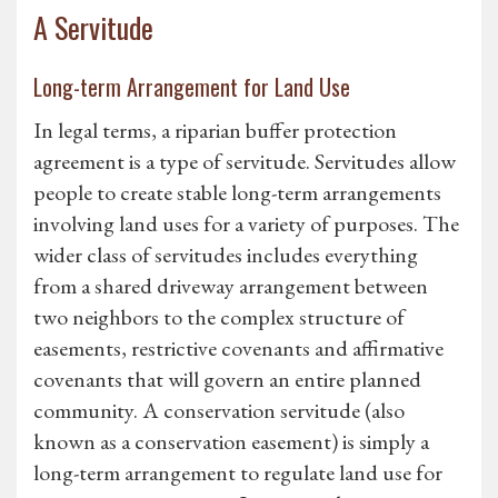
A Servitude
Long-term Arrangement for Land Use
In legal terms, a riparian buffer protection
agreement is a type of servitude. Servitudes allow
people to create stable long-term arrangements
involving land uses for a variety of purposes. The
wider class of servitudes includes everything
from a shared driveway arrangement between
two neighbors to the complex structure of
easements, restrictive covenants and affirmative
covenants that will govern an entire planned
community. A conservation servitude (also
known as a conservation easement) is simply a
long-term arrangement to regulate land use for