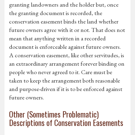
granting landowners and the holder but, once
the granting document is recorded, the
conservation easement binds the land whether
future owners agree with it or not. That does not
mean that anything written in a recorded
document is enforceable against future owners.
A conservation easement, like other servitudes, is
an extraordinary arrangement forever binding on
people who never agreed to it. Care must be
taken to keep the arrangement both reasonable
and purpose-driven if it is to be enforced against
future owners.
Other (Sometimes Problematic)
Descriptions of Conservation Easements