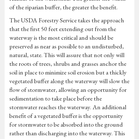
of the riparian buffer, the greater the benefit.
The USDA Forestry Service takes the approach
that the first 50 feet extending out from the
waterway is the most critical and should be
preserved as near as possible to an undisturbed,
natural, state. This will assure that not only will
the roots of trees, shrubs and grasses anchor the
soil in place to minimize soil erosion but a thickly
vegetated buffer along the waterway will slow the
flow of stormwater, allowing an opportunity for
sedimentation to take place before the
stormwater reaches the waterway. An additional
benefit of a vegetated buffer is the opportunity
for stormwater to be absorbed into the ground
rather than discharging into the waterway. This