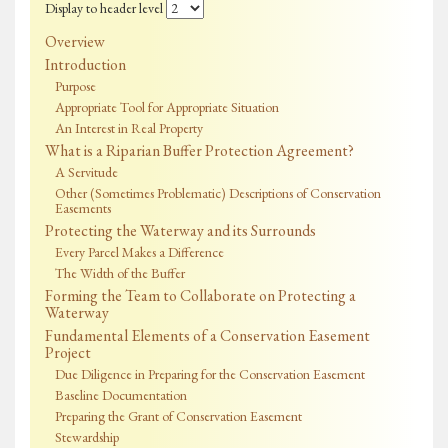
Display to header level
Overview
Introduction
Purpose
Appropriate Tool for Appropriate Situation
An Interest in Real Property
What is a Riparian Buffer Protection Agreement?
A Servitude
Other (Sometimes Problematic) Descriptions of Conservation
Easements
Protecting the Waterway and its Surrounds
Every Parcel Makes a Difference
The Width of the Buffer
Forming the Team to Collaborate on Protecting a
Waterway
Fundamental Elements of a Conservation Easement
Project
Due Diligence in Preparing for the Conservation Easement
Baseline Documentation
Preparing the Grant of Conservation Easement
Stewardship