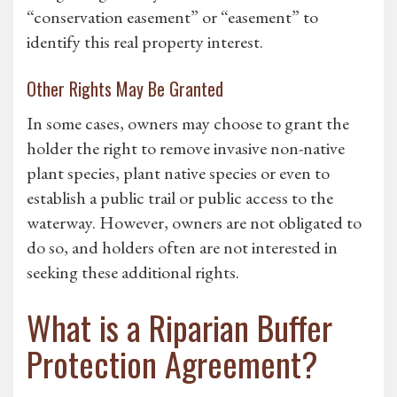
“conservation easement” or “easement” to
identify this real property interest.
Other Rights May Be Granted
In some cases, owners may choose to grant the
holder the right to remove invasive non-native
plant species, plant native species or even to
establish a public trail or public access to the
waterway. However, owners are not obligated to
do so, and holders often are not interested in
seeking these additional rights.
What is a Riparian Buffer
Protection Agreement?