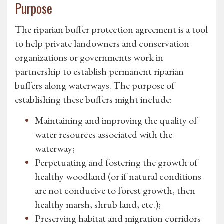
Purpose
The riparian buffer protection agreement is a tool
to help private landowners and conservation
organizations or governments work in
partnership to establish permanent riparian
buffers along waterways. The purpose of
establishing these buffers might include:
Maintaining and improving the quality of
water resources associated with the
waterway;
Perpetuating and fostering the growth of
healthy woodland (or if natural conditions
are not conducive to forest growth, then
healthy marsh, shrub land, etc.);
Preserving habitat and migration corridors