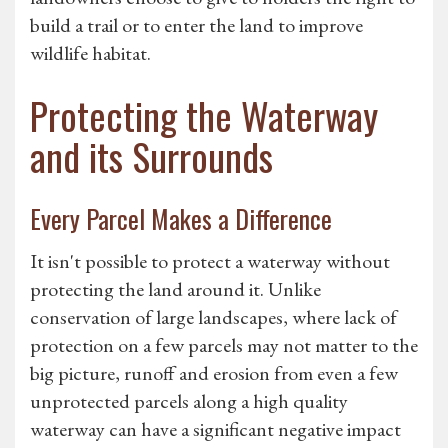
build a trail or to enter the land to improve
wildlife habitat.
Protecting the Waterway
and its Surrounds
Every Parcel Makes a Difference
It isn't possible to protect a waterway without
protecting the land around it. Unlike
conservation of large landscapes, where lack of
protection on a few parcels may not matter to the
big picture, runoff and erosion from even a few
unprotected parcels along a high quality
waterway can have a significant negative impact