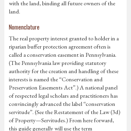
with the land, binding all future owners of the
land.
Nomenclature
The real property interest granted to holder in a
riparian buffer protection agreement often is
called a conservation easement in Pennsylvania.
(The Pennsylvania law providing statutory
authority for the creation and handling of these
interests is named the “Conservation and
Preservation Easements Act”.) A national panel
of respected legal scholars and practitioners has
convincingly advanced the label “conservation
servitude”. (See the Restatement of the Law (3d)
of Property—Servitudes.) From here forward,
this guide generally will use the term