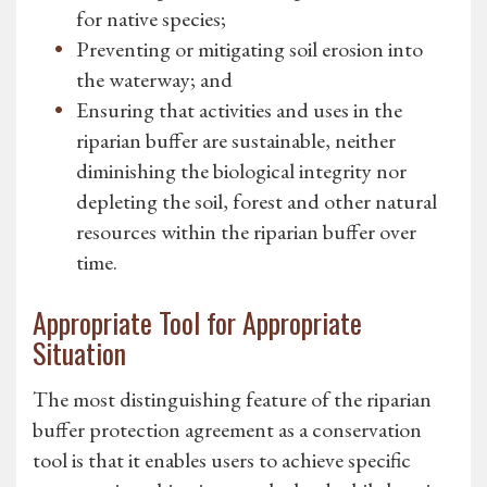
for native species;
Preventing or mitigating soil erosion into
the waterway; and
Ensuring that activities and uses in the
riparian buffer are sustainable, neither
diminishing the biological integrity nor
depleting the soil, forest and other natural
resources within the riparian buffer over
time.
Appropriate Tool for Appropriate
Situation
The most distinguishing feature of the riparian
buffer protection agreement as a conservation
tool is that it enables users to achieve specific