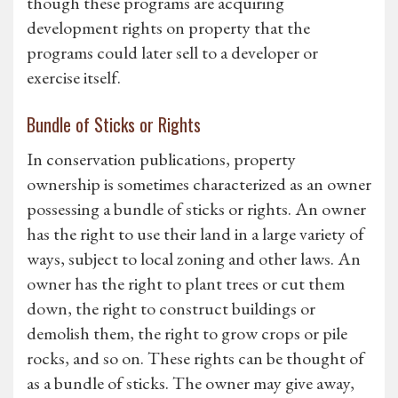
though these programs are acquiring
development rights on property that the
programs could later sell to a developer or
exercise itself.
Bundle of Sticks or Rights
In conservation publications, property
ownership is sometimes characterized as an owner
possessing a bundle of sticks or rights. An owner
has the right to use their land in a large variety of
ways, subject to local zoning and other laws. An
owner has the right to plant trees or cut them
down, the right to construct buildings or
demolish them, the right to grow crops or pile
rocks, and so on. These rights can be thought of
as a bundle of sticks. The owner may give away,