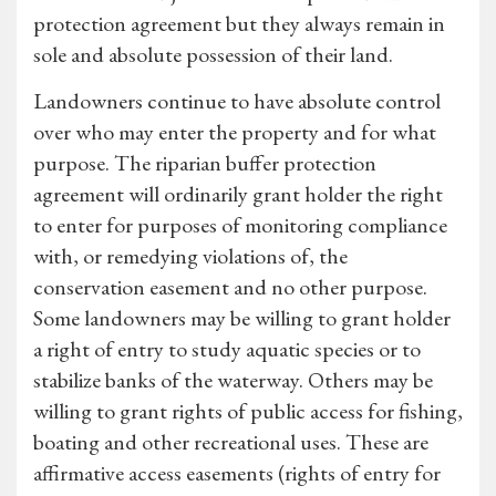
protection agreement but they always remain in
sole and absolute possession of their land.
Landowners continue to have absolute control
over who may enter the property and for what
purpose. The riparian buffer protection
agreement will ordinarily grant holder the right
to enter for purposes of monitoring compliance
with, or remedying violations of, the
conservation easement and no other purpose.
Some landowners may be willing to grant holder
a right of entry to study aquatic species or to
stabilize banks of the waterway. Others may be
willing to grant rights of public access for fishing,
boating and other recreational uses. These are
affirmative access easements (rights of entry for