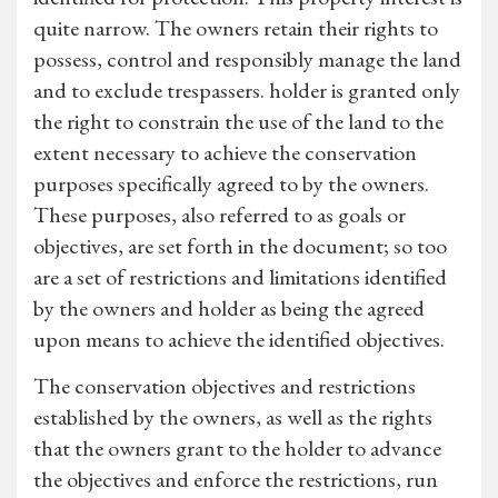
quite narrow. The owners retain their rights to
possess, control and responsibly manage the land
and to exclude trespassers. holder is granted only
the right to constrain the use of the land to the
extent necessary to achieve the conservation
purposes specifically agreed to by the owners.
These purposes, also referred to as goals or
objectives, are set forth in the document; so too
are a set of restrictions and limitations identified
by the owners and holder as being the agreed
upon means to achieve the identified objectives.
The conservation objectives and restrictions
established by the owners, as well as the rights
that the owners grant to the holder to advance
the objectives and enforce the restrictions, run