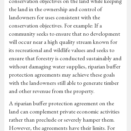
conservation objectives on the land while keeping
the land in the ownership and control of
landowners for uses consistent with the
conservation objectives. For example: If a
community seeks to ensure that no development
will occur near a high quality stream known for
its recreational and wildlife values and seeks to
ensure that forestry is conducted sustainably and
without damaging water supplies, riparian buffer
protection agreements may achieve these goals
with the landowners still able to generate timber
and other revenue from the property.
A riparian buffer protection agreement on the
land can complement private economic activities
rather than preclude or severely hamper them.
However, the agreements have their limits. For