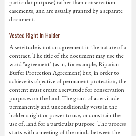
particular purpose) rather than conservation
easements, and are usually granted by a separate
document.
Vested Right in Holder
A servitude is not an agreement in the nature of a
contract. The title of the document may use the
word "agreement" (as in, for example, Riparian
Buffer Protection Agreement) but, in order to
achieve its objective of permanent protection, the
content must create a servitude for conservation
purposes on the land. The grant of a servitude
permanently and unconditionally vests in the
holder a right or power to use, or constrain the
use of, land for a particular purpose. The process
starts with a meeting of the minds between the