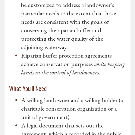
be customized to address a landowner’s
particular needs to the extent that those
needs are consistent with the goals of
conserving the riparian buffer and
protecting the water quality of the
adjoining waterway.
Riparian buffer protection agreements
achieve conservation purposes
while keeping
lands in the control of landowners.
What You'll Need
A willing landowner and a willing holder (a
charitable conservation organization or a
unit of government).
A legal document that sets out the
agreement, which is recorded in the public