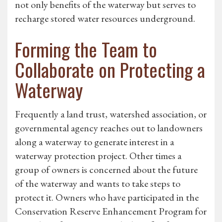
not only benefits of the waterway but serves to
recharge stored water resources underground.
Forming the Team to
Collaborate on Protecting a
Waterway
Frequently a land trust, watershed association, or
governmental agency reaches out to landowners
along a waterway to generate interest in a
waterway protection project. Other times a
group of owners is concerned about the future
of the waterway and wants to take steps to
protect it. Owners who have participated in the
Conservation Reserve Enhancement Program for