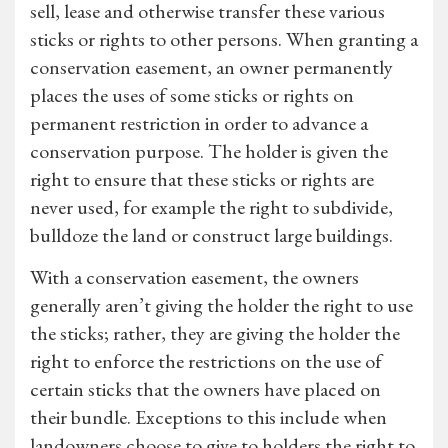
sell, lease and otherwise transfer these various
sticks or rights to other persons. When granting a
conservation easement, an owner permanently
places the uses of some sticks or rights on
permanent restriction in order to advance a
conservation purpose. The holder is given the
right to ensure that these sticks or rights are
never used, for example the right to subdivide,
bulldoze the land or construct large buildings.
With a conservation easement, the owners
generally aren’t giving the holder the right to use
the sticks; rather, they are giving the holder the
right to enforce the restrictions on the use of
certain sticks that the owners have placed on
their bundle. Exceptions to this include when
landowners choose to give to holders the right to