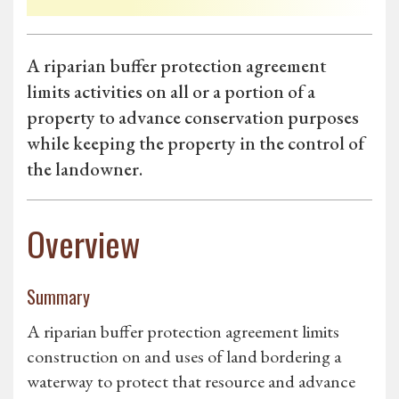
A riparian buffer protection agreement
limits activities on all or a portion of a
property to advance conservation purposes
while keeping the property in the control of
the landowner.
Overview
Summary
A riparian buffer protection agreement limits
construction on and uses of land bordering a
waterway to protect that resource and advance