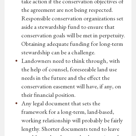
take action if the conservation objectives of
the agreement are not being respected.
Responsible conservation organizations set
aside a stewardship fund to ensure that
conservation goals will be met in perpetuity.
Obtaining adequate funding for long-term
stewardship can be a challenge.
Landowners need to think through, with
the help of counsel, foreseeable land use
needs in the future and the effect the
conservation easement will have, if any, on
their financial position.
Any legal document that sets the
framework for a long-term, land-based,
working relationship will probably be fairly
lengthy. Shorter documents tend to leave