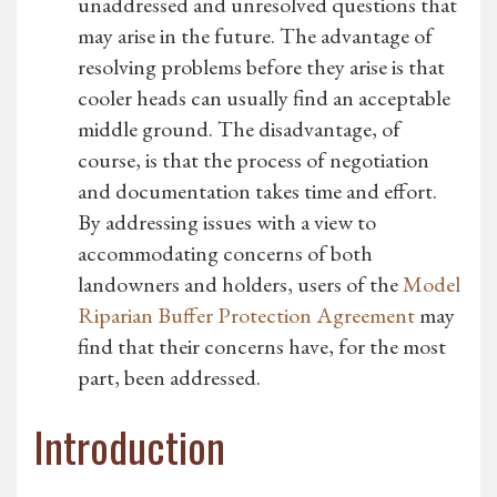
unaddressed and unresolved questions that
may arise in the future. The advantage of
resolving problems before they arise is that
cooler heads can usually find an acceptable
middle ground. The disadvantage, of
course, is that the process of negotiation
and documentation takes time and effort.
By addressing issues with a view to
accommodating concerns of both
landowners and holders, users of the
Model
Riparian Buffer Protection Agreement
may
find that their concerns have, for the most
part, been addressed.
Introduction