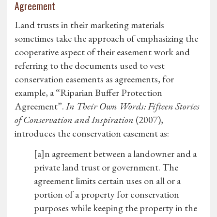
Agreement
Land trusts in their marketing materials
sometimes take the approach of emphasizing the
cooperative aspect of their easement work and
referring to the documents used to vest
conservation easements as agreements, for
example, a “Riparian Buffer Protection
Agreement”.
In Their Own Words: Fifteen Stories
of Conservation and Inspiration
(2007),
introduces the conservation easement as:
[a]n agreement between a landowner and a
private land trust or government. The
agreement limits certain uses on all or a
portion of a property for conservation
purposes while keeping the property in the