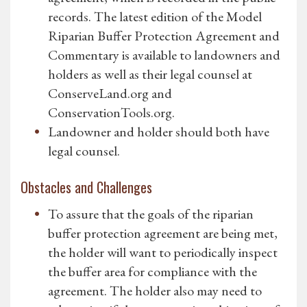
records. The latest edition of the Model
Riparian Buffer Protection Agreement and
Commentary is available to landowners and
holders as well as their legal counsel at
ConserveLand.org and
ConservationTools.org.
Landowner and holder should both have
legal counsel.
Obstacles and Challenges
To assure that the goals of the riparian
buffer protection agreement are being met,
the holder will want to periodically inspect
the buffer area for compliance with the
agreement. The holder also may need to