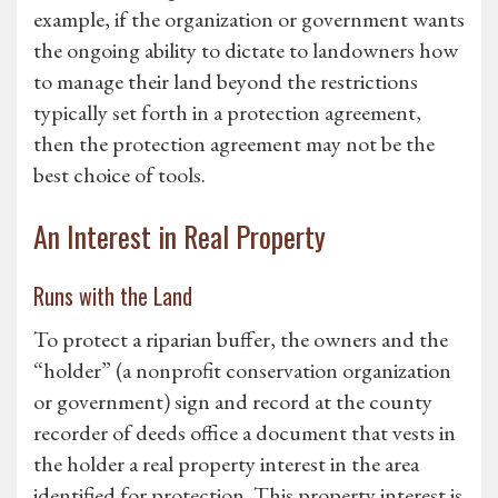
example, if the organization or government wants
the ongoing ability to dictate to landowners how
to manage their land beyond the restrictions
typically set forth in a protection agreement,
then the protection agreement may not be the
best choice of tools.
An Interest in Real Property
Runs with the Land
To protect a riparian buffer, the owners and the
“holder” (a nonprofit conservation organization
or government) sign and record at the county
recorder of deeds office a document that vests in
the holder a real property interest in the area
identified for protection. This property interest is