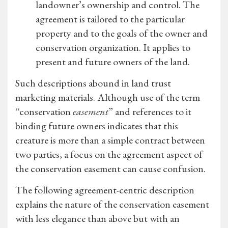
landowner’s ownership and control. The
agreement is tailored to the particular
property and to the goals of the owner and
conservation organization. It applies to
present and future owners of the land.
Such descriptions abound in land trust
marketing materials. Although use of the term
“conservation
easement
” and references to it
binding future owners indicates that this
creature is more than a simple contract between
two parties, a focus on the agreement aspect of
the conservation easement can cause confusion.
The following agreement-centric description
explains the nature of the conservation easement
with less elegance than above but with an