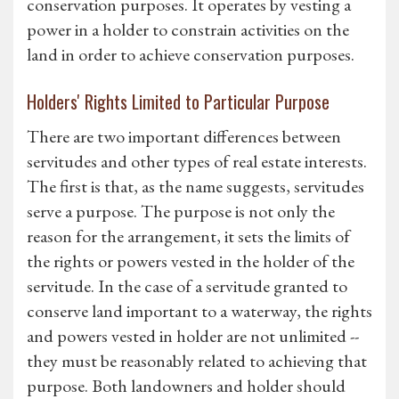
conservation purposes. It operates by vesting a
power in a holder to constrain activities on the
land in order to achieve conservation purposes.
Holders' Rights Limited to Particular Purpose
There are two important differences between
servitudes and other types of real estate interests.
The first is that, as the name suggests, servitudes
serve a purpose. The purpose is not only the
reason for the arrangement, it sets the limits of
the rights or powers vested in the holder of the
servitude. In the case of a servitude granted to
conserve land important to a waterway, the rights
and powers vested in holder are not unlimited --
they must be reasonably related to achieving that
purpose. Both landowners and holder should