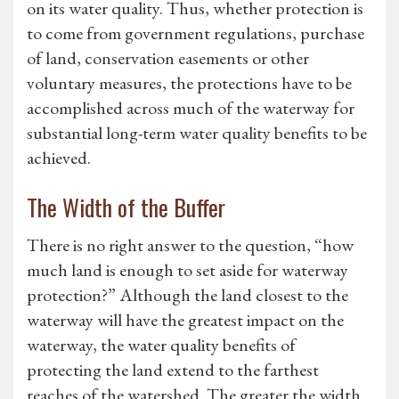
on its water quality. Thus, whether protection is
to come from government regulations, purchase
of land, conservation easements or other
voluntary measures, the protections have to be
accomplished across much of the waterway for
substantial long-term water quality benefits to be
achieved.
The Width of the Buffer
There is no right answer to the question, “how
much land is enough to set aside for waterway
protection?” Although the land closest to the
waterway will have the greatest impact on the
waterway, the water quality benefits of
protecting the land extend to the farthest
reaches of the watershed. The greater the width