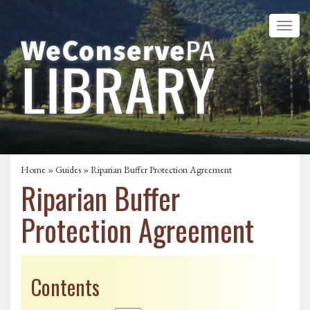
Home
»
Guides
» Riparian Buffer Protection Agreement
Riparian Buffer
Protection Agreement
Contents