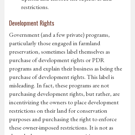
restrictions.
Development Rights
Government (and a few private) programs,
particularly those engaged in farmland
preservation, sometimes label themselves as
purchase of development rights or PDR
programs and explain their business as being the
purchase of development rights. This label is
misleading. In fact, these programs are not
purchasing development rights, but rather, are
incentivizing the owners to place development
restrictions on their land for conservation
purposes and purchasing the right to enforce
these owner-imposed restrictions. It is not as