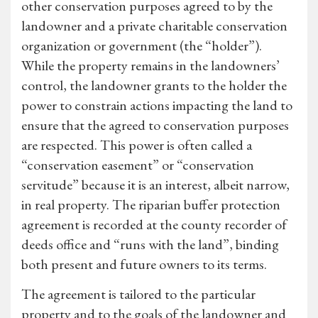
other conservation purposes agreed to by the
landowner and a private charitable conservation
organization or government (the “holder”).
While the property remains in the landowners’
control, the landowner grants to the holder the
power to constrain actions impacting the land to
ensure that the agreed to conservation purposes
are respected. This power is often called a
“conservation easement” or “conservation
servitude” because it is an interest, albeit narrow,
in real property. The riparian buffer protection
agreement is recorded at the county recorder of
deeds office and “runs with the land”, binding
both present and future owners to its terms.
The agreement is tailored to the particular
property and to the goals of the landowner and