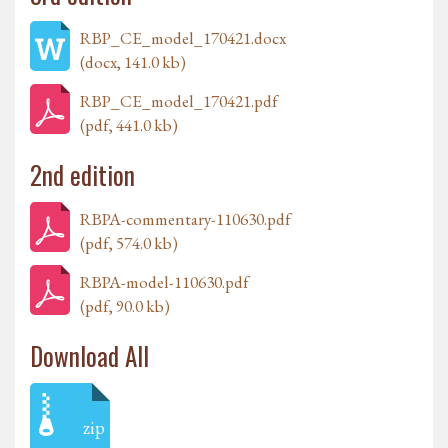
RBP_CE_model_170421.docx
(docx, 141.0 kb)
RBP_CE_model_170421.pdf
(pdf, 441.0 kb)
2nd edition
RBPA-commentary-110630.pdf
(pdf, 574.0 kb)
RBPA-model-110630.pdf
(pdf, 90.0 kb)
Download All
zip