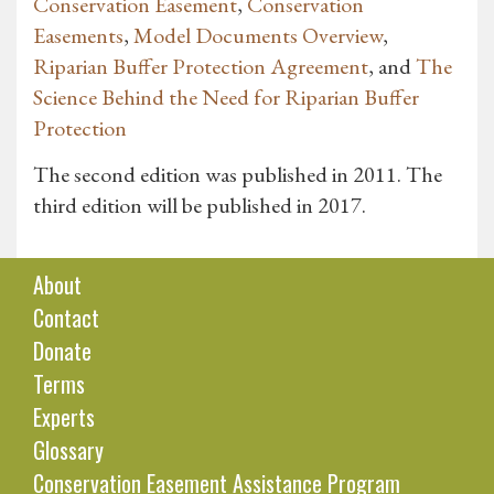
Conservation Easement
,
Conservation
Easements
,
Model Documents Overview
,
Riparian Buffer Protection Agreement
, and
The
Science Behind the Need for Riparian Buffer
Protection
The second edition was published in 2011. The
third edition will be published in 2017.
About
Contact
Donate
Terms
Experts
Glossary
Conservation Easement Assistance Program