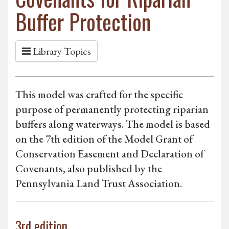
Buffer Protection
Library Topics
This model was crafted for the specific
purpose of permanently protecting riparian
buffers along waterways. The model is based
on the 7th edition of the Model Grant of
Conservation Easement and Declaration of
Covenants, also published by the
Pennsylvania Land Trust Association.
3rd edition