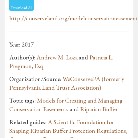
Download All
http://conserveland.org/modelconservationeasement
Year: 2017
Author(s):
Andrew M. Loza
and
Patricia L.
Pregmon, Esq.
Organization/Source:
WeConservePA (formerly
Pennsylvania Land Trust Association)
Topic tags:
Models for Creating and Managing
Conservation Easements
and
Riparian Buffer
Related guides:
A Scientific Foundation for
Shaping Riparian Buffer Protection Regulations
,