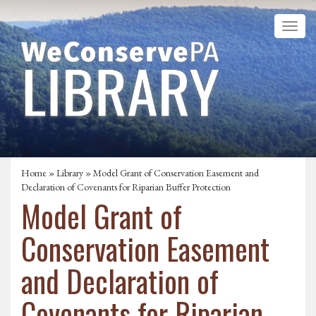
Home
»
Library
» Model Grant of Conservation Easement and
Declaration of Covenants for Riparian Buffer Protection
Model Grant of
Conservation Easement
and Declaration of
Covenants for Riparian