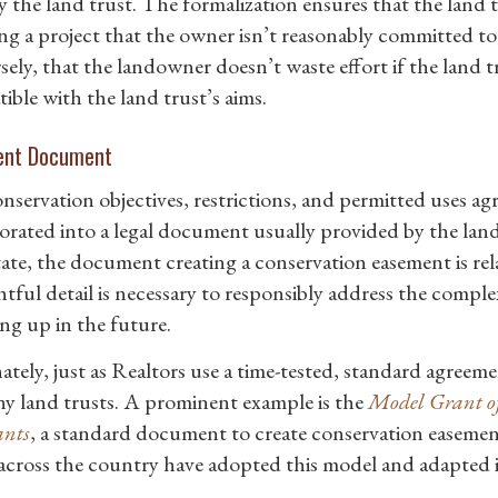
y the land trust. The formalization ensures that the land t
ng a project that the owner isn’t reasonably committed t
ely, that the landowner doesn’t waste effort if the land tr
ible with the land trust’s aims.
ent Document
nservation objectives, restrictions, and permitted uses a
orated into a legal document usually provided by the land
tate, the document creating a conservation easement is rela
tful detail is necessary to responsibly address the complex
ng up in the future.
ately, just as Realtors use a time-tested, standard agreeme
y land trusts. A prominent example is the
Model Grant of
nts
, a standard document to create conservation easem
 across the country have adopted this model and adapted it