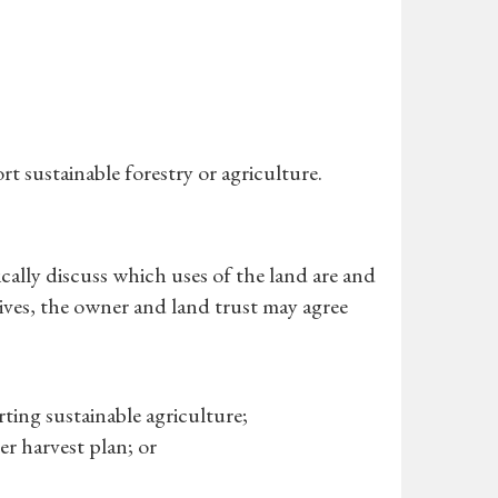
t sustainable forestry or agriculture.
cally discuss which uses of the land are and
ives, the owner and land trust may agree
ing sustainable agriculture;
r harvest plan; or