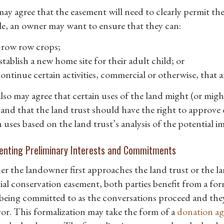
ay agree that the easement will need to clearly permit the
e, an owner may want to ensure that they can:
row row crops;
stablish a new home site for their adult child; or
ontinue certain activities, commercial or otherwise, that a
lso may agree that certain uses of the land might (or mig
s and that the land trust should have the right to approv
h uses based on the land trust’s analysis of the potential 
nting Preliminary Interests and Commitments
r the landowner first approaches the land trust or the l
ial conservation easement, both parties benefit from a f
eing committed to as the conversations proceed and they
or. This formalization may take the form of a
donation a