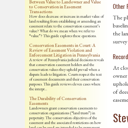
Between Value to Landowner and Value
Other 
to Conservation in Easement
Transactions
How does decrease or increase in market value of
The pl
land resulting from establishing or amending an
baseli
easement relate to the conservation easement’s
value? What do we mean when we refer to
the la
“value”? This guide explores these questions.
survey
Conservation Easements in Court: A
Review of Easement Violation and
Enforcement Litigation in Pennsylvania
Record
A review of Pennsylvania judicial decisions reveals
that conservation easement holders and the
At clo
conservation values they uphold prevail when a
dispute leads to litigation. Courts respect the text
owner 
of easement documents and their conservation
uphold
purposes. This guide reviews eleven cases where
the interpr…
of deed
The Durability of Conservation
easemen
Easements
Landowners grant conservation easements to
Ste
conservation organizations (“land trusts”) in
perpetuity. The conservation objectives of the
easement and the associated restrictions on how
land can be used are intended to be permanent.