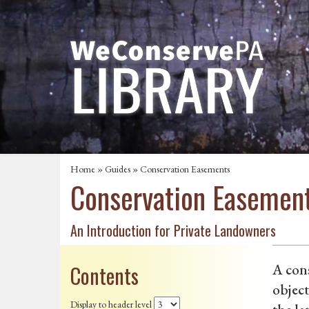
Home
»
Guides
» Conservation Easements
Conservation Easemen
An Introduction for Private Landowners
Contents
A cons
object
Display to header level