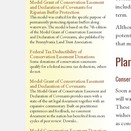
Model Grant of Conservation Easement
includ
and Declaration of Covenants for
Riparian Buffer Protection
term.
This model was crafted for the specific purpose of
permanently protecting riparian buffers along
Althou
waterways. The model is based on the 7th edition
of the Model Grant of Conservation Easement
potent
and Declaration of Covenants, also published by
the Pennsylvania Land Trust Association.
that m
Federal Tax Deductibility of
Pla
Conservation Easement Donations
Some donations of conservation easements
qualify for a federal income tax deduction; others
do not.
Conser
Model Grant of Conservation Easement
and Declaration of Covenants
Soon a
The Model Grant of Conservation Easement and
Declaration of Covenants provides users with a
will w
state-of-the-art legal document together with an
These 
expansive commentary. Built on practitioner
experiences and feedback, no easement
wishes
document in the nation has benefited from more
cycles of peer review. Downlo…
as cons
Model Conservation Easement Donation