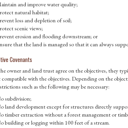
aintain and improve water quality;
rotect natural habitat;
revent loss and depletion of soil;
rotect scenic views;
revent erosion and flooding downstream; or
nsure that the land is managed so that it can always suppor
ctive Covenants
he owner and land trust agree on the objectives, they typi
t compatible with the objectives. Depending on the object
estrictions such as the following may be necessary:
o subdivision;
o land development except for structures directly support
o timber extraction without a forest management or timbe
o building or logging within 100 feet of a stream.