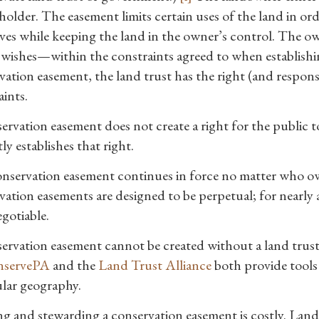
holder. The easement limits certain uses of the land in or
ives while keeping the land in the owner’s control. The o
wishes—within the constraints agreed to when establishin
ation easement, the land trust has the right (and responsib
aints.
ervation easement does not create a right for the public t
tly establishes that right.
nservation easement continues in force no matter who owns
ation easements are designed to be perpetual; for nearly a
gotiable.
ervation easement cannot be created without a land trust o
servePA
and the
Land Trust Alliance
both provide tools 
ular geography.
g and stewarding a conservation easement is costly. Land