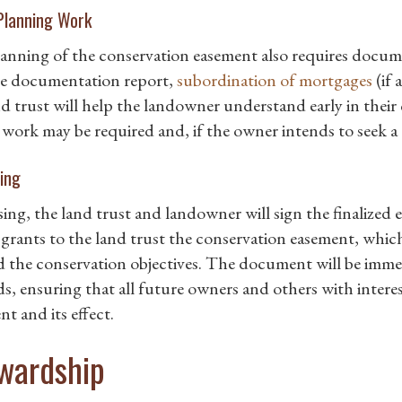
Planning Work
anning of the conservation easement also requires docume
ne documentation report,
subordination of mortgages
(if 
nd trust will help the landowner understand early in thei
 work may be required and, if the owner intends to seek a t
ing
sing, the land trust and landowner will sign the finalized
grants to the land trust the conservation easement, which
 the conservation objectives. The document will be imme
s, ensuring that all future owners and others with interes
t and its effect.
wardship