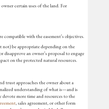
 owner certain uses of the land. For
re compatible with the easement’s objectives.
ht not) be appropriate depending on the
e or disapprove an owner’s proposal to engage
impact on the protected natural resources.
and trust approaches the owner about a
ormalized understanding of what is—and is
 devote more time and resources to the
greement
, sales agreement, or other form