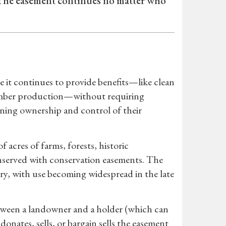
 The easement continues no matter who
e it continues to provide benefits—like clean
e timber production—without requiring
ning ownership and control of their
acres of farms, forests, historic
nserved with conservation easements. The
y, with use becoming widespread in the late
tween a landowner and a holder (which can
nates, sells, or bargain sells the easement