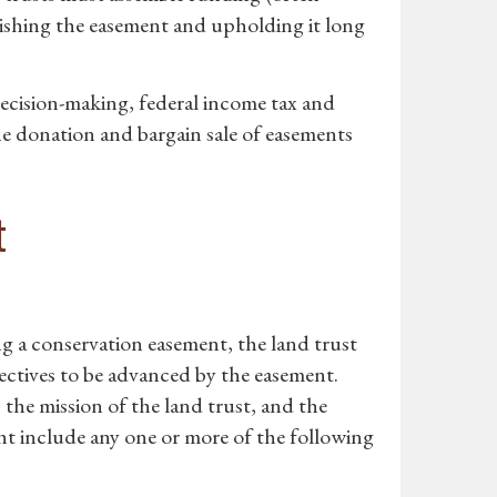
lishing the easement and upholding it long
ecision-making, federal income tax and
the donation and bargain sale of easements
t
ng a conservation easement, the land trust
ectives to be advanced by the easement.
 the mission of the land trust, and the
ht include any one or more of the following