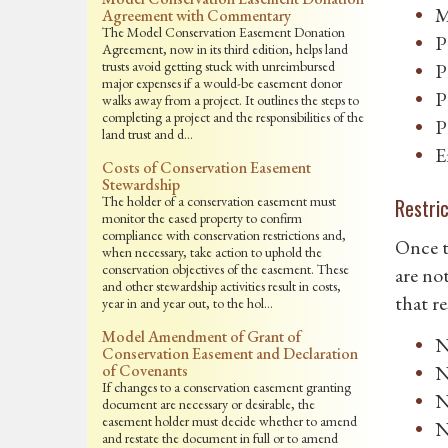
M
Agreement with Commentary
The Model Conservation Easement Donation
P
Agreement, now in its third edition, helps land
trusts avoid getting stuck with unreimbursed
P
major expenses if a would-be easement donor
P
walks away from a project. It outlines the steps to
completing a project and the responsibilities of the
P
land trust and d…
E
Costs of Conservation Easement
Stewardship
The holder of a conservation easement must
Restri
monitor the eased property to confirm
compliance with conservation restrictions and,
Once t
when necessary, take action to uphold the
conservation objectives of the easement. These
are no
and other stewardship activities result in costs,
that r
year in and year out, to the hol…
Model Amendment of Grant of
N
Conservation Easement and Declaration
of Covenants
N
If changes to a conservation easement granting
N
document are necessary or desirable, the
easement holder must decide whether to amend
N
and restate the document in full or to amend