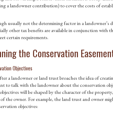
ing a landowner contribution) to cover the costs of estab
gh usually not the determining factor in a landowner’s d
ially other tax benefits are available in conjunction with 
eet certain requirements.
nning the Conservation Easemen
vation Objectives
fter a landowner or land trust broaches the idea of creati
ant to talk with the landowner about the conservation obj
objectives will be shaped by the character of the property,
 of the owner. For example, the land trust and owner mig
ervation objectives: