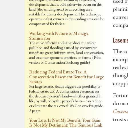
used b
development that would otherwise occur on the
planni
land (the sending area) to a receiving area
suitable for denser development. The technique
convers
operates so that owners in the sending area can be
compensated for their r…
compat
Working with Nature to Manage
Stormwater
Easem
The most effective tools to reduce the water
pollution and flooding caused by stormwater
The co
runoff are green infrastructure, land conservation,
and best management practices on farms. (Print
incorp
version of ConservationTools.org guide)
real es
Reducing Federal Estate Tax: A
though
Conservation Easement Benefit for Large
Estates
croppi
For large estates, death triggers the possibility of
federal estate tax. A conservation easement on
Fortun
the deceased person’s land—whether granted in
life, by will, or by the person’s heirs—can reduce
do man
or eliminate the tax owed. WeConservePA guide.
Covena
2 pages.
trusts
Your Loss Is Not My Benefit; Your Gain
Is Not My Detriment: The Tenuous Link