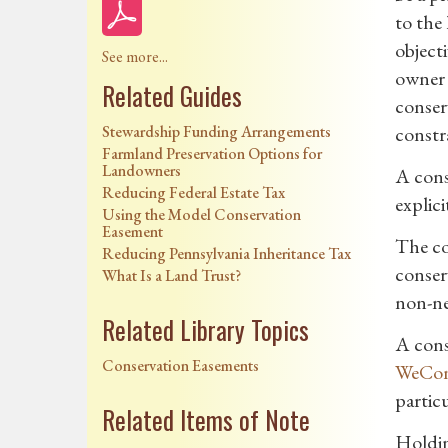
to the 
object
See more...
owner 
Related Guides
conserv
Stewardship Funding Arrangements
constr
Farmland Preservation Options for
Landowners
A cons
Reducing Federal Estate Tax
explici
Using the Model Conservation
Easement
The co
Reducing Pennsylvania Inheritance Tax
conserv
What Is a Land Trust?
non-ne
Related Library Topics
A cons
Conservation Easements
WeCon
partic
Related Items of Note
Holdin