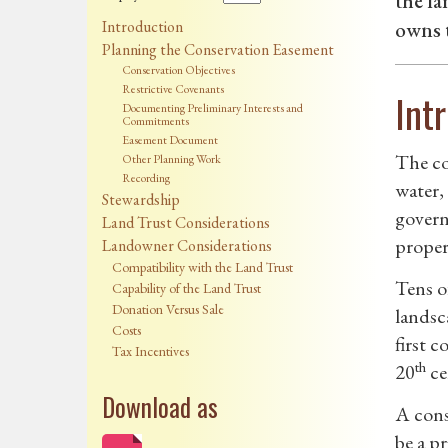
the l
Introduction
owns t
Planning the Conservation Easement
Conservation Objectives
Restrictive Covenants
Int
Documenting Preliminary Interests and
Commitments
Easement Document
The co
Other Planning Work
Recording
water,
Stewardship
govern
Land Trust Considerations
proper
Landowner Considerations
Compatibility with the Land Trust
Tens o
Capability of the Land Trust
Donation Versus Sale
landsc
Costs
first c
Tax Incentives
th
20
ce
Download as
A cons
be a p