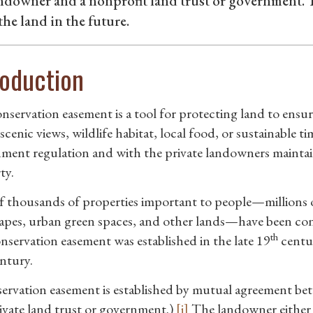
andowner and a nonprofit land trust or government.
he land in the future.
roduction
nservation easement is a tool for protecting land to ensur
 scenic views, wildlife habitat, local food, or sustainabl
ment regulation and with the private landowners maintai
ty.
f thousands of properties important to people—millions of 
apes, urban green spaces, and other lands—have been co
th
onservation easement was established in the late 19
centur
ntury.
ervation easement is established by mutual agreement be
rivate land trust or government.)
[i]
The landowner either do