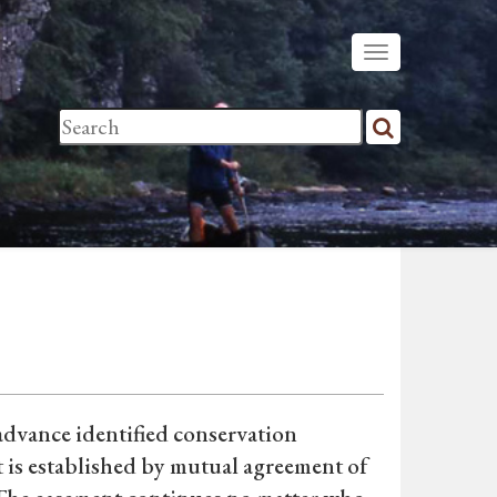
 advance identified conservation
t is established by mutual agreement of