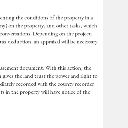
nting the conditions of the property in a
any) on the property, and other tasks, which
r conversations. Depending on the project,
ax deduction, an appraisal will be necessary.
 easement document. With this action, the
 gives the land trust the power and right to
diately recorded with the county recorder
ts in the property will have notice of the