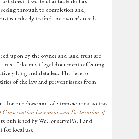
rust doesn’t waste charitable dollars
o seeing through to completion and,
ust is unlikely to find the owner’s needs
greed upon by the owner and land trust are
 trust. Like most legal documents affecting
tively long and detailed. This level of
ities of the law and prevent issues from
nt for purchase and sale transactions, so too
 Conservation Easement and Declaration of
ents published by WeConservePA. Land
 for local use.