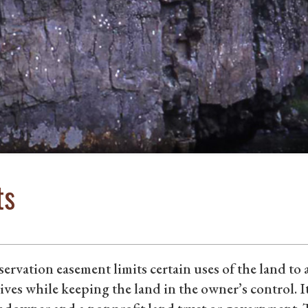
ts
ervation easement limits certain uses of the land to
ives while keeping the land in the owner’s control. I