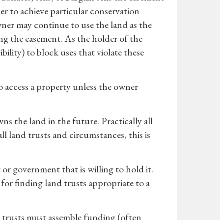
der to achieve particular conservation
wner may continue to use the land as the
g the easement. As the holder of the
ility) to block uses that violate these
o access a property unless the owner
 the land in the future. Practically all
ll land trusts and circumstances, this is
r government that is willing to hold it.
for finding land trusts appropriate to a
 trusts must assemble funding (often