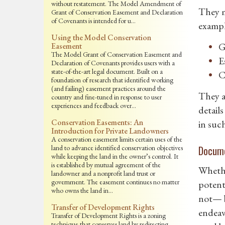
without restatement. The Model Amendment of
They m
Grant of Conservation Easement and Declaration
of Covenants is intended for u…
exampl
Using the Model Conservation
G
Easement
The Model Grant of Conservation Easement and
E
Declaration of Covenants provides users with a
state-of-the-art legal document. Built on a
C
foundation of research that identified working
(and failing) easement practices around the
They a
country and fine-tuned in response to user
experiences and feedback over…
detail
Conservation Easements: An
in suc
Introduction for Private Landowners
A conservation easement limits certain uses of the
land to advance identified conservation objectives
Docume
while keeping the land in the owner’s control. It
is established by mutual agreement of the
Whethe
landowner and a nonprofit land trust or
government. The easement continues no matter
potent
who owns the land in…
not— b
Transfer of Development Rights
endeav
Transfer of Development Rights is a zoning
technique that conserves land by redirecting