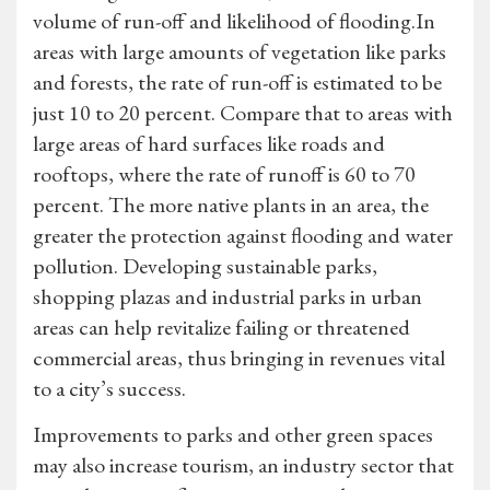
volume of run-off and likelihood of flooding.In
areas with large amounts of vegetation like parks
and forests, the rate of run-off is estimated to be
just 10 to 20 percent. Compare that to areas with
large areas of hard surfaces like roads and
rooftops, where the rate of runoff is 60 to 70
percent. The more native plants in an area, the
greater the protection against flooding and water
pollution. Developing sustainable parks,
shopping plazas and industrial parks in urban
areas can help revitalize failing or threatened
commercial areas, thus bringing in revenues vital
to a city’s success.
Improvements to parks and other green spaces
may also increase tourism, an industry sector that