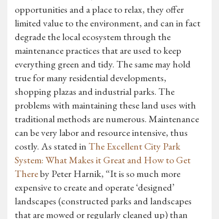
opportunities and a place to relax, they offer
limited value to the environment, and can in fact
degrade the local ecosystem through the
maintenance practices that are used to keep
everything green and tidy. The same may hold
true for many residential developments,
shopping plazas and industrial parks. The
problems with maintaining these land uses with
traditional methods are numerous. Maintenance
can be very labor and resource intensive, thus
costly. As stated in
The Excellent City Park
System: What Makes it Great and How to Get
There
by Peter Harnik, “It is so much more
expensive to create and operate ‘designed’
landscapes (constructed parks and landscapes
that are mowed or regularly cleaned up) than