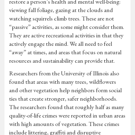
restore a person’s health and mental well-being:
viewing fall foliage, gazing at the clouds and
watching squirrels climb trees. These are not
“passive” activities, as some might consider them.
They are active recreational activities in that they
actively engage the mind. We all need to feel
“away” at times, and areas that focus on natural
resources and sustainability can provide that.
Researchers from the University of Illinois also
found that areas with many trees, wildflowers
and other vegetation help neighbors form social
ties that create stronger, safer neighborhoods.
The researchers found that roughly half as many
quality-of-life crimes were reported in urban areas
with high amounts of vegetation. These crimes
include littering, graffiti and disruptive