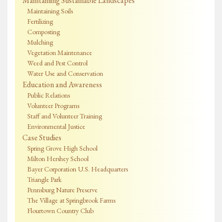
Maintaining Sustainable Landscapes
Maintaining Soils
Fertilizing
Composting
Mulching
Vegetation Maintenance
Weed and Pest Control
Water Use and Conservation
Education and Awareness
Public Relations
Volunteer Programs
Staff and Volunteer Training
Environmental Justice
Case Studies
Spring Grove High School
Milton Hershey School
Bayer Corporation U.S. Headquarters
Triangle Park
Pennsburg Nature Preserve
The Village at Springbrook Farms
Flourtown Country Club