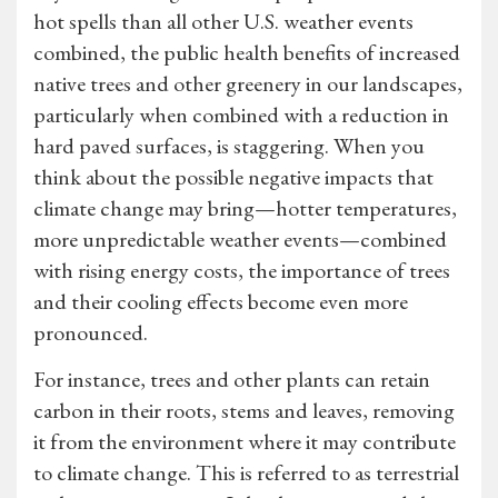
hot spells than all other U.S. weather events
combined, the public health benefits of increased
native trees and other greenery in our landscapes,
particularly when combined with a reduction in
hard paved surfaces, is staggering. When you
think about the possible negative impacts that
climate change may bring—hotter temperatures,
more unpredictable weather events—combined
with rising energy costs, the importance of trees
and their cooling effects become even more
pronounced.
For instance, trees and other plants can retain
carbon in their roots, stems and leaves, removing
it from the environment where it may contribute
to climate change. This is referred to as terrestrial