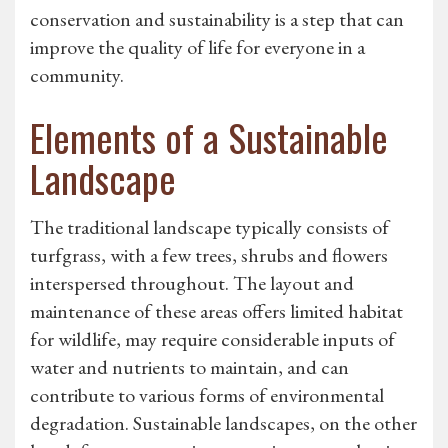
conservation and sustainability is a step that can
improve the quality of life for everyone in a
community.
Elements of a Sustainable
Landscape
The traditional landscape typically consists of
turfgrass, with a few trees, shrubs and flowers
interspersed throughout. The layout and
maintenance of these areas offers limited habitat
for wildlife, may require considerable inputs of
water and nutrients to maintain, and can
contribute to various forms of environmental
degradation. Sustainable landscapes, on the other