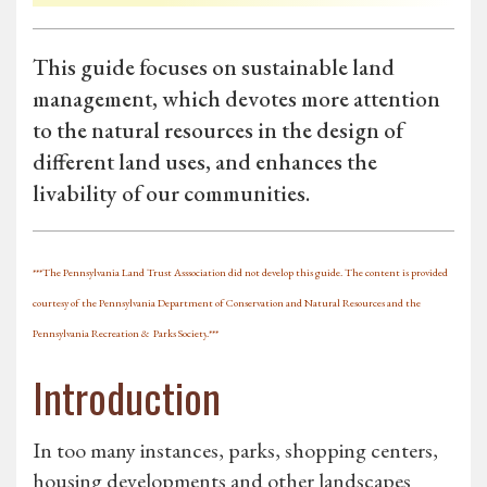
This guide focuses on sustainable land
management, which devotes more attention
to the natural resources in the design of
different land uses, and enhances the
livability of our communities.
***The Pennsylvania Land Trust Asssociation did not develop this guide. The content is provided
courtesy of the Pennsylvania Department of Conservation and Natural Resources and the
Pennsylvania Recreation &
Parks Society
.***
Introduction
In too many instances, parks, shopping centers,
housing developments and other landscapes