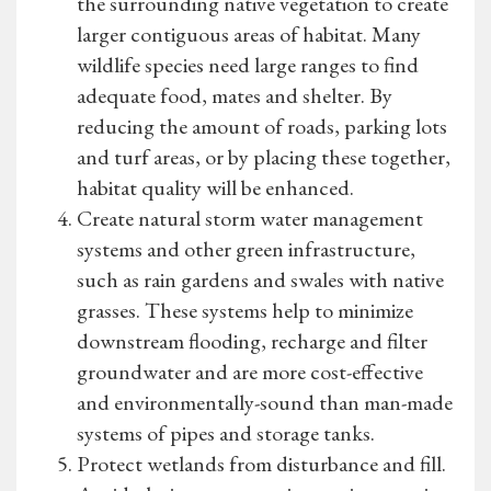
the surrounding native vegetation to create
larger contiguous areas of habitat. Many
wildlife species need large ranges to find
adequate food, mates and shelter. By
reducing the amount of roads, parking lots
and turf areas, or by placing these together,
habitat quality will be enhanced.
Create natural storm water management
systems and other green infrastructure,
such as rain gardens and swales with native
grasses. These systems help to minimize
downstream flooding, recharge and filter
groundwater and are more cost-effective
and environmentally-sound than man-made
systems of pipes and storage tanks.
Protect wetlands from disturbance and fill.