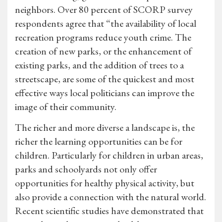
neighbors. Over 80 percent of SCORP survey
respondents agree that “the availability of local
recreation programs reduce youth crime. The
creation of new parks, or the enhancement of
existing parks, and the addition of trees to a
streetscape, are some of the quickest and most
effective ways local politicians can improve the
image of their community.
The richer and more diverse a landscape is, the
richer the learning opportunities can be for
children. Particularly for children in urban areas,
parks and schoolyards not only offer
opportunities for healthy physical activity, but
also provide a connection with the natural world.
Recent scientific studies have demonstrated that