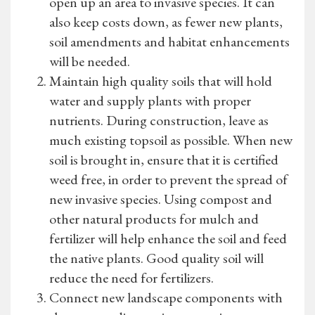
open up an area to invasive species. It can
also keep costs down, as fewer new plants,
soil amendments and habitat enhancements
will be needed.
Maintain high quality soils that will hold
water and supply plants with proper
nutrients. During construction, leave as
much existing topsoil as possible. When new
soil is brought in, ensure that it is certified
weed free, in order to prevent the spread of
new invasive species. Using compost and
other natural products for mulch and
fertilizer will help enhance the soil and feed
the native plants. Good quality soil will
reduce the need for fertilizers.
Connect new landscape components with