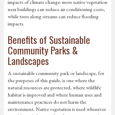
impacts of climate change: more native vegetation
near buildings can reduce air conditioning costs,
while trees along streams can reduce flooding
impacts.
Benefits of Sustainable
Community Parks &
Landscapes
A sustainable community park or landscape, for
the purposes of this guide, is one where the
natural resources are protected, where wildlife
habitat is improved and where human uses and
maintenance practices do not harm the
environment. Native vegetation is used whenever