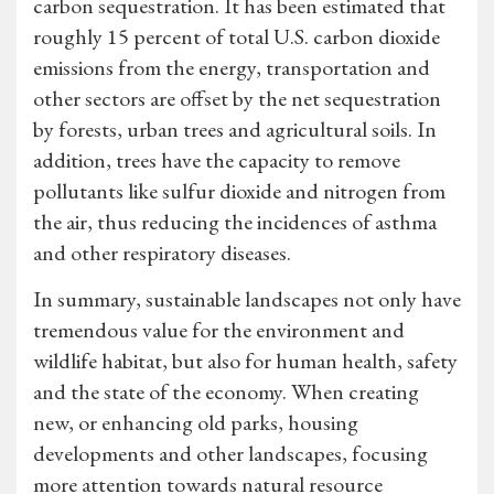
carbon sequestration. It has been estimated that
roughly 15 percent of total U.S. carbon dioxide
emissions from the energy, transportation and
other sectors are offset by the net sequestration
by forests, urban trees and agricultural soils. In
addition, trees have the capacity to remove
pollutants like sulfur dioxide and nitrogen from
the air, thus reducing the incidences of asthma
and other respiratory diseases.
In summary, sustainable landscapes not only have
tremendous value for the environment and
wildlife habitat, but also for human health, safety
and the state of the economy. When creating
new, or enhancing old parks, housing
developments and other landscapes, focusing
more attention towards natural resource