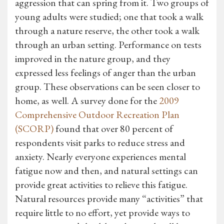
aggression that can spring from it. Two groups of
young adults were studied; one that took a walk
through a nature reserve, the other took a walk
through an urban setting. Performance on tests
improved in the nature group, and they
expressed less feelings of anger than the urban
group. These observations can be seen closer to
home, as well. A survey done for the
2009
Comprehensive Outdoor Recreation Plan
(SCORP)
found that over 80 percent of
respondents visit parks to reduce stress and
anxiety. Nearly everyone experiences mental
fatigue now and then, and natural settings can
provide great activities to relieve this fatigue.
Natural resources provide many “activities” that
require little to no effort, yet provide ways to