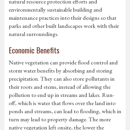
natural resource protection efforts and
environmentally sustainable building and
maintenance practices into their designs so that
parks and other built landscapes work with their
natural surroundings.
Economic Benefits
Native vegetation can provide flood control and
storm water benefits by absorbing and storing
precipitation. They can also store pollutants in
their roots and stems, instead of allowing the
pollution to end up in streams and lakes. Run-
off, which is water that flows over the land into
ponds and streams, can lead to flooding, which in
turn may lead to property damage. The more
native vegetation left onsite, the lower the