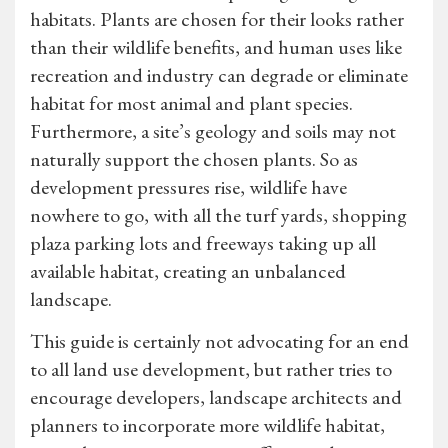
habitats. Plants are chosen for their looks rather
than their wildlife benefits, and human uses like
recreation and industry can degrade or eliminate
habitat for most animal and plant species.
Furthermore, a site’s geology and soils may not
naturally support the chosen plants. So as
development pressures rise, wildlife have
nowhere to go, with all the turf yards, shopping
plaza parking lots and freeways taking up all
available habitat, creating an unbalanced
landscape.
This guide is certainly not advocating for an end
to all land use development, but rather tries to
encourage developers, landscape architects and
planners to incorporate more wildlife habitat,