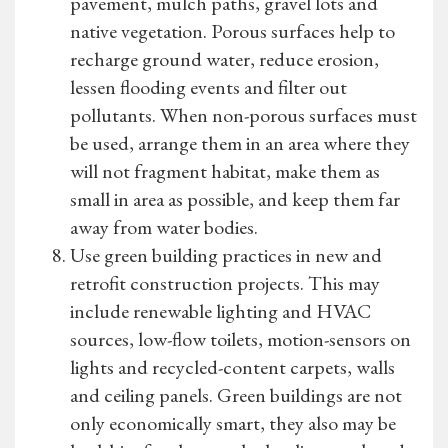
pavement, mulch paths, gravel lots and
native vegetation. Porous surfaces help to
recharge ground water, reduce erosion,
lessen flooding events and filter out
pollutants. When non-porous surfaces must
be used, arrange them in an area where they
will not fragment habitat, make them as
small in area as possible, and keep them far
away from water bodies.
Use green building practices in new and
retrofit construction projects. This may
include renewable lighting and HVAC
sources, low-flow toilets, motion-sensors on
lights and recycled-content carpets, walls
and ceiling panels. Green buildings are not
only economically smart, they also may be