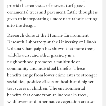
provide barren vistas of mowed turf grass,
ornamental trees and pavement. Little thought is
given to incorporating a more naturalistic setting
into the design.
Research done at the Human- Environment
Research Laboratory at the University of Illinois
Urbana-Champaign has shown that more trees,
wild-flowers, and other greenery in a
neighborhood promotes a multitude of
community and individual benefits. These
benefits range from lower crime rates to stronger
social ties, positive effects on health and higher
test scores in children. The environmental
benefits that come from an increase in trees,
wildflowers and other native vegetation are also