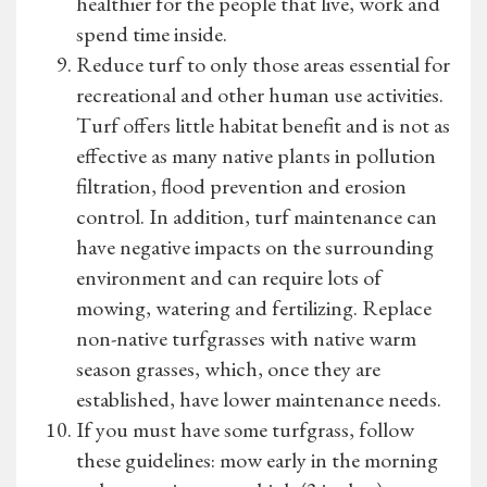
healthier for the people that live, work and
spend time inside.
Reduce turf to only those areas essential for
recreational and other human use activities.
Turf offers little habitat benefit and is not as
effective as many native plants in pollution
filtration, flood prevention and erosion
control. In addition, turf maintenance can
have negative impacts on the surrounding
environment and can require lots of
mowing, watering and fertilizing. Replace
non-native turfgrasses with native warm
season grasses, which, once they are
established, have lower maintenance needs.
If you must have some turfgrass, follow
these guidelines: mow early in the morning