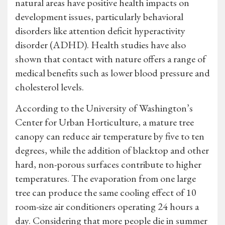
natural areas have positive health impacts on
development issues, particularly behavioral
disorders like attention deficit hyperactivity
disorder (ADHD). Health studies have also
shown that contact with nature offers a range of
medical benefits such as lower blood pressure and
cholesterol levels.
According to the University of Washington’s
Center for Urban Horticulture, a mature tree
canopy can reduce air temperature by five to ten
degrees, while the addition of blacktop and other
hard, non-porous surfaces contribute to higher
temperatures. The evaporation from one large
tree can produce the same cooling effect of 10
room-size air conditioners operating 24 hours a
day. Considering that more people die in summer