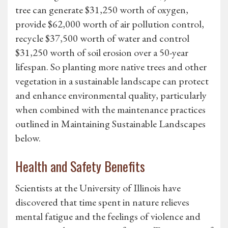
tree can generate $31,250 worth of oxygen,
provide $62,000 worth of air pollution control,
recycle $37,500 worth of water and control
$31,250 worth of soil erosion over a 50-year
lifespan. So planting more native trees and other
vegetation in a sustainable landscape can protect
and enhance environmental quality, particularly
when combined with the maintenance practices
outlined in Maintaining Sustainable Landscapes
below.
Health and Safety Benefits
Scientists at the University of Illinois have
discovered that time spent in nature relieves
mental fatigue and the feelings of violence and