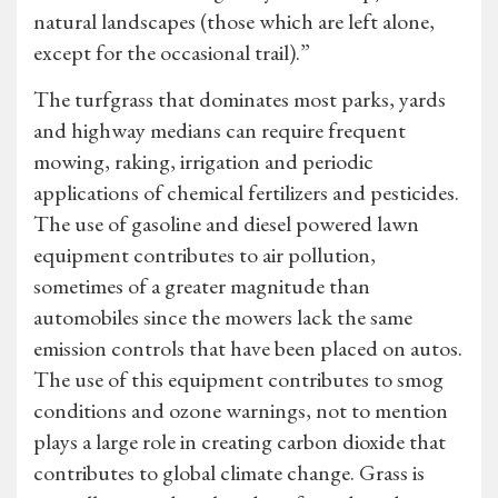
natural landscapes (those which are left alone,
except for the occasional trail).”
The turfgrass that dominates most parks, yards
and highway medians can require frequent
mowing, raking, irrigation and periodic
applications of chemical fertilizers and pesticides.
The use of gasoline and diesel powered lawn
equipment contributes to air pollution,
sometimes of a greater magnitude than
automobiles since the mowers lack the same
emission controls that have been placed on autos.
The use of this equipment contributes to smog
conditions and ozone warnings, not to mention
plays a large role in creating carbon dioxide that
contributes to global climate change. Grass is