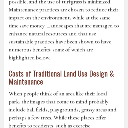
possible, and the use of turfgrass is minimized.
Maintenance practices are chosen to reduce their
impact on the environment, while at the same
time save money. Landscapes that are managed to
enhance natural resources and that use
sustainable practices have been shown to have
numerous benefits, some of which are
highlighted below.
Costs of Traditional Land Use Design &
Maintenance
When people think of an area like their local
park, the images that come to mind probably
include ball fields, playgrounds, grassy areas and
perhaps a few trees. While these places offer
benefits to residents, such as exercise