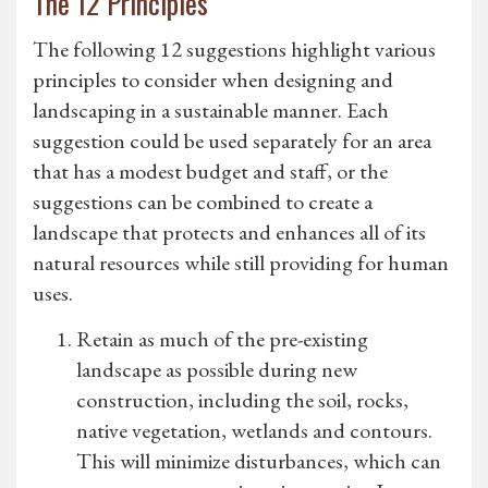
The 12 Principles
The following 12 suggestions highlight various
principles to consider when designing and
landscaping in a sustainable manner. Each
suggestion could be used separately for an area
that has a modest budget and staff, or the
suggestions can be combined to create a
landscape that protects and enhances all of its
natural resources while still providing for human
uses.
Retain as much of the pre-existing
landscape as possible during new
construction, including the soil, rocks,
native vegetation, wetlands and contours.
This will minimize disturbances, which can