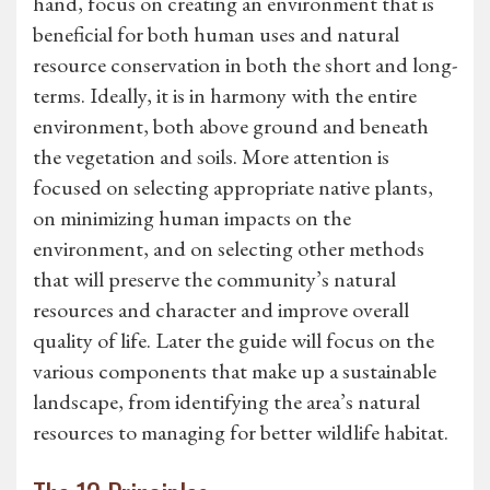
hand, focus on creating an environment that is
beneficial for both human uses and natural
resource conservation in both the short and long-
terms. Ideally, it is in harmony with the entire
environment, both above ground and beneath
the vegetation and soils. More attention is
focused on selecting appropriate native plants,
on minimizing human impacts on the
environment, and on selecting other methods
that will preserve the community’s natural
resources and character and improve overall
quality of life. Later the guide will focus on the
various components that make up a sustainable
landscape, from identifying the area’s natural
resources to managing for better wildlife habitat.