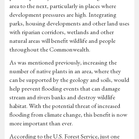
area to the next, particularly in places where
development pressures are high. Integrating
parks, housing developments and other land uses
with riparian corridors, wetlands and other
natural areas will benefit wildlife and people
throughout the Commonwealth.
As was mentioned previously, increasing the
number of native plants in an area, where they
can be supported by the geology and soils, would
help prevent flooding events that can damage
stream and rivers banks and destroy wildlife
habitat. With the potential threat of increased
flooding from climate change, this benefit is now
more important than ever.
According to the U.S. Forest Service, just one