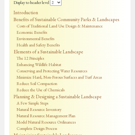
Display to header level
Introduction
Benefits of Sustainable Community Parks & Landscapes
Costs of Traditional Land Use Design & Maintenance
Economic Benefits
Environmental Benefits
Health and Safety Benefits
Elements of a Sustainable Landscape
The 12 Principles
Enhancing Wildlife Habitat
Conserving and Protecting Water Resources
Minimize Hard, Non-Porous Surfaces and Turf Areas
Reduce Soil Compaction
Reduce the Use of Chemicals
Planning & Designing a Sustainable Landscape
A Few Simple Steps
Natural Resource Inventory
Natural Resource Management Plan
Model Natural Resource Ordinances
Complete Design Process