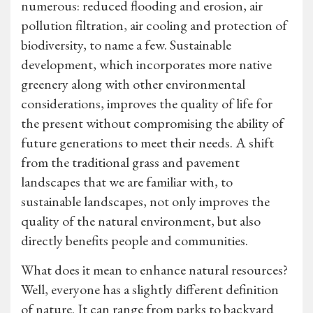
numerous: reduced flooding and erosion, air
pollution filtration, air cooling and protection of
biodiversity, to name a few. Sustainable
development, which incorporates more native
greenery along with other environmental
considerations, improves the quality of life for
the present without compromising the ability of
future generations to meet their needs. A shift
from the traditional grass and pavement
landscapes that we are familiar with, to
sustainable landscapes, not only improves the
quality of the natural environment, but also
directly benefits people and communities.
What does it mean to enhance natural resources?
Well, everyone has a slightly different definition
of nature. It can range from parks to backyard