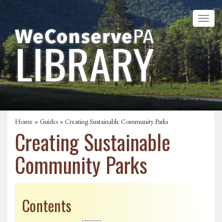
Home
»
Guides
» Creating Sustainable Community Parks
Creating Sustainable
Community Parks
Contents