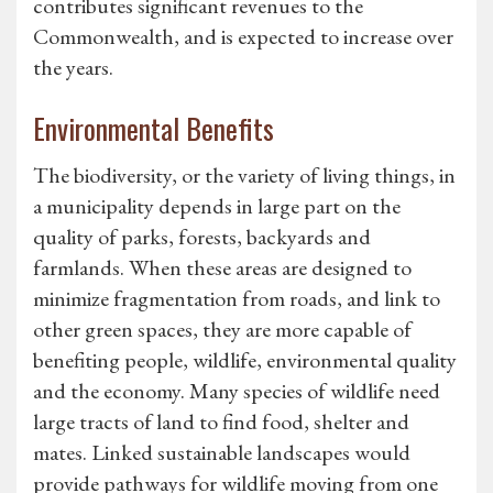
contributes significant revenues to the
Commonwealth, and is expected to increase over
the years.
Environmental Benefits
The biodiversity, or the variety of living things, in
a municipality depends in large part on the
quality of parks, forests, backyards and
farmlands. When these areas are designed to
minimize fragmentation from roads, and link to
other green spaces, they are more capable of
benefiting people, wildlife, environmental quality
and the economy. Many species of wildlife need
large tracts of land to find food, shelter and
mates. Linked sustainable landscapes would
provide pathways for wildlife moving from one