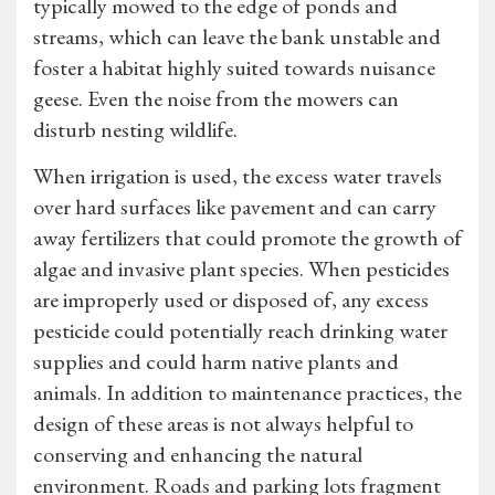
typically mowed to the edge of ponds and
streams, which can leave the bank unstable and
foster a habitat highly suited towards nuisance
geese. Even the noise from the mowers can
disturb nesting wildlife.
When irrigation is used, the excess water travels
over hard surfaces like pavement and can carry
away fertilizers that could promote the growth of
algae and invasive plant species. When pesticides
are improperly used or disposed of, any excess
pesticide could potentially reach drinking water
supplies and could harm native plants and
animals. In addition to maintenance practices, the
design of these areas is not always helpful to
conserving and enhancing the natural
environment. Roads and parking lots fragment