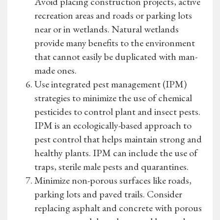
Avoid placing construction projects, active
recreation areas and roads or parking lots
near or in wetlands. Natural wetlands
provide many benefits to the environment
that cannot easily be duplicated with man-
made ones.
Use integrated pest management (IPM)
strategies to minimize the use of chemical
pesticides to control plant and insect pests.
IPM is an ecologically-based approach to
pest control that helps maintain strong and
healthy plants. IPM can include the use of
traps, sterile male pests and quarantines.
Minimize non-porous surfaces like roads,
parking lots and paved trails. Consider
replacing asphalt and concrete with porous