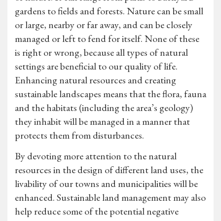
gardens to fields and forests. Nature can be small
or large, nearby or far away, and can be closely
managed or left to fend for itself. None of these
is right or wrong, because all types of natural
settings are beneficial to our quality of life.
Enhancing natural resources and creating
sustainable landscapes means that the flora, fauna
and the habitats (including the area’s geology)
they inhabit will be managed in a manner that
protects them from disturbances.
By devoting more attention to the natural
resources in the design of different land uses, the
livability of our towns and municipalities will be
enhanced. Sustainable land management may also
help reduce some of the potential negative