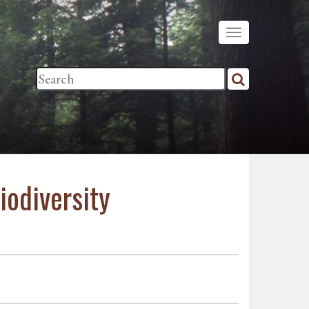
iodiversity