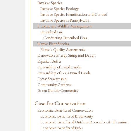
Invasive Species
Invasive Species Ecology
Invasive Species Identification and Control
Invasive Species in Pennsylvania
Habitat and Wildlife Management
Prescribed Fire
Conducting Prescribed Fires
Native Plant Species
Floristic Quality Assessments
Renewable Energy Siting and Design
Riparian Buffer
Stewardship of Eased Lands
Stewardship of Fee-Owned Lands
Forest Stewardship
Community Gardens
Green Burials/Cemeteries
Case for Conservation
Economic Benefits of Conservation
Economic Benefits of Biodiversity
Economic Benefits of Outdoor Recreation And Tourism
Economic Benefits of Parks