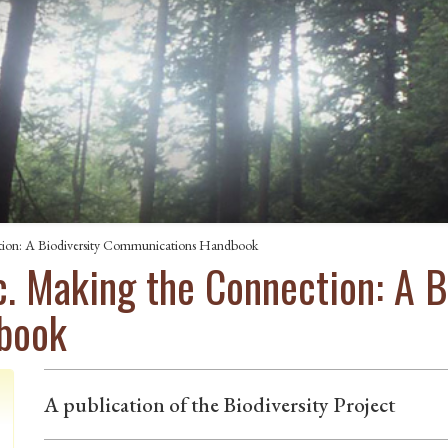
ction: A Biodiversity Communications Handbook
ic. Making the Connection: A B
book
A publication of the Biodiversity Project