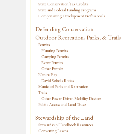
State Conservation Tax Credits
State and Federal Funding Programs
Compensating Development Professionals
Defending Conservation
Outdoor Recreation, Parks, & Trails
Permits
Hunting Permits
Camping Permits
Event Permits
Other Permits
Nature Play
David Sobel's Books
Municipal Parks and Recreation
Trails
Other Power-Driven Mobility Devices
Public Access and Land Trusts
Stewardship of the Land
Stewardship Handbook Resources
Converting Lawns