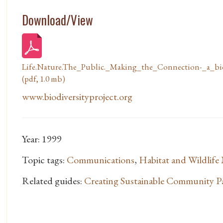
Download/View
Life.Nature.The_Public._Making_the_Connection-_a_bi
(pdf, 1.0 mb)
www.biodiversityproject.org
Year: 1999
Topic tags:
Communications
,
Habitat and Wildlif
Related guides:
Creating Sustainable Community P