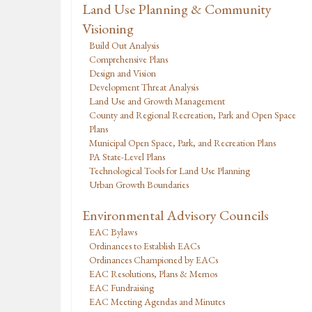
Land Use Planning & Community
Visioning
Build Out Analysis
Comprehensive Plans
Design and Vision
Development Threat Analysis
Land Use and Growth Management
County and Regional Recreation, Park and Open Space
Plans
Municipal Open Space, Park, and Recreation Plans
PA State-Level Plans
Technological Tools for Land Use Planning
Urban Growth Boundaries
Environmental Advisory Councils
EAC Bylaws
Ordinances to Establish EACs
Ordinances Championed by EACs
EAC Resolutions, Plans & Memos
EAC Fundraising
EAC Meeting Agendas and Minutes