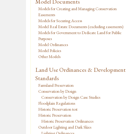
Model Documents
Models for Creating and Managing Conservation
Easements
Models for Securing Access
Model Real Estate Documents (excluding easements)
Models for Government to Dedicate Land for Public
Purposes
Model Ordinances
Model Policies
Other Models
Land Use Ordinances & Development
Standards
Farmland Preservation
Conservation by Design
Conservation by Design Case Studies
Floodplain Regulations
Historic Preservation test
Historic Preservation
Historic Preservation Ordinances
Outdoor Lighting and Dark Skies
Lighting Ordinances