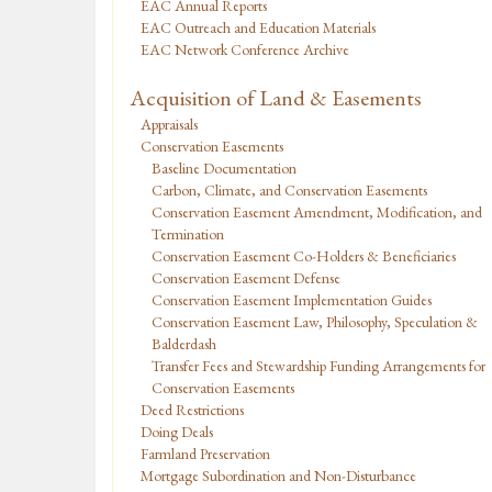
EAC Annual Reports
EAC Outreach and Education Materials
EAC Network Conference Archive
Acquisition of Land & Easements
Appraisals
Conservation Easements
Baseline Documentation
Carbon, Climate, and Conservation Easements
Conservation Easement Amendment, Modification, and
Termination
Conservation Easement Co-Holders & Beneficiaries
Conservation Easement Defense
Conservation Easement Implementation Guides
Conservation Easement Law, Philosophy, Speculation &
Balderdash
Transfer Fees and Stewardship Funding Arrangements for
Conservation Easements
Deed Restrictions
Doing Deals
Farmland Preservation
Mortgage Subordination and Non-Disturbance