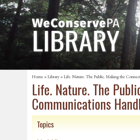
Home
»
Library
» Life. Nature. The Public. Making the Conne
Life. Nature. The Publ
Communications Hand
Topics