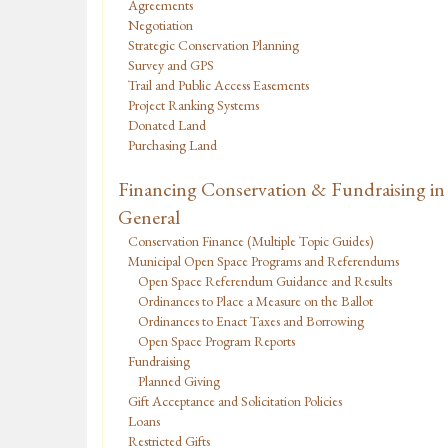
Agreements
Negotiation
Strategic Conservation Planning
Survey and GPS
Trail and Public Access Easements
Project Ranking Systems
Donated Land
Purchasing Land
Financing Conservation & Fundraising in
General
Conservation Finance (Multiple Topic Guides)
Municipal Open Space Programs and Referendums
Open Space Referendum Guidance and Results
Ordinances to Place a Measure on the Ballot
Ordinances to Enact Taxes and Borrowing
Open Space Program Reports
Fundraising
Planned Giving
Gift Acceptance and Solicitation Policies
Loans
Restricted Gifts