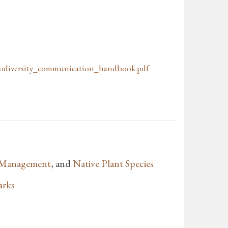
odiversity_communication_handbook.pdf
e Management
, and
Native Plant Species
arks