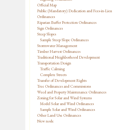
Official Map
Public (Mandatory) Dedication and Fees-in-Lieu
Ordinances
Riparian Buffer Protection Ordinances
Sign Ordinances
Steep Slopes
Sample Steep Slope Ordinances
Stormwater Management
Timber Harvest Ordinances
Traditional Neighborhood Development
Transportation Design
Traffic Calming
Complete Streets
Transfer of Development Rights
Tree Ordinances and Commissions
Weed and Property Maintenance Ordinances
Zoning for Solar and Wind Systems
Model Solar and Wind Ordinances
Sample Solar and Wind Ordinances
Other Land Use Ordinances
New node