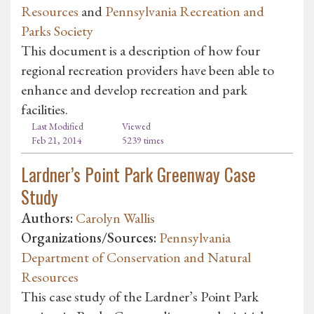
Resources
and
Pennsylvania Recreation and
Parks Society
This document is a description of how four
regional recreation providers have been able to
enhance and develop recreation and park
facilities.
Last Modified
Viewed
Feb 21, 2014
5239 times
Lardner’s Point Park Greenway Case
Study
Authors:
Carolyn Wallis
Organizations/Sources:
Pennsylvania
Department of Conservation and Natural
Resources
This case study of the Lardner’s Point Park