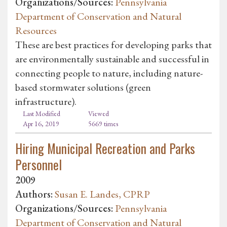
Organizations/Sources:
Pennsylvania
Department of Conservation and Natural
Resources
These are best practices for developing parks that
are environmentally sustainable and successful in
connecting people to nature, including nature-
based stormwater solutions (green
infrastructure).
Last Modified
Viewed
Apr 16, 2019
5669 times
Hiring Municipal Recreation and Parks
Personnel
2009
Authors:
Susan E. Landes, CPRP
Organizations/Sources:
Pennsylvania
Department of Conservation and Natural