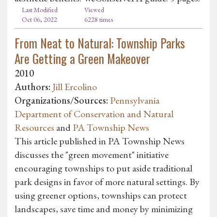
Last Modified
Viewed
Oct 06, 2022
6228 times
From Neat to Natural: Township Parks
Are Getting a Green Makeover
2010
Authors:
Jill Ercolino
Organizations/Sources:
Pennsylvania
Department of Conservation and Natural
Resources
and
PA Township News
This article published in PA Township News
discusses the "green movement" initiative
encouraging townships to put aside traditional
park designs in favor of more natural settings. By
using greener options, townships can protect
landscapes, save time and money by minimizing