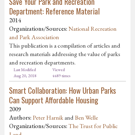
Save Your Park and Recreation
Department: Reference Material
2014
Organizations/Sources:
National Recreation
and Park Association
This publication is a compilation of articles and
research materials addressing the value of parks
and recreation departments.
Last Modified
Viewed
Aug 20, 2018
4489 times
Smart Collaboration: How Urban Parks
Can Support Affordable Housing
2009
Authors:
Peter Harnik
and
Ben Welle
Organizations/Sources:
The Trust for Public
Land