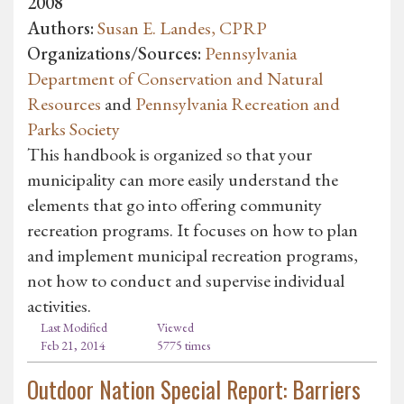
2008
Authors:
Susan E. Landes, CPRP
Organizations/Sources:
Pennsylvania
Department of Conservation and Natural
Resources
and
Pennsylvania Recreation and
Parks Society
This handbook is organized so that your
municipality can more easily understand the
elements that go into offering community
recreation programs. It focuses on how to plan
and implement municipal recreation programs,
not how to conduct and supervise individual
activities.
Last Modified
Viewed
Feb 21, 2014
5775 times
Outdoor Nation Special Report: Barriers