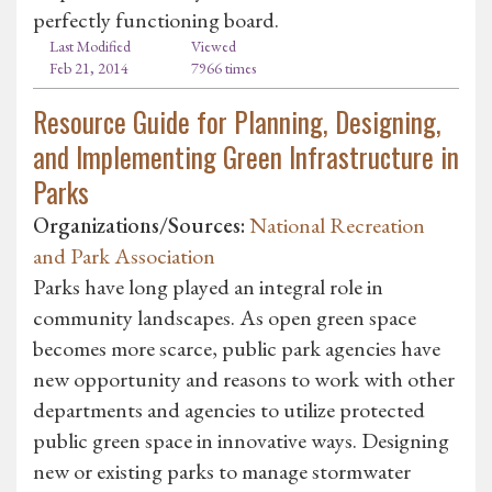
perfectly functioning board.
Last Modified
Viewed
Feb 21, 2014
7966 times
Resource Guide for Planning, Designing,
and Implementing Green Infrastructure in
Parks
Organizations/Sources:
National Recreation
and Park Association
Parks have long played an integral role in
community landscapes. As open green space
becomes more scarce, public park agencies have
new opportunity and reasons to work with other
departments and agencies to utilize protected
public green space in innovative ways. Designing
new or existing parks to manage stormwater