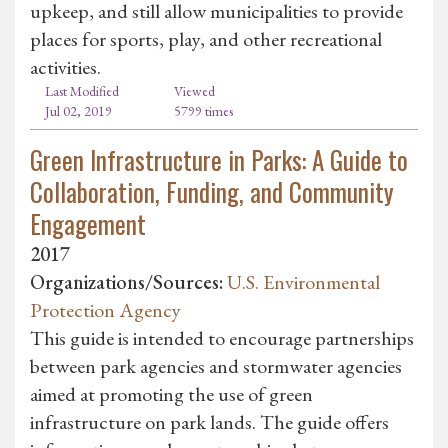
upkeep, and still allow municipalities to provide
places for sports, play, and other recreational
activities.
Last Modified
Viewed
Jul 02, 2019
5799 times
Green Infrastructure in Parks: A Guide to
Collaboration, Funding, and Community
Engagement
2017
Organizations/Sources:
U.S. Environmental
Protection Agency
This guide is intended to encourage partnerships
between park agencies and stormwater agencies
aimed at promoting the use of green
infrastructure on park lands. The guide offers