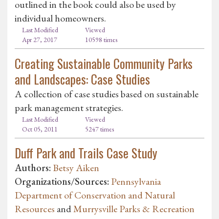
outlined in the book could also be used by
individual homeowners.
Last Modified
Viewed
Apr 27, 2017
10598 times
Creating Sustainable Community Parks
and Landscapes: Case Studies
A collection of case studies based on sustainable
park management strategies.
Last Modified
Viewed
Oct 05, 2011
5247 times
Duff Park and Trails Case Study
Authors:
Betsy Aiken
Organizations/Sources:
Pennsylvania
Department of Conservation and Natural
Resources
and
Murrysville Parks & Recreation