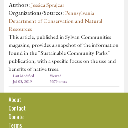
Authors:
Jessica Sprajcar
Organizations/Sources:
Pennsylvania
Department of Conservation and Natural
Resources
This article, published in Sylvan Communities
magazine, provides a snapshot of the information
found in the “Sustainable Community Parks”
publication, with a specific focus on the use and
benefits of native trees.
Last Modified
Viewed
Jul 03, 2019
5379 times
About
Contact
Donate
Terms