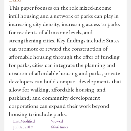
This paper focuses on the role mixed-income
infill housing and a network of parks can play in
increasing city density, increasing access to parks
for residents of all income levels, and
strengthening cities. Key findings include: States
can promote or reward the construction of
affordable housing through the offer of funding
for parks; cities can integrate the planning and
creation of affordable housing and parks; private
developers can build compact developments that
allow for walking, affordable housing, and
parkland; and community development
corporations can expand their work beyond
housing to include parks.
Last Modified
Viewed
Jul 02, 2019
6646 times