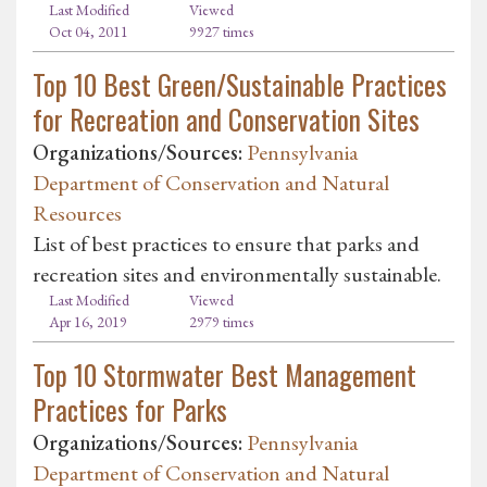
Last Modified
Viewed
Oct 04, 2011
9927 times
Top 10 Best Green/Sustainable Practices
for Recreation and Conservation Sites
Organizations/Sources:
Pennsylvania
Department of Conservation and Natural
Resources
List of best practices to ensure that parks and
recreation sites and environmentally sustainable.
Last Modified
Viewed
Apr 16, 2019
2979 times
Top 10 Stormwater Best Management
Practices for Parks
Organizations/Sources:
Pennsylvania
Department of Conservation and Natural