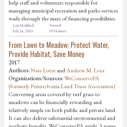
help staff and volunteers responsible for
managing municipal recreation and parks services
wade through the maze of financing possibilities.
Last Modified
Viewed
Feb 24, 2016
6954 times
From Lawn to Meadow: Protect Water,
Provide Habitat, Save Money
2017
Authors:
Nate Lotze
and
Andrew M. Loza
Organizations/Sources:
WeConservePA
(formerly Pennsylvania Land Trust Association)
Converting areas covered by turf grass to
meadows can be financially rewarding and
relatively simple on both public and private land.
It can also deliver substantial environmental and
aesthetic benefits. WeConservePA guide. 5 pages.