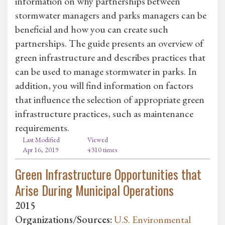
information on why partnerships between
stormwater managers and parks managers can be
beneficial and how you can create such
partnerships. The guide presents an overview of
green infrastructure and describes practices that
can be used to manage stormwater in parks. In
addition, you will find information on factors
that influence the selection of appropriate green
infrastructure practices, such as maintenance
requirements.
Last Modified
Viewed
Apr 16, 2019
4310 times
Green Infrastructure Opportunities that
Arise During Municipal Operations
2015
Organizations/Sources:
U.S. Environmental