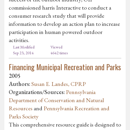
commissioned harris Interactive to conduct a
consumer research study that will provide
information to develop an action plan to increase
participation in human powered outdoor
activities.
Last Modified
Viewed
Sep 23, 2014
4642 times
Financing Municipal Recreation and Parks
2005
Authors:
Susan E. Landes, CPRP
Organizations/Sources:
Pennsylvania
Department of Conservation and Natural
Resources
and
Pennsylvania Recreation and
Parks Society
This comprehensive resource guide is designed to