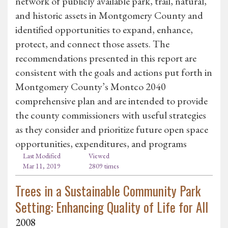
network of publicly available park, trail, natural,
and historic assets in Montgomery County and
identified opportunities to expand, enhance,
protect, and connect those assets. The
recommendations presented in this report are
consistent with the goals and actions put forth in
Montgomery County’s Montco 2040
comprehensive plan and are intended to provide
the county commissioners with useful strategies
as they consider and prioritize future open space
opportunities, expenditures, and programs
Last Modified
Viewed
Mar 11, 2019
2809 times
Trees in a Sustainable Community Park
Setting: Enhancing Quality of Life for All
2008