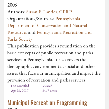
2006
Authors:
Susan E. Landes, CPRP
Organizations/Sources:
Pennsylvania
Department of Conservation and Natural
Resources
and
Pennsylvania Recreation and
Parks Society
This publication provides a foundation on the
basic concepts of public recreation and parks
services in Pennsylvania. It also covers the
demographic, environmental, social and other
issues that face our municipalities and impact the
provision of recreation and parks services.
Last Modified
Viewed
Apr 28, 2017
8447 times
Municipal Recreation Programming