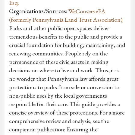
Esq.
Organizations/Sources:
WeConservePA
(formerly Pennsylvania Land Trust Association)
Parks and other public open spaces deliver
tremendous benefits to the public and provide a
crucial foundation for building, maintaining, and
renewing communities. People rely on the
permanence of these civic assets in making
decisions on where to live and work. Thus, it is
no wonder that Pennsylvania law affords great
protections to parks from sale or conversion to
non-public uses by the local governments
responsible for their care. This guide provides a
concise overview of these protections. For a more
comprehensive review and analysis, see the
companion publication: Ensuring the