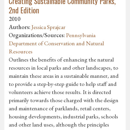
Creating Sustainable Community Parks,
2nd Edition
2010
Authors:
Jessica Sprajcar
Organizations/Sources:
Pennsylvania
Department of Conservation and Natural
Resources
Outlines the benefits of enhancing the natural
resources in local parks and other landscapes, to
maintain these areas in a sustainable manner, and
to provide a step-by-step guide to help staff and
volunteers achieve those results. It is directed
primarily towards those charged with the design
and maintenance of parklands, retail centers,
housing developments, industrial parks, schools
and other land uses, although the principles