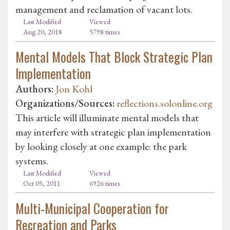
management and reclamation of vacant lots.
Last Modified
Viewed
Aug 20, 2018
5798 times
Mental Models That Block Strategic Plan
Implementation
Authors:
Jon Kohl
Organizations/Sources:
reflections.solonline.org
This article will illuminate mental models that
may interfere with strategic plan implementation
by looking closely at one example: the park
systems.
Last Modified
Viewed
Oct 05, 2011
6926 times
Multi-Municipal Cooperation for
Recreation and Parks