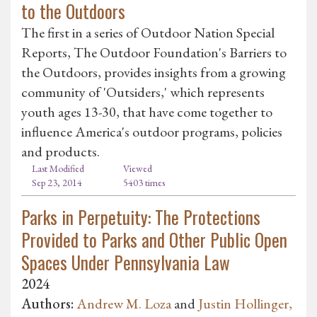
to the Outdoors
The first in a series of Outdoor Nation Special
Reports, The Outdoor Foundation's Barriers to
the Outdoors, provides insights from a growing
community of 'Outsiders,' which represents
youth ages 13-30, that have come together to
influence America's outdoor programs, policies
and products.
Last Modified
Viewed
Sep 23, 2014
5403 times
Parks in Perpetuity: The Protections
Provided to Parks and Other Public Open
Spaces Under Pennsylvania Law
2024
Authors:
Andrew M. Loza
and
Justin Hollinger,