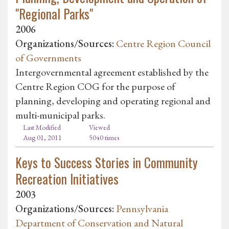
"Regional Parks"
2006
Organizations/Sources:
Centre Region Council
of Governments
Intergovernmental agreement established by the
Centre Region COG for the purpose of
planning, developing and operating regional and
multi-municipal parks.
Last Modified
Viewed
Aug 01, 2011
5040 times
Keys to Success Stories in Community
Recreation Initiatives
2003
Organizations/Sources:
Pennsylvania
Department of Conservation and Natural