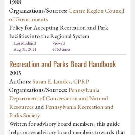
1988
Organizations/Sources:
Centre Region Council
of Governments
Policy for Accepting Recreation and Park
Facilities into the Regional System
Last Modified
Viewed
Aug 01, 2011
4563 times
Recreation and Parks Board Handbook
2005
Authors:
Susan E. Landes, CPRP
Organizations/Sources:
Pennsylvania
Department of Conservation and Natural
Resources
and
Pennsylvania Recreation and
Parks Society
Written for advisory board members, this guide
helps move advisory board members towards that