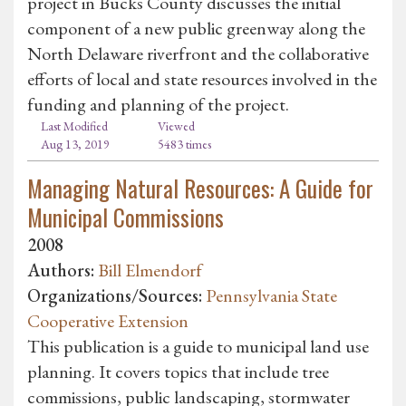
project in Bucks County discusses the initial
component of a new public greenway along the
North Delaware riverfront and the collaborative
efforts of local and state resources involved in the
funding and planning of the project.
Last Modified
Viewed
Aug 13, 2019
5483 times
Managing Natural Resources: A Guide for
Municipal Commissions
2008
Authors:
Bill Elmendorf
Organizations/Sources:
Pennsylvania State
Cooperative Extension
This publication is a guide to municipal land use
planning. It covers topics that include tree
commissions, public landscaping, stormwater