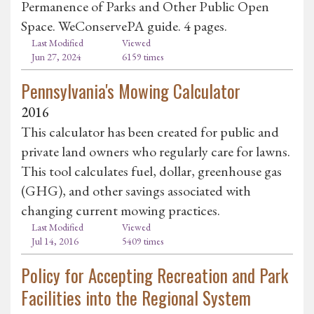
Permanence of Parks and Other Public Open
Space. WeConservePA guide. 4 pages.
Last Modified
Viewed
Jun 27, 2024
6159 times
Pennsylvania's Mowing Calculator
2016
This calculator has been created for public and
private land owners who regularly care for lawns.
This tool calculates fuel, dollar, greenhouse gas
(GHG), and other savings associated with
changing current mowing practices.
Last Modified
Viewed
Jul 14, 2016
5409 times
Policy for Accepting Recreation and Park
Facilities into the Regional System