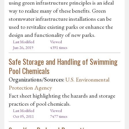
using green infrastructure principles is an ideal
way to realize many of these benefits. Green
stormwater infrastructure installations can be
used to revitalize existing parks or enhance the
design and functionality of new parks.
Last Modified
Viewed
Jun 26, 2019
4391 times
Safe Storage and Handling of Swimming
Pool Chemicals
Organizations/Sources:
U.S. Environmental
Protection Agency
Fact sheet highlighting the hazards and storage
practices of pool chemicals.
Last Modified
Viewed
Oct 05, 2011
7477 times