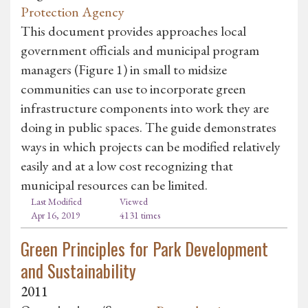
Protection Agency
This document provides approaches local
government officials and municipal program
managers (Figure 1) in small to midsize
communities can use to incorporate green
infrastructure components into work they are
doing in public spaces. The guide demonstrates
ways in which projects can be modified relatively
easily and at a low cost recognizing that
municipal resources can be limited.
Last Modified
Viewed
Apr 16, 2019
4131 times
Green Principles for Park Development
and Sustainability
2011