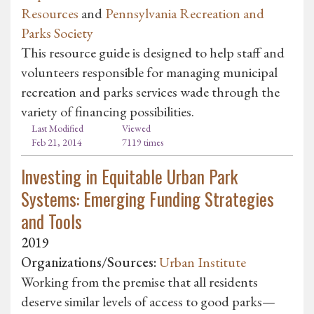
Resources
and
Pennsylvania Recreation and
Parks Society
This resource guide is designed to help staff and
volunteers responsible for managing municipal
recreation and parks services wade through the
variety of financing possibilities.
Last Modified
Viewed
Feb 21, 2014
7119 times
Investing in Equitable Urban Park
Systems: Emerging Funding Strategies
and Tools
2019
Organizations/Sources:
Urban Institute
Working from the premise that all residents
deserve similar levels of access to good parks—