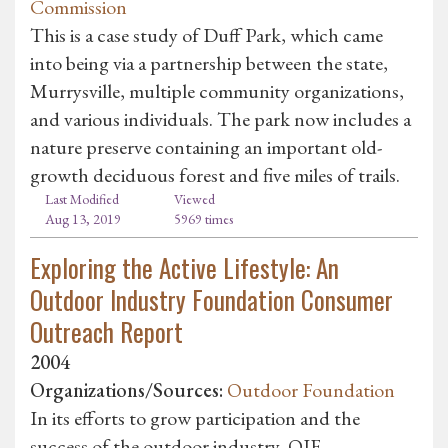
Commission
This is a case study of Duff Park, which came
into being via a partnership between the state,
Murrysville, multiple community organizations,
and various individuals. The park now includes a
nature preserve containing an important old-
growth deciduous forest and five miles of trails.
Last Modified
Viewed
Aug 13, 2019
5969 times
Exploring the Active Lifestyle: An
Outdoor Industry Foundation Consumer
Outreach Report
2004
Organizations/Sources:
Outdoor Foundation
In its efforts to grow participation and the
success of the outdoor industry, OIF