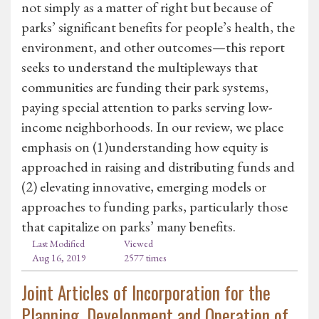
not simply as a matter of right but because of
parks’ significant benefits for people’s health, the
environment, and other outcomes—this report
seeks to understand the multipleways that
communities are funding their park systems,
paying special attention to parks serving low-
income neighborhoods. In our review, we place
emphasis on (1)understanding how equity is
approached in raising and distributing funds and
(2) elevating innovative, emerging models or
approaches to funding parks, particularly those
that capitalize on parks’ many benefits.
Last Modified
Viewed
Aug 16, 2019
2577 times
Joint Articles of Incorporation for the
Planning, Development and Operation of