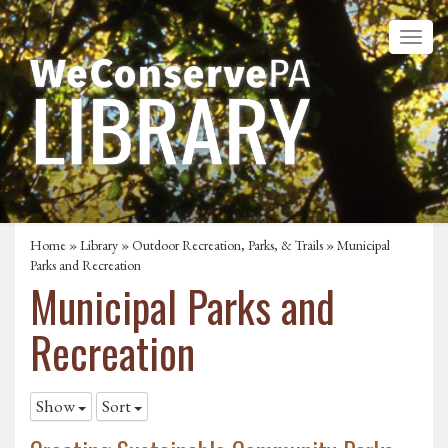
Home
»
Library
»
Outdoor Recreation, Parks, & Trails
»
Municipal
Parks and Recreation
Municipal Parks and
Recreation
Show
Sort