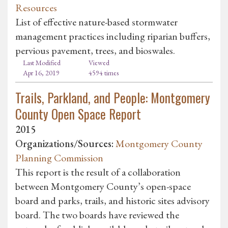
Resources
List of effective nature-based stormwater
management practices including riparian buffers,
pervious pavement, trees, and bioswales.
Last Modified
Viewed
Apr 16, 2019
4594 times
Trails, Parkland, and People: Montgomery
County Open Space Report
2015
Organizations/Sources:
Montgomery County
Planning Commission
This report is the result of a collaboration
between Montgomery County’s open-space
board and parks, trails, and historic sites advisory
board. The two boards have reviewed the