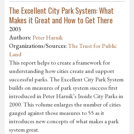
The Excellent City Park System: What
Makes it Great and How to Get There
2003
Authors:
Peter Harnik
Organizations/Sources:
The Trust for Public
Land
This report helps to create a framework for
understanding how cities create and support
successful parks. The Excellent City Park System
builds on measures of park system success first
introduced in Peter Harnik’s Inside City Parks in
2000. This volume enlarges the number of cities
gauged against those measures to 55 as it
introduces new concepts of what makes a park
system great.