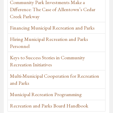
Community Park Investments Make a
Difference: The Case of Allentown’s Cedar
Creek Parkway
Financing Municipal Recreation and Parks
Hiring Municipal Recreation and Parks
Personnel
Keys to Success Stories in Community
Recreation Initiatives
Multi-Municipal Cooperation for Recreation
and Parks
Municipal Recreation Programming
Recreation and Parks Board Handbook