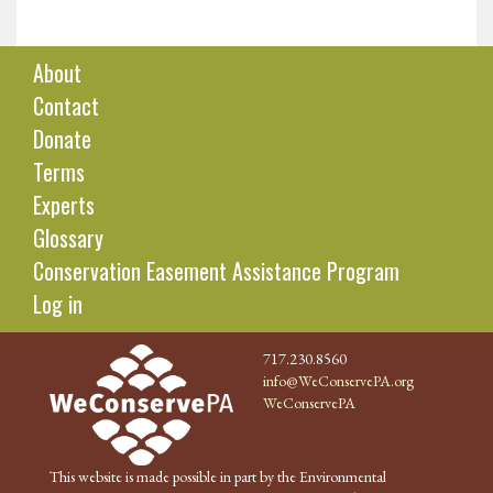
About
Contact
Donate
Terms
Experts
Glossary
Conservation Easement Assistance Program
Log in
717.230.8560
info@WeConservePA.org
WeConservePA
This website is made possible in part by the Environmental