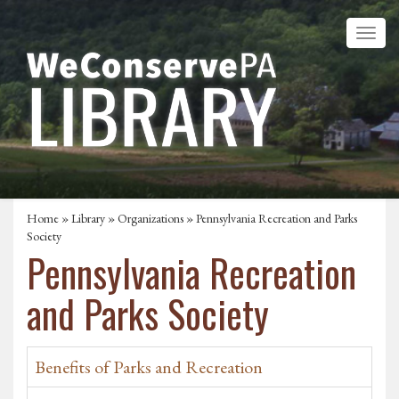
Home
»
Library
»
Organizations
» Pennsylvania Recreation and Parks
Society
Pennsylvania Recreation
and Parks Society
Benefits of Parks and Recreation