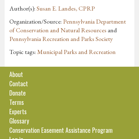
Author(s):
Susan E. Landes, CPRP
Organization/Source:
Pennsylvania Department
of Conservation and Natural Resources
and
Pennsylvania Recreation and Parks Society
Topic tags:
Municipal Parks and Recreation
About
Contact
Donate
Terms
Experts
Glossary
Conservation Easement Assistance Program