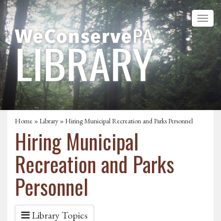
Home
»
Library
» Hiring Municipal Recreation and Parks Personnel
Hiring Municipal
Recreation and Parks
Personnel
Library Topics