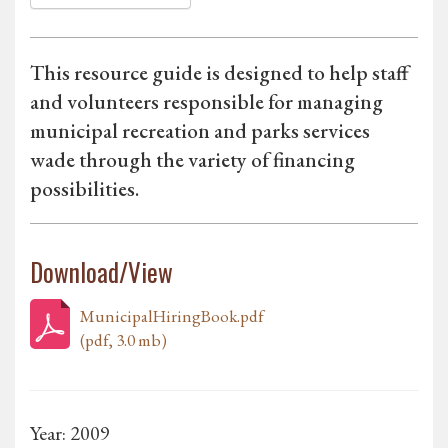
This resource guide is designed to help staff
and volunteers responsible for managing
municipal recreation and parks services
wade through the variety of financing
possibilities.
Download/View
MunicipalHiringBook.pdf
(pdf, 3.0 mb)
Year: 2009