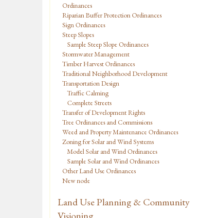
Ordinances
Riparian Buffer Protection Ordinances
Sign Ordinances
Steep Slopes
Sample Steep Slope Ordinances
Stormwater Management
Timber Harvest Ordinances
Traditional Neighborhood Development
Transportation Design
Traffic Calming
Complete Streets
Transfer of Development Rights
Tree Ordinances and Commissions
Weed and Property Maintenance Ordinances
Zoning for Solar and Wind Systems
Model Solar and Wind Ordinances
Sample Solar and Wind Ordinances
Other Land Use Ordinances
New node
Land Use Planning & Community
Visioning