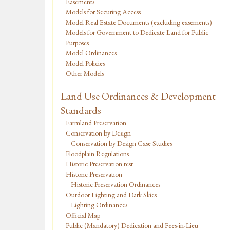
Easements
Models for Securing Access
Model Real Estate Documents (excluding easements)
Models for Government to Dedicate Land for Public
Purposes
Model Ordinances
Model Policies
Other Models
Land Use Ordinances & Development
Standards
Farmland Preservation
Conservation by Design
Conservation by Design Case Studies
Floodplain Regulations
Historic Preservation test
Historic Preservation
Historic Preservation Ordinances
Outdoor Lighting and Dark Skies
Lighting Ordinances
Official Map
Public (Mandatory) Dedication and Fees-in-Lieu