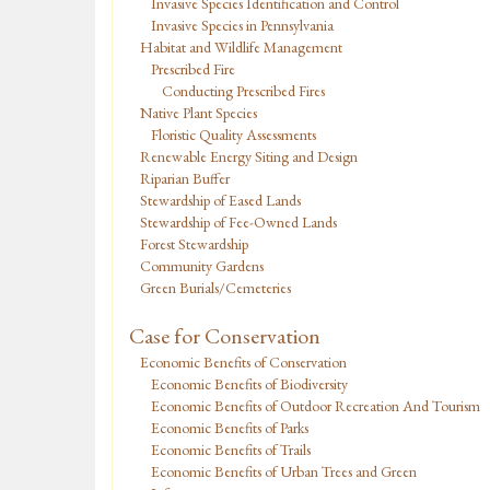
Invasive Species Identification and Control
Invasive Species in Pennsylvania
Habitat and Wildlife Management
Prescribed Fire
Conducting Prescribed Fires
Native Plant Species
Floristic Quality Assessments
Renewable Energy Siting and Design
Riparian Buffer
Stewardship of Eased Lands
Stewardship of Fee-Owned Lands
Forest Stewardship
Community Gardens
Green Burials/Cemeteries
Case for Conservation
Economic Benefits of Conservation
Economic Benefits of Biodiversity
Economic Benefits of Outdoor Recreation And Tourism
Economic Benefits of Parks
Economic Benefits of Trails
Economic Benefits of Urban Trees and Green