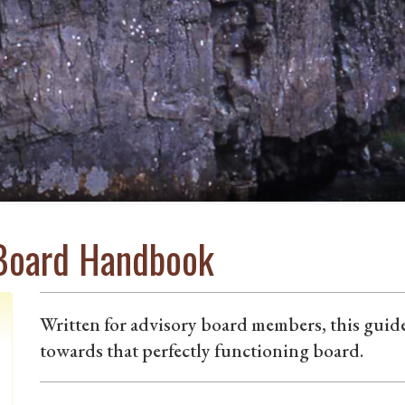
 Board Handbook
Written for advisory board members, this gui
towards that perfectly functioning board.