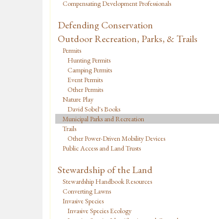
Compensating Development Professionals
Defending Conservation
Outdoor Recreation, Parks, & Trails
Permits
Hunting Permits
Camping Permits
Event Permits
Other Permits
Nature Play
David Sobel's Books
Municipal Parks and Recreation
Trails
Other Power-Driven Mobility Devices
Public Access and Land Trusts
Stewardship of the Land
Stewardship Handbook Resources
Converting Lawns
Invasive Species
Invasive Species Ecology