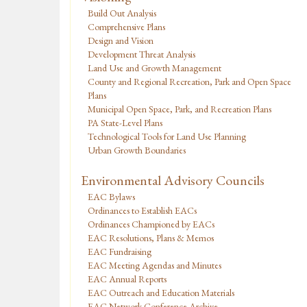
Build Out Analysis
Comprehensive Plans
Design and Vision
Development Threat Analysis
Land Use and Growth Management
County and Regional Recreation, Park and Open Space
Plans
Municipal Open Space, Park, and Recreation Plans
PA State-Level Plans
Technological Tools for Land Use Planning
Urban Growth Boundaries
Environmental Advisory Councils
EAC Bylaws
Ordinances to Establish EACs
Ordinances Championed by EACs
EAC Resolutions, Plans & Memos
EAC Fundraising
EAC Meeting Agendas and Minutes
EAC Annual Reports
EAC Outreach and Education Materials
EAC Network Conference Archive