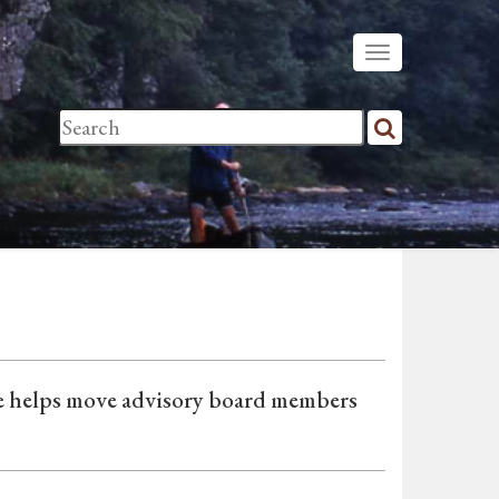
de helps move advisory board members