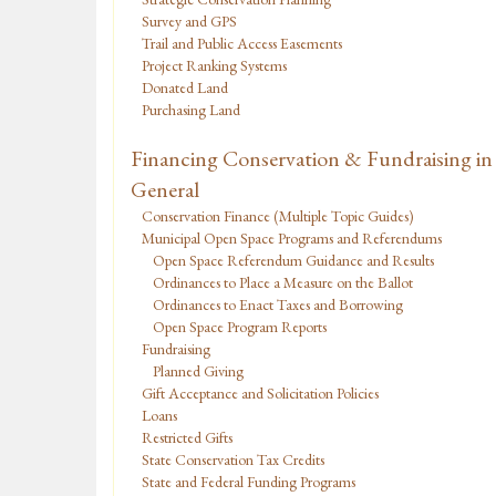
Survey and GPS
Trail and Public Access Easements
Project Ranking Systems
Donated Land
Purchasing Land
Financing Conservation & Fundraising in
General
Conservation Finance (Multiple Topic Guides)
Municipal Open Space Programs and Referendums
Open Space Referendum Guidance and Results
Ordinances to Place a Measure on the Ballot
Ordinances to Enact Taxes and Borrowing
Open Space Program Reports
Fundraising
Planned Giving
Gift Acceptance and Solicitation Policies
Loans
Restricted Gifts
State Conservation Tax Credits
State and Federal Funding Programs