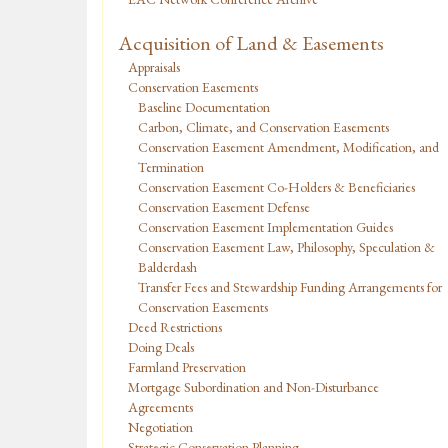
Acquisition of Land & Easements
Appraisals
Conservation Easements
Baseline Documentation
Carbon, Climate, and Conservation Easements
Conservation Easement Amendment, Modification, and
Termination
Conservation Easement Co-Holders & Beneficiaries
Conservation Easement Defense
Conservation Easement Implementation Guides
Conservation Easement Law, Philosophy, Speculation &
Balderdash
Transfer Fees and Stewardship Funding Arrangements for
Conservation Easements
Deed Restrictions
Doing Deals
Farmland Preservation
Mortgage Subordination and Non-Disturbance
Agreements
Negotiation
Strategic Conservation Planning