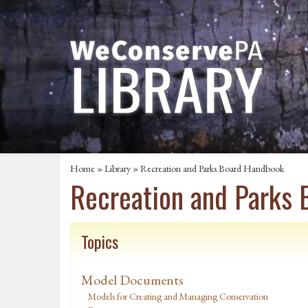
Home
»
Library
» Recreation and Parks Board Handbook
Recreation and Parks
Topics
Model Documents
Models for Creating and Managing Conservation