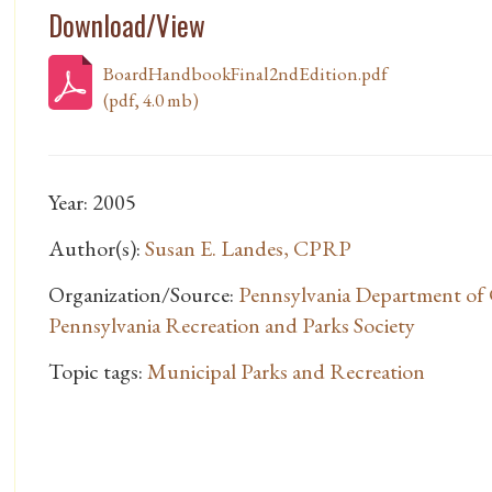
Download/View
BoardHandbookFinal2ndEdition.pdf
(pdf, 4.0 mb)
Year: 2005
Author(s):
Susan E. Landes, CPRP
Organization/Source:
Pennsylvania Department of 
Pennsylvania Recreation and Parks Society
Topic tags:
Municipal Parks and Recreation