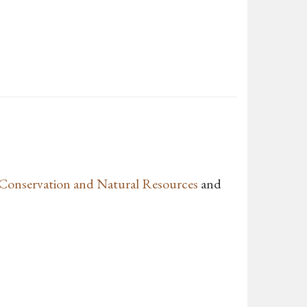
Conservation and Natural Resources
and