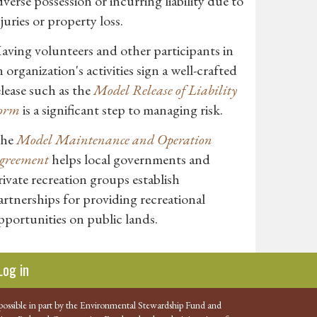
dverse possession or incurring liability due to
njuries or property loss.
aving volunteers and other participants in
n organization's activities sign a well-crafted
elease such as the
Model Release of Liability
orm
is a significant step to managing risk.
he
Model Maintenance and Operation
greement
helps local governments and
rivate recreation groups establish
artnerships for providing recreational
pportunities on public lands.
Log in
possible in part by the Environmental Stewardship Fund and