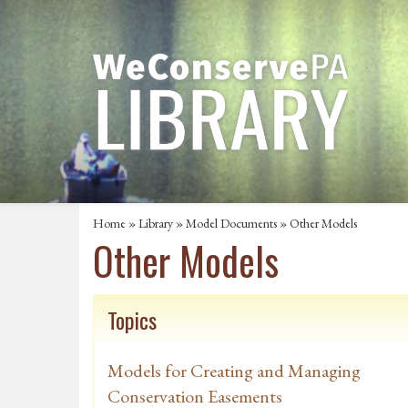
Home
»
Library
»
Model Documents
» Other Models
Other Models
Topics
Models for Creating and Managing
Conservation Easements