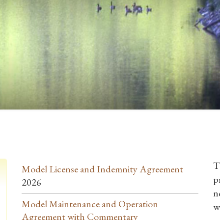
T
Model License and Indemnity Agreement
p
2026
n
Model Maintenance and Operation
w
Agreement with Commentary