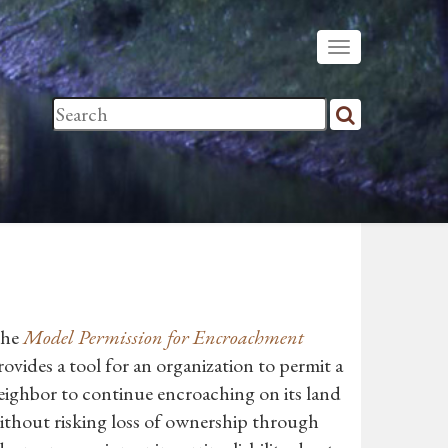
he
Model Permission for Encroachment
rovides a tool for an organization to permit a
eighbor to continue encroaching on its land
ithout risking loss of ownership through