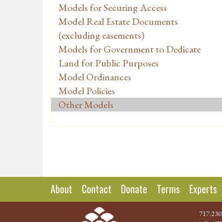
Models for Securing Access
Model Real Estate Documents
(excluding easements)
Models for Government to Dedicate
Land for Public Purposes
Model Ordinances
Model Policies
Other Models
About
Contact
Donate
Terms
Experts
717.230