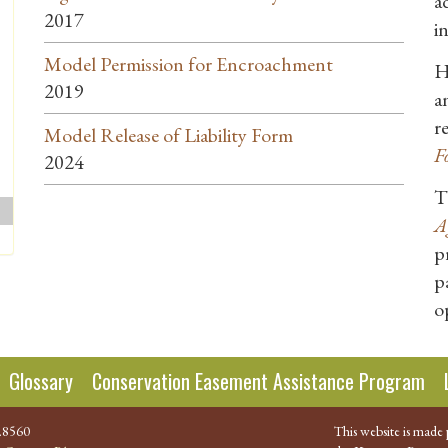
a
2017
i
Model Permission for Encroachment
H
2019
a
r
Model Release of Liability Form
F
2024
T
A
p
p
o
Glossary
Conservation Easement Assistance Program
.8560
This website is made 