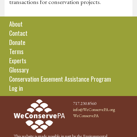
transactions for conservation projects.
About
Contact
Donate
Terms
Experts
Glossary
Conservation Easement Assistance Program
Log in
717.230.8560
info@WeConservePA.org
WeConservePA
This website is made possible in part by the Environmental