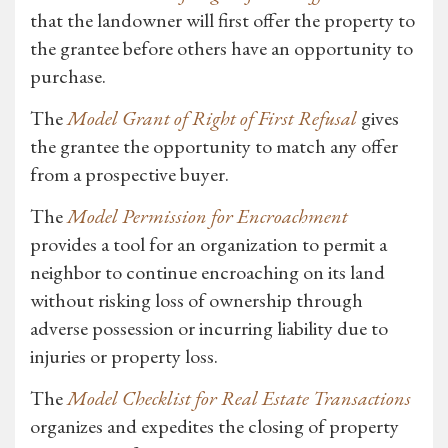
that the landowner will first offer the property to
the grantee before others have an opportunity to
purchase.
The
Model Grant of Right of First Refusal
gives
the grantee the opportunity to match any offer
from a prospective buyer.
The
Model Permission for Encroachment
provides a tool for an organization to permit a
neighbor to continue encroaching on its land
without risking loss of ownership through
adverse possession or incurring liability due to
injuries or property loss.
The
Model Checklist for Real Estate Transactions
organizes and expedites the closing of property