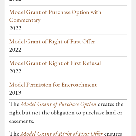
Model Grant of Purchase Option with
Commentary
2022
Model Grant of Right of First Offer
2022
Model Grant of Right of First Refusal
2022
Model Permission for Encroachment
2019
The
Model Grant of Purchase Option
creates the
right but not the obligation to purchase land or
easements.
The
Model Grant of Right of First Offer
ensures