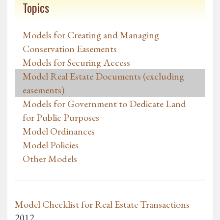
Topics
Models for Creating and Managing
Conservation Easements
Models for Securing Access
Model Real Estate Documents (excluding
easements)
Models for Government to Dedicate Land
for Public Purposes
Model Ordinances
Model Policies
Other Models
Model Checklist for Real Estate Transactions
2012