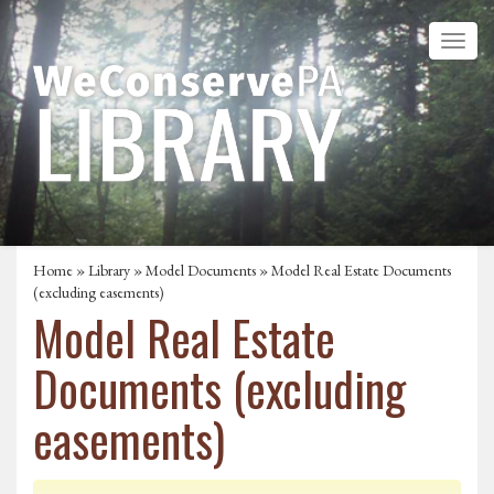
Home
»
Library
»
Model Documents
» Model Real Estate Documents
(excluding easements)
Model Real Estate
Documents (excluding
easements)