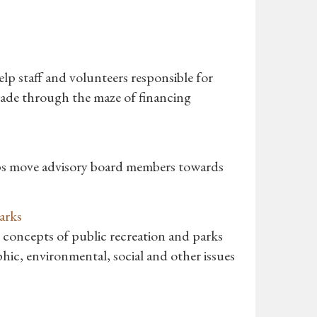
lp staff and volunteers responsible for
wade through the maze of financing
lps move advisory board members towards
arks
 concepts of public recreation and parks
phic, environmental, social and other issues