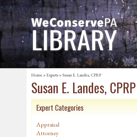
Home
»
Experts
» Susan E. Landes, CPRP
Susan E. Landes, CPRP
Expert Categories
Appraisal
Attorney