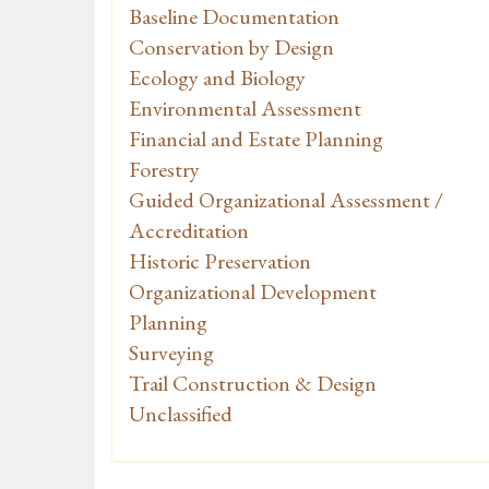
Baseline Documentation
Conservation by Design
Ecology and Biology
Environmental Assessment
Financial and Estate Planning
Forestry
Guided Organizational Assessment /
Accreditation
Historic Preservation
Organizational Development
Planning
Surveying
Trail Construction & Design
Unclassified