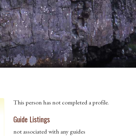
This person has not completed a profile.
Guide Listings
not associated with any guides