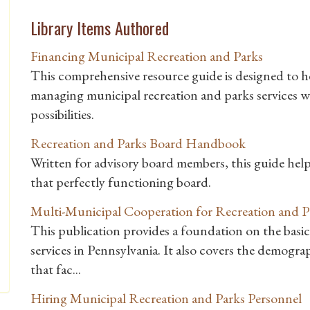
Library Items Authored
Financing Municipal Recreation and Parks
This comprehensive resource guide is designed to he
managing municipal recreation and parks services 
possibilities.
Recreation and Parks Board Handbook
Written for advisory board members, this guide he
that perfectly functioning board.
Multi-Municipal Cooperation for Recreation and P
This publication provides a foundation on the basic
services in Pennsylvania. It also covers the demogra
that fac...
Hiring Municipal Recreation and Parks Personnel