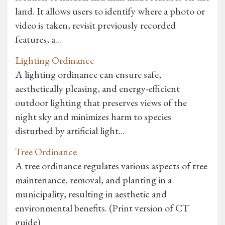
land. It allows users to identify where a photo or
video is taken, revisit previously recorded
features, a...
Lighting Ordinance
A lighting ordinance can ensure safe,
aesthetically pleasing, and energy-efficient
outdoor lighting that preserves views of the
night sky and minimizes harm to species
disturbed by artificial light...
Tree Ordinance
A tree ordinance regulates various aspects of tree
maintenance, removal, and planting in a
municipality, resulting in aesthetic and
environmental benefits. (Print version of CT
guide)