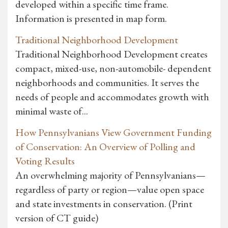
developed within a specific time frame.
Information is presented in map form.
Traditional Neighborhood Development
Traditional Neighborhood Development creates
compact, mixed-use, non-automobile- dependent
neighborhoods and communities. It serves the
needs of people and accommodates growth with
minimal waste of...
How Pennsylvanians View Government Funding
of Conservation: An Overview of Polling and
Voting Results
An overwhelming majority of Pennsylvanians—
regardless of party or region—value open space
and state investments in conservation. (Print
version of CT guide)