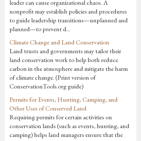
leader can cause organizational chaos. A
nonprofit may establish policies and procedures
to guide leadership transitions—unplanned and
planned—to prevent d...
Climate Change and Land Conservation
Land trusts and governments may tailor their
land conservation work to help both reduce
carbon in the atmosphere and mitigate the harm
of climate change. (Print version of
ConservationTools.org guide)
Permits for Events, Hunting, Camping, and
Other Uses of Conserved Land
Requiring permits for certain activities on
conservation lands (such as events, hunting, and
camping) helps land managers ensure that the