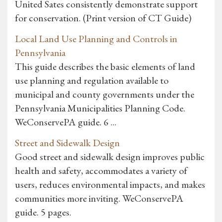
United Sates consistently demonstrate support
for conservation. (Print version of CT Guide)
Local Land Use Planning and Controls in
Pennsylvania
This guide describes the basic elements of land
use planning and regulation available to
municipal and county governments under the
Pennsylvania Municipalities Planning Code.
WeConservePA guide. 6 ...
Street and Sidewalk Design
Good street and sidewalk design improves public
health and safety, accommodates a variety of
users, reduces environmental impacts, and makes
communities more inviting. WeConservePA
guide. 5 pages.