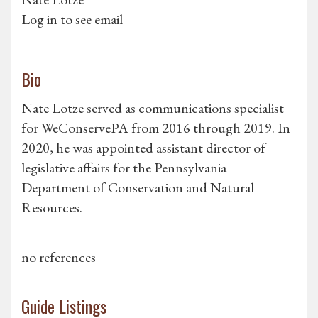
Log in to see email
Bio
Nate Lotze served as communications specialist
for WeConservePA from 2016 through 2019. In
2020, he was appointed assistant director of
legislative affairs for the Pennsylvania
Department of Conservation and Natural
Resources.
no references
Guide Listings