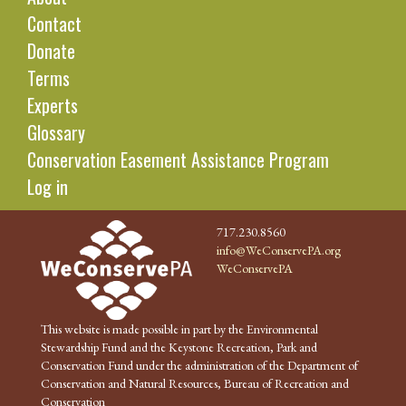
Contact
Donate
Terms
Experts
Glossary
Conservation Easement Assistance Program
Log in
717.230.8560
info@WeConservePA.org
WeConservePA
This website is made possible in part by the Environmental
Stewardship Fund and the Keystone Recreation, Park and
Conservation Fund under the administration of the Department of
Conservation and Natural Resources, Bureau of Recreation and
Conservation