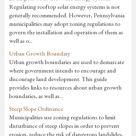
Regulating rooftop solar energy systems is not
generally recommended. However, Pennsylvania
municipalities may adopt zoning regulations to
govern the installation and operation of them as
well as o...
Urban Growth Boundary
Urban growth boundaries are used to demarcate
where government intends to encourage and
discourage land development. This guide
provides links to resources about urban growth
boundaries, as well as...
Steep Slope Ordinance
Municipalities use zoning regulations to limit
disturbance of steep slopes in order to prevent
erosion, reduce the risk of dangerous landslides,