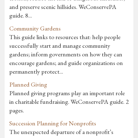
and preserve scenic hillsides. WeConservePA
guide. 8...
Community Gardens
This guide links to resources that: help people
successfully start and manage community
gardens; inform governments on how they can
encourage gardens; and guide organizations on
permanently protect...
Planned Giving
Planned giving programs play an important role
in charitable fundraising. WeConservePA guide. 2
pages.
Succession Planning for Nonprofits
The unexpected departure of a nonprofit’s