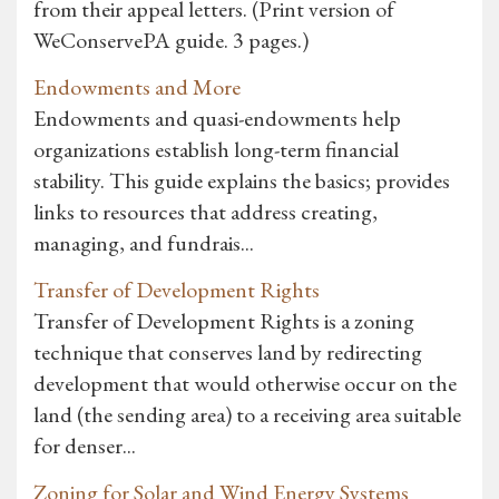
from their appeal letters. (Print version of
WeConservePA guide. 3 pages.)
Endowments and More
Endowments and quasi-endowments help
organizations establish long-term financial
stability. This guide explains the basics; provides
links to resources that address creating,
managing, and fundrais...
Transfer of Development Rights
Transfer of Development Rights is a zoning
technique that conserves land by redirecting
development that would otherwise occur on the
land (the sending area) to a receiving area suitable
for denser...
Zoning for Solar and Wind Energy Systems