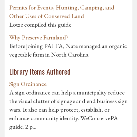
Permits for Events, Hunting, Camping, and
Other Uses of Conserved Land
Lotze compiled this guide
Why Preserve Farmland?
Before joining PALTA, Nate managed an organic
vegetable farm in North Carolina.
Library Items Authored
Sign Ordinance
A sign ordinance can help a municipality reduce
the visual clutter of signage and end business sign
wars. It also can help protect, establish, or
enhance community identity. WeConservePA
guide. 2 p...