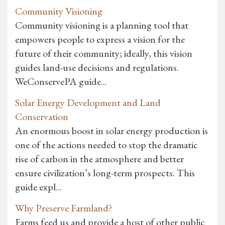
Community Visioning
Community visioning is a planning tool that
empowers people to express a vision for the
future of their community; ideally, this vision
guides land-use decisions and regulations.
WeConservePA guide...
Solar Energy Development and Land
Conservation
An enormous boost in solar energy production is
one of the actions needed to stop the dramatic
rise of carbon in the atmosphere and better
ensure civilization’s long-term prospects. This
guide expl...
Why Preserve Farmland?
Farms feed us and provide a host of other public