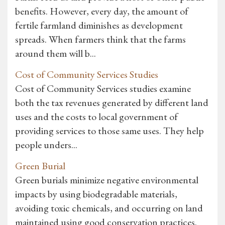
benefits. However, every day, the amount of
fertile farmland diminishes as development
spreads. When farmers think that the farms
around them will b...
Cost of Community Services Studies
Cost of Community Services studies examine
both the tax revenues generated by different land
uses and the costs to local government of
providing services to those same uses. They help
people unders...
Green Burial
Green burials minimize negative environmental
impacts by using biodegradable materials,
avoiding toxic chemicals, and occurring on land
maintained using good conservation practices.