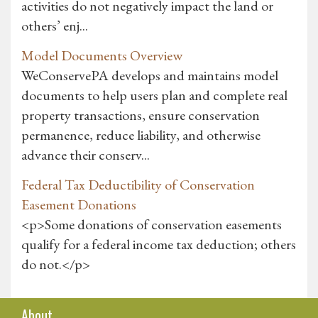
activities do not negatively impact the land or
others’ enj...
Model Documents Overview
WeConservePA develops and maintains model
documents to help users plan and complete real
property transactions, ensure conservation
permanence, reduce liability, and otherwise
advance their conserv...
Federal Tax Deductibility of Conservation
Easement Donations
<p>Some donations of conservation easements
qualify for a federal income tax deduction; others
do not.</p>
About