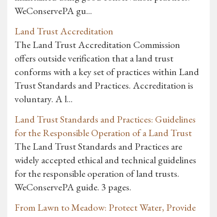
WeConservePA gu...
Land Trust Accreditation
The Land Trust Accreditation Commission
offers outside verification that a land trust
conforms with a key set of practices within Land
Trust Standards and Practices. Accreditation is
voluntary. A l...
Land Trust Standards and Practices: Guidelines
for the Responsible Operation of a Land Trust
The Land Trust Standards and Practices are
widely accepted ethical and technical guidelines
for the responsible operation of land trusts.
WeConservePA guide. 3 pages.
From Lawn to Meadow: Protect Water, Provide