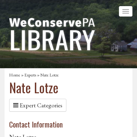
Home
»
Experts
» Nate Lotze
Nate Lotze
Expert Categories
Contact Information
Nate Lotze