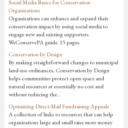
Social Media Basics for Conservation
Organizations
Organizations can enhance and expand their
conservation impact by using social media to
engage new and existing supporters.
WeConservePA guide. 15 pages.
Conservation by Design
By making straightforward changes to municipal
land-use ordinances, Conservation by Design
helps communities protect open space and
natural resources at essentially no cost and
without reducing the...
Optimizing Direct-Mail Fundraising Appeals
A collection of links to resources that can help
organizations large and small raise more money