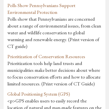
Polls Show Pennsylvanians Support
Environmental Protection
Polls show that Pennsylvanians are concerned
about a range of environmental issues, from clean
water and wildlife conservation to global
warming and renewable energy. (Print version of
CT guide)
Prioritization of Conservation Resources
Prioritization tools help land trusts and
municipalities make better decisions about where
to focus conservation efforts and how to allocate
limited resources. (Print version of CT Guide)
Global Positioning System (GPS)
<p>GPS enables users to easily record the
location of natural and man-made features on the