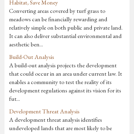
Habitat, Save Money
Converting areas covered by turf grass to
meadows can be financially rewarding and
relatively simple on both public and private land.
It can also deliver substantial environmental and
aesthetic ben...
Build-Out Analysis
A build-out analysis projects the development
that could occur in an area under current law. It
enables a community to test the reality of its
development regulations against its vision for its
fut...
Development Threat Analysis
A development threat analysis identifies
undeveloped lands that are most likely to be