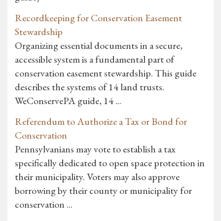
Recordkeeping for Conservation Easement
Stewardship
Organizing essential documents in a secure,
accessible system is a fundamental part of
conservation easement stewardship. This guide
describes the systems of 14 land trusts.
WeConservePA guide, 14 ...
Referendum to Authorize a Tax or Bond for
Conservation
Pennsylvanians may vote to establish a tax
specifically dedicated to open space protection in
their municipality. Voters may also approve
borrowing by their county or municipality for
conservation ...