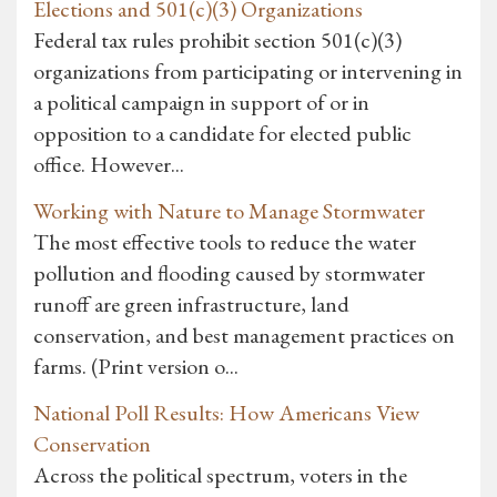
Elections and 501(c)(3) Organizations
Federal tax rules prohibit section 501(c)(3)
organizations from participating or intervening in
a political campaign in support of or in
opposition to a candidate for elected public
office. However...
Working with Nature to Manage Stormwater
The most effective tools to reduce the water
pollution and flooding caused by stormwater
runoff are green infrastructure, land
conservation, and best management practices on
farms. (Print version o...
National Poll Results: How Americans View
Conservation
Across the political spectrum, voters in the