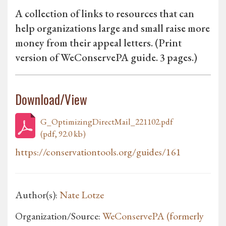
A collection of links to resources that can
help organizations large and small raise more
money from their appeal letters. (Print
version of WeConservePA guide. 3 pages.)
Download/View
G_OptimizingDirectMail_221102.pdf
(pdf, 92.0 kb)
https://conservationtools.org/guides/161
Author(s):
Nate Lotze
Organization/Source:
WeConservePA (formerly