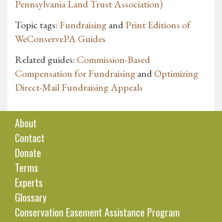
Pennsylvania Land Trust Association)
Topic tags:
Fundraising
and
Print Editions of
WeConservePA Guides
Related guides:
Commission-Based
Compensation for Fundraising
and
Optimizing
Direct-Mail Fundraising Appeals
About
Contact
Donate
Terms
Experts
Glossary
Conservation Easement Assistance Program