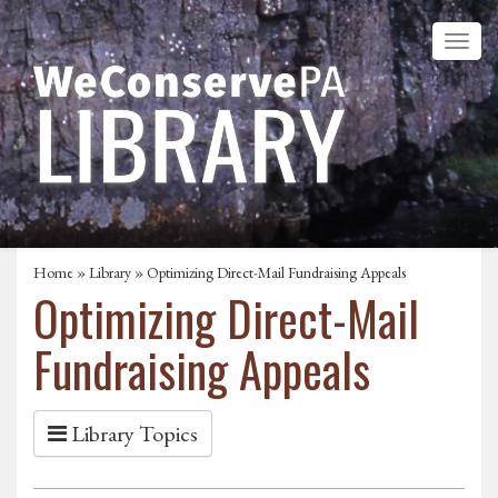
Home
»
Library
» Optimizing Direct-Mail Fundraising Appeals
Optimizing Direct-Mail
Fundraising Appeals
Library Topics