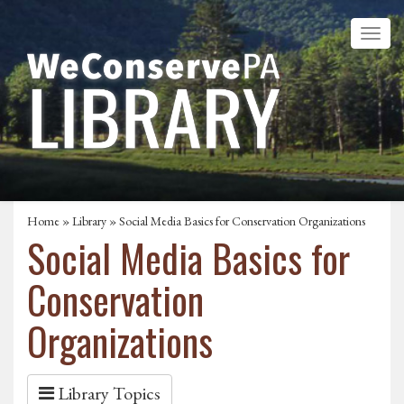
Home
»
Library
» Social Media Basics for Conservation Organizations
Social Media Basics for
Conservation
Organizations
Library Topics