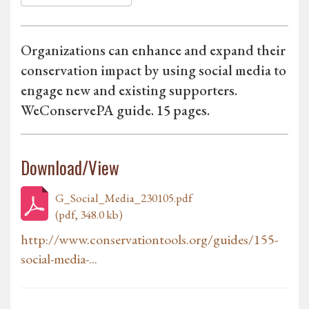
Organizations can enhance and expand their
conservation impact by using social media to
engage new and existing supporters.
WeConservePA guide. 15 pages.
Download/View
G_Social_Media_230105.pdf
(pdf, 348.0 kb)
http://www.conservationtools.org/guides/155-
social-media-...