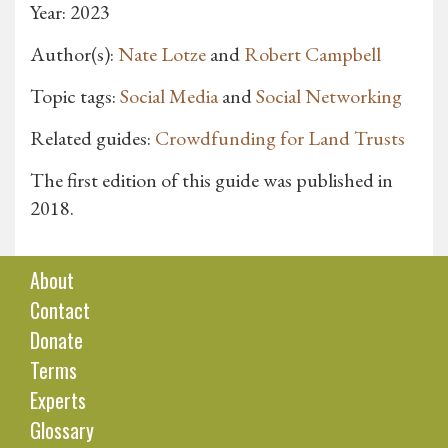
Year: 2023
Author(s):
Nate Lotze
and
Robert Campbell
Topic tags:
Social Media
and
Social Networking
Related guides:
Crowdfunding for Land Trusts
The first edition of this guide was published in
2018.
About
Contact
Donate
Terms
Experts
Glossary