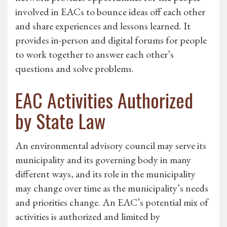
involved in EACs to bounce ideas off each other
and share experiences and lessons learned. It
provides in-person and digital forums for people
to work together to answer each other’s
questions and solve problems.
EAC Activities Authorized
by State Law
An environmental advisory council may serve its
municipality and its governing body in many
different ways, and its role in the municipality
may change over time as the municipality’s needs
and priorities change. An EAC’s potential mix of
activities is authorized and limited by