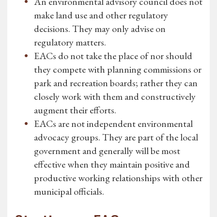
An environmental advisory council does not
make land use and other regulatory
decisions. They may only advise on
regulatory matters.
EACs do not take the place of nor should
they compete with planning commissions or
park and recreation boards; rather they can
closely work with them and constructively
augment their efforts.
EACs are not independent environmental
advocacy groups. They are part of the local
government and generally will be most
effective when they maintain positive and
productive working relationships with other
municipal officials.