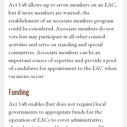
Act 148 allows up to seven members on an EAC,
but if more members are wanted, the
establishment of an associate members program
could be considered. Associate members do not
vote but may participate in all other council
activities and serve on standing and special
committees. Associate members can be an
important source of expertise and provide a pool
of candidates for appointment to the EAC when
vacancies occur.
Funding
Act 148 enables (but does not require) local
governments to appropriate funds for the
operation of EACs to cover administrative,