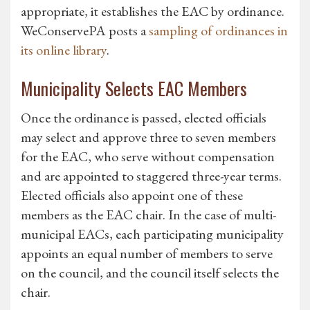
appropriate, it establishes the EAC by ordinance.
WeConservePA posts a
sampling of ordinances in
its online library
.
Municipality Selects EAC Members
Once the ordinance is passed, elected officials
may select and approve three to seven members
for the EAC, who serve without compensation
and are appointed to staggered three-year terms.
Elected officials also appoint one of these
members as the EAC chair. In the case of multi-
municipal EACs, each participating municipality
appoints an equal number of members to serve
on the council, and the council itself selects the
chair.