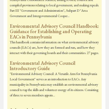
compiled provisions relating to local government; and making repeals.
Part III "Government and Administration", Subpart D "Area
Government and Intergovernmental Cooper…
Environmental Advisory Council Handbook:
Guidance for Establishing and Operating
EACs in Pennsylvania
This handbook contains information on what environmental advisory
councils (EACs) are, how they are formed and run, and how they
interact with their governing boards and their communities. 27 pages.
Environmental Advisory Council
Introductory Guide
"Environmental Advisory Council: A Versatile Arm for Pennsylvania
Local Government" serves as an introduction to EACs. Any
municipality in Pennsylvania may establish an environmental advisory
council to tap the skills and volunteer energy of its citizens. Consisting
of three to seven members appoin…