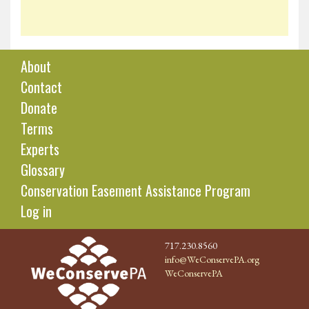
About
Contact
Donate
Terms
Experts
Glossary
Conservation Easement Assistance Program
Log in
717.230.8560
info@WeConservePA.org
WeConservePA