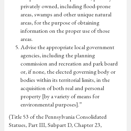
privately owned, including flood-prone
areas, swamps and other unique natural
areas, for the purpose of obtaining
information on the proper use of those
areas.
Advise the appropriate local government
agencies, including the planning
commission and recreation and park board
or, if none, the elected governing body or
bodies within its territorial limits, in the
acquisition of both real and personal
property [by a variety of means for
environmental purposes].”
(Title 53 of the Pennsylvania Consolidated
Statues, Part III, Subpart D, Chapter 23,