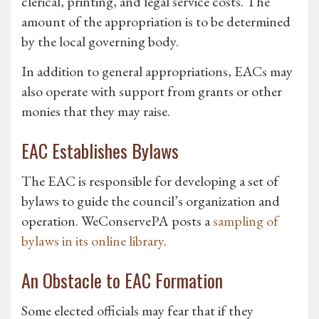
clerical, printing, and legal service costs. The
amount of the appropriation is to be determined
by the local governing body.
In addition to general appropriations, EACs may
also operate with support from grants or other
monies that they may raise.
EAC Establishes Bylaws
The EAC is responsible for developing a set of
bylaws to guide the council’s organization and
operation. WeConservePA posts a
sampling of
bylaws in its online library
.
An Obstacle to EAC Formation
Some elected officials may fear that if they