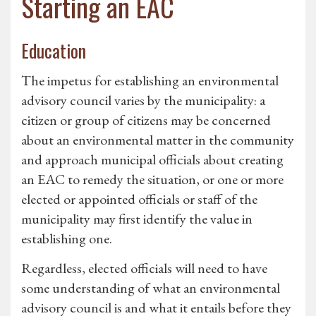
Starting an EAC
Education
The impetus for establishing an environmental
advisory council varies by the municipality: a
citizen or group of citizens may be concerned
about an environmental matter in the community
and approach municipal officials about creating
an EAC to remedy the situation, or one or more
elected or appointed officials or staff of the
municipality may first identify the value in
establishing one.
Regardless, elected officials will need to have
some understanding of what an environmental
advisory council is and what it entails before they