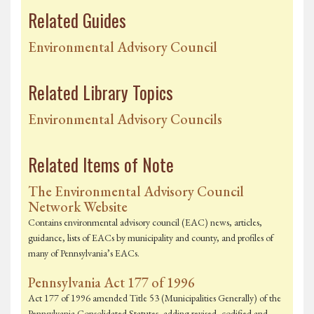
Related Guides
Environmental Advisory Council
Related Library Topics
Environmental Advisory Councils
Related Items of Note
The Environmental Advisory Council
Network Website
Contains environmental advisory council (EAC) news, articles,
guidance, lists of EACs by municipality and county, and profiles of
many of Pennsylvania’s EACs.
Pennsylvania Act 177 of 1996
Act 177 of 1996 amended Title 53 (Municipalities Generally) of the
Pennsylvania Consolidated Statutes, adding revised, codified and