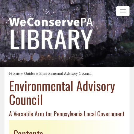
Home
»
Guides
» Environmental Advisory Council
Environmental Advisory
Council
A Versatile Arm for Pennsylvania Local Government
Contents