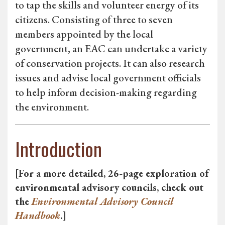
to tap the skills and volunteer energy of its
citizens. Consisting of three to seven
members appointed by the local
government, an EAC can undertake a variety
of conservation projects. It can also research
issues and advise local government officials
to help inform decision-making regarding
the environment.
Introduction
[For a more detailed, 26-page exploration of
environmental advisory councils, check out
the
Environmental Advisory Council
Handbook
.]