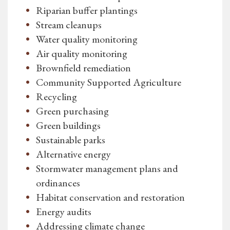
Riparian buffer plantings
Stream cleanups
Water quality monitoring
Air quality monitoring
Brownfield remediation
Community Supported Agriculture
Recycling
Green purchasing
Green buildings
Sustainable parks
Alternative energy
Stormwater management plans and
ordinances
Habitat conservation and restoration
Energy audits
Addressing climate change