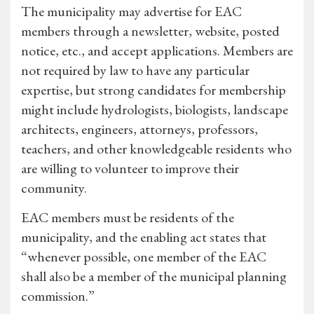
The municipality may advertise for EAC
members through a newsletter, website, posted
notice, etc., and accept applications. Members are
not required by law to have any particular
expertise, but strong candidates for membership
might include hydrologists, biologists, landscape
architects, engineers, attorneys, professors,
teachers, and other knowledgeable residents who
are willing to volunteer to improve their
community.
EAC members must be residents of the
municipality, and the enabling act states that
“whenever possible, one member of the EAC
shall also be a member of the municipal planning
commission.”