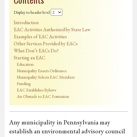
Display to header level
Introduction
EAC Activities Authorized by State Law
Examples of EAC Activities
Other Services Provided by EACs
What Don’t EACs Do?
Starting an EAC
Education
Municipality Enacts Ordinance
Municipality Selects EAC Members
Funding
EAC Establishes Bylaws
An Obstacle to EAC Formation
Any municipality in Pennsylvania may
establish an environmental advisory council