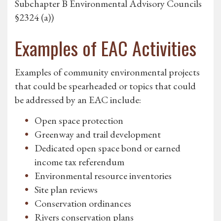
Subchapter B Environmental Advisory Councils
§2324 (a))
Examples of EAC Activities
Examples of community environmental projects
that could be spearheaded or topics that could
be addressed by an EAC include:
Open space protection
Greenway and trail development
Dedicated open space bond or earned
income tax referendum
Environmental resource inventories
Site plan reviews
Conservation ordinances
Rivers conservation plans