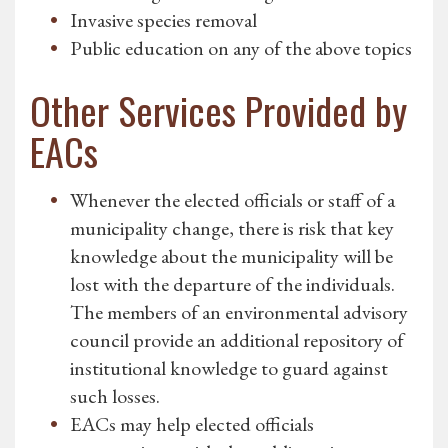
Invasive species removal
Public education on any of the above topics
Other Services Provided by
EACs
Whenever the elected officials or staff of a
municipality change, there is risk that key
knowledge about the municipality will be
lost with the departure of the individuals.
The members of an environmental advisory
council provide an additional repository of
institutional knowledge to guard against
such losses.
EACs may help elected officials