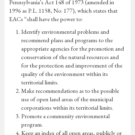
Pennsylvania’s Act 148 of 1973 (amended in
1996 as P.L. 1158, No. 177), which states that
EACs “shall have the power to:
Identify environmental problems and
recommend plans and programs to the
appropriate agencies for the promotion and
conservation of the natural resources and
for the protection and improvement of the
quality of the environment within its
territorial limits.
Make recommendations as to the possible
use of open land areas of the municipal
corporations within its territorial limits.
Promote a community environmental
program.
Keep an index of all open areas, publicly or