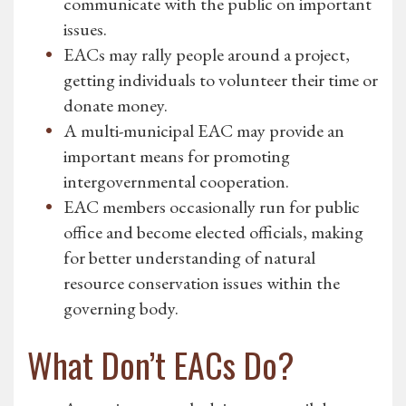
communicate with the public on important
issues.
EACs may rally people around a project,
getting individuals to volunteer their time or
donate money.
A multi-municipal EAC may provide an
important means for promoting
intergovernmental cooperation.
EAC members occasionally run for public
office and become elected officials, making
for better understanding of natural
resource conservation issues within the
governing body.
What Don’t EACs Do?