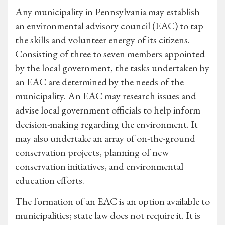
Any municipality in Pennsylvania may establish
an environmental advisory council (EAC) to tap
the skills and volunteer energy of its citizens.
Consisting of three to seven members appointed
by the local government, the tasks undertaken by
an EAC are determined by the needs of the
municipality. An EAC may research issues and
advise local government officials to help inform
decision-making regarding the environment. It
may also undertake an array of on-the-ground
conservation projects, planning of new
conservation initiatives, and environmental
education efforts.
The formation of an EAC is an option available to
municipalities; state law does not require it. It is