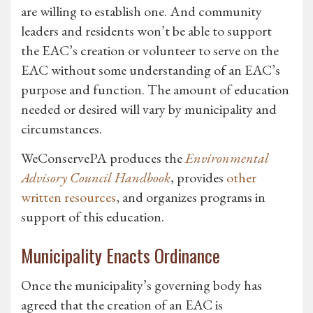
are willing to establish one. And community
leaders and residents won’t be able to support
the EAC’s creation or volunteer to serve on the
EAC without some understanding of an EAC’s
purpose and function. The amount of education
needed or desired will vary by municipality and
circumstances.
WeConservePA produces the
Environmental
Advisory Council Handbook
, provides
other
written resources
, and organizes programs in
support of this education.
Municipality Enacts Ordinance
Once the municipality’s governing body has
agreed that the creation of an EAC is