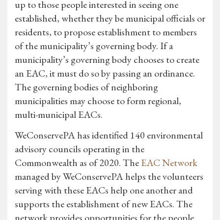
up to those people interested in seeing one
established, whether they be municipal officials or
residents, to propose establishment to members
of the municipality’s governing body. If a
municipality’s governing body chooses to create
an EAC, it must do so by passing an ordinance.
The governing bodies of neighboring
municipalities may choose to form regional,
multi-municipal EACs.
WeConservePA has identified 140 environmental
advisory councils operating in the
Commonwealth as of 2020. The
EAC Network
managed by WeConservePA helps the volunteers
serving with these EACs help one another and
supports the establishment of new EACs. The
network provides opportunities for the people