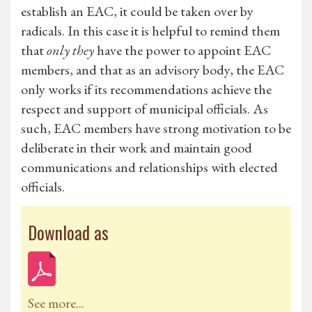
establish an EAC, it could be taken over by
radicals. In this case it is helpful to remind them
that
only they
have the power to appoint EAC
members, and that as an advisory body, the EAC
only works if its recommendations achieve the
respect and support of municipal officials. As
such, EAC members have strong motivation to be
deliberate in their work and maintain good
communications and relationships with elected
officials.
Download as
See more...