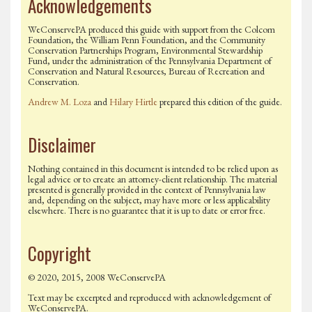
Acknowledgements
WeConservePA produced this guide with support from the Colcom
Foundation, the William Penn Foundation, and the Community
Conservation Partnerships Program, Environmental Stewardship
Fund, under the administration of the Pennsylvania Department of
Conservation and Natural Resources, Bureau of Recreation and
Conservation.
Andrew M. Loza
and
Hilary Hirtle
prepared this edition of the guide.
Disclaimer
Nothing contained in this document is intended to be relied upon as
legal advice or to create an attorney-client relationship. The material
presented is generally provided in the context of Pennsylvania law
and, depending on the subject, may have more or less applicability
elsewhere. There is no guarantee that it is up to date or error free.
Copyright
© 2020, 2015, 2008 WeConservePA
Text may be excerpted and reproduced with acknowledgement of
WeConservePA.