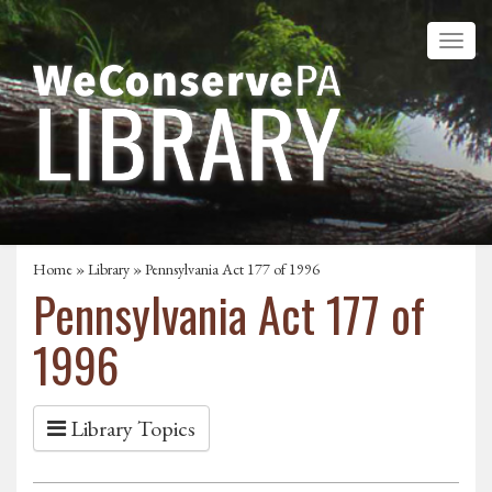
Home
»
Library
» Pennsylvania Act 177 of 1996
Pennsylvania Act 177 of
1996
Library Topics