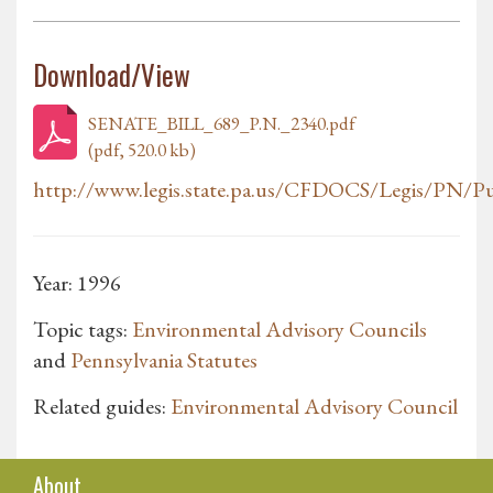
Download/View
SENATE_BILL_689_P.N._2340.pdf
(pdf, 520.0 kb)
http://www.legis.state.pa.us/CFDOCS/Legis/PN/Pub
Year: 1996
Topic tags:
Environmental Advisory Councils
and
Pennsylvania Statutes
Related guides:
Environmental Advisory Council
About