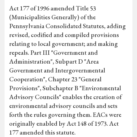
Act 177 of 1996 amended Title 53
(Municipalities Generally) of the
Pennsylvania Consolidated Statutes, adding
revised, codified and compiled provisions
relating to local government; and making
repeals. Part III "Government and
Administration", Subpart D "Area
Government and Intergovernmental
Cooperation", Chapter 23 "General
Provisions", Subchapter B "Environmental
Advisory Councils" enables the creation of
environmental advisory councils and sets
forth the rules governing them. EACs were
originally enabled by Act 148 of 1973. Act
177 amended this statute.