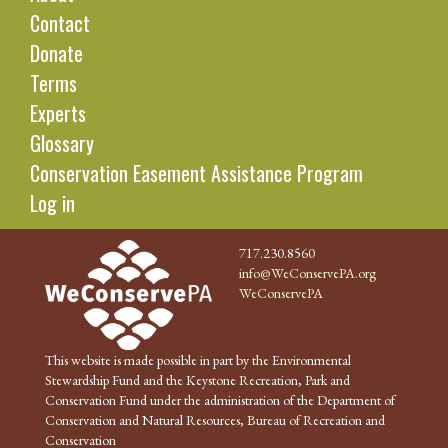
Contact
Donate
Terms
Experts
Glossary
Conservation Easement Assistance Program
Log in
717.230.8560
info@WeConservePA.org
WeConservePA
This website is made possible in part by the Environmental
Stewardship Fund and the Keystone Recreation, Park and
Conservation Fund under the administration of the Department of
Conservation and Natural Resources, Bureau of Recreation and
Conservation