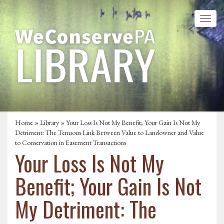
Home
»
Library
» Your Loss Is Not My Benefit; Your Gain Is Not My
Detriment: The Tenuous Link Between Value to Landowner and Value
to Conservation in Easement Transactions
Your Loss Is Not My
Benefit; Your Gain Is Not
My Detriment: The