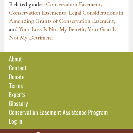
Related guides:
Conservation Easement
,
Conservation Easements
,
Legal Considerations in
Amending Grants of Conservation Easement
,
and
Your Loss Is Not My Benefit; Your Gain Is
Not My Detriment
About
Contact
Donate
Terms
Experts
Glossary
Conservation Easement Assistance Program
Log in