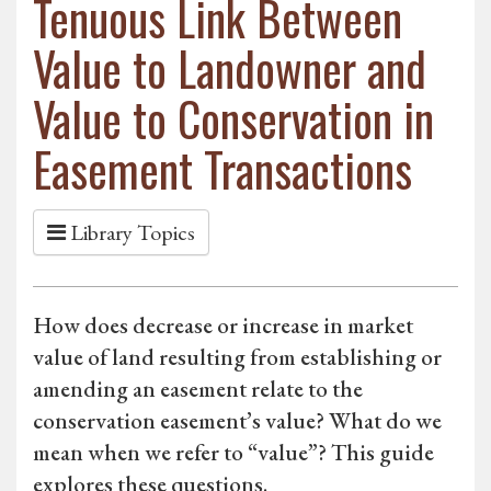
Tenuous Link Between
Value to Landowner and
Value to Conservation in
Easement Transactions
Library Topics
How does decrease or increase in market
value of land resulting from establishing or
amending an easement relate to the
conservation easement’s value? What do we
mean when we refer to “value”? This guide
explores these questions.