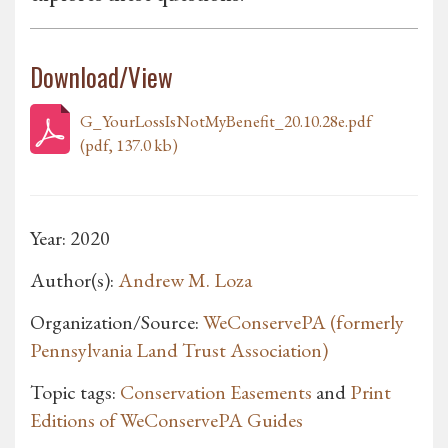
Download/View
G_YourLossIsNotMyBenefit_20.10.28e.pdf
(pdf, 137.0 kb)
Year: 2020
Author(s):
Andrew M. Loza
Organization/Source:
WeConservePA (formerly
Pennsylvania Land Trust Association)
Topic tags:
Conservation Easements
and
Print
Editions of WeConservePA Guides