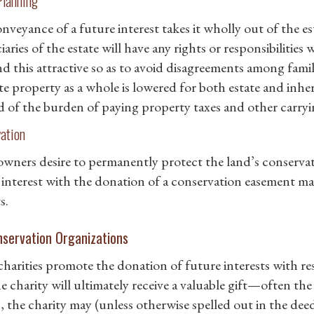
Planning
nveyance of a future interest takes it wholly out of the es
iaries of the estate will have any rights or responsibilitie
nd this attractive so as to avoid disagreements among fami
te property as a whole is lowered for both estate and inher
ed of the burden of paying property taxes and other carryi
ation
 owners desire to permanently protect the land’s conservat
 interest with the donation of a conservation easement ma
s.
nservation Organizations
harities promote the donation of future interests with res
e charity will ultimately receive a valuable gift—often the 
s, the charity may (unless otherwise spelled out in the d