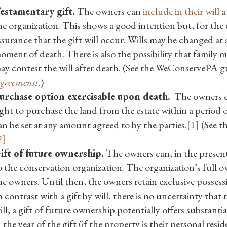
estamentary gift.
The owners can
include in their will
a 
he organization. This shows a good intention but, for the
ssurance that the gift will occur. Wills may be changed at 
oment of death. There is also the possibility that family 
ay contest the will after death. (See the WeConservePA 
greements
.)
urchase option exercisable upon death.
The owners ca
ight to purchase the land from the estate within a period o
an be set at any amount agreed to by the parties.
[1]
(See t
2]
ift of future ownership.
The owners can, in the present,
o the conservation organization. The organization’s full o
he owners. Until then, the owners retain exclusive possess
n contrast with a gift by will, there is no uncertainty that th
ill, a gift of future ownership potentially offers substanti
n the year of the gift (if the property is their personal resi