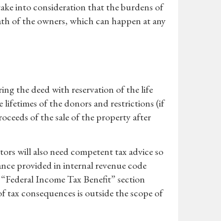
take into consideration that the burdens of
eath of the owners, which can happen at any
ing the deed with reservation of the life
lifetimes of the donors and restrictions (if
oceeds of the sale of the property after
tors will also need competent tax advice so
dance provided in internal revenue code
e “Federal Income Tax Benefit” section
f tax consequences is outside the scope of