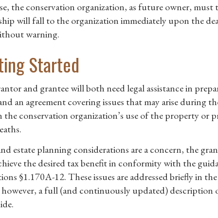
se, the conservation organization, as future owner, must 
hip will fall to the organization immediately upon the d
ithout warning.
ting Started
antor and grantee will both need legal assistance in prepar
and an agreement covering issues that may arise during the 
n the conservation organization’s use of the property or pr
eaths.
 and estate planning considerations are a concern, the gran
achieve the desired tax benefit in conformity with the gui
tions §1.170A-12. These issues are addressed briefly in th
 however, a full (and continuously updated) description o
ide.