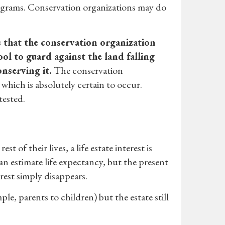
rograms. Conservation organizations may do
s that the conservation organization
tool to guard against the land falling
nserving it.
The conservation
which is absolutely certain to occur.
tested.
 of their lives, a life estate interest is
 can estimate life expectancy, but the present
rest simply disappears.
ple, parents to children) but the estate still