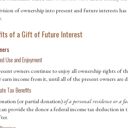
ivision of ownership into present and future interests has
.
its of a Gift of Future Interest
ners
ed Use and Enjoyment
esent owners continue to enjoy all ownership rights of the
r earn income from it, until all of the present owners are 
te Tax Benefits
nation (or partial donation)
of a personal residence or a f
can provide the donor a federal income tax deduction in the
ter.