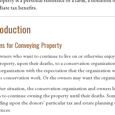
operty is a personal residence or a farm, a donation o
ate tax benefits.
roduction
ns for Conveying Property
ners who want to continue to live on or otherwise enjoy
property, upon their deaths, to a conservation organizatio
 organization with the expectation that the organization wi
ts conservation work. Or the owners may want the organiz
ther situation, the conservation organization and owners ha
 to continue owning the property until their deaths. Som
ing upon the donors’ particular tax and estate planning c
ences: