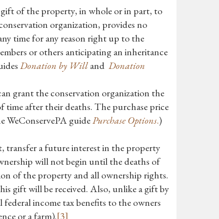
gift of the property, in whole or in part, to
 conservation organization, provides no
any time for any reason right up to the
members or others anticipating an inheritance
guides
Donation by Will
and
Donation
n grant the conservation organization the
f time after their deaths. The purchase price
he WeConservePA guide
Purchase Options
.
)
 transfer a future interest in the property
wnership will not begin until the deaths of
ion of the property and all ownership rights.
is gift will be received. Also, unlike a gift by
al federal income tax benefits to the owners
dence or a farm).
[3]