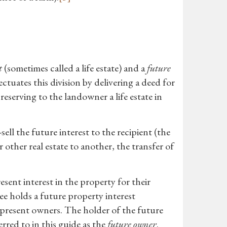
t
(sometimes called a life estate) and a
future
tuates this division by delivering a deed for
reserving to the landowner a life estate in
ell the future interest to the recipient (the
 other real estate to another, the transfer of
ent interest in the property for their
tee holds a future property interest
e present owners. The holder of the future
erred to in this guide as the
future owner
.