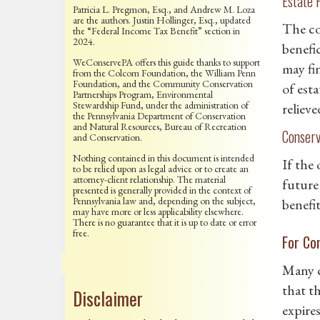
Estate 
Patricia L. Pregmon, Esq., and Andrew M. Loza
are the authors. Justin Hollinger, Esq., updated
The co
the “Federal Income Tax Benefit” section in
2024.
benefic
WeConservePA offers this guide thanks to support
may fi
from the Colcom Foundation, the William Penn
Foundation, and the Community Conservation
of esta
Partnerships Program, Environmental
Stewardship Fund, under the administration of
reliev
the Pennsylvania Department of Conservation
and Natural Resources, Bureau of Recreation
Conserv
and Conservation.
Nothing contained in this document is intended
If the
to be relied upon as legal advice or to create an
attorney-client relationship. The material
future
presented is generally provided in the context of
Pennsylvania law and, depending on the subject,
benefit
may have more or less applicability elsewhere.
There is no guarantee that it is up to date or error
free.
For Co
Many c
that th
Disclaimer
expire