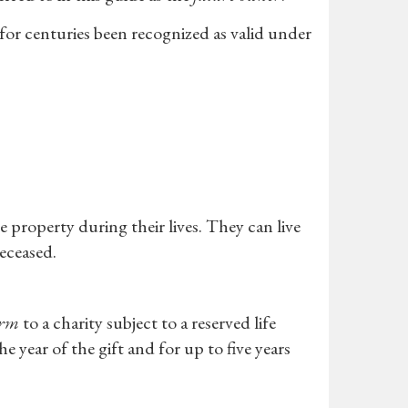
 for centuries been recognized as valid under
 property during their lives. They can live
deceased.
arm
to a charity subject to a reserved life
 year of the gift and for up to five years