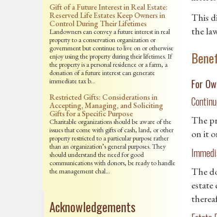
Gift of a Future Interest in Real Estate:
Reserved Life Estates Keep Owners in
This d
Control During Their Lifetimes
the law
Landowners can convey a future interest in real
property to a conservation organization or
government but continue to live on or otherwise
Benef
enjoy using the property during their lifetimes. If
the property is a personal residence or a farm, a
donation of a future interest can generate
immediate tax b…
For Ow
Restricted Gifts: Considerations in
Continu
Accepting, Managing, and Soliciting
Gifts for a Specific Purpose
The pr
Charitable organizations should be aware of the
issues that come with gifts of cash, land, or other
on it o
property restricted to a particular purpose rather
than an organization’s general purposes. They
Immedia
should understand the need for good
communications with donors, be ready to handle
The do
the management chal…
estate 
thereaf
Acknowledgements