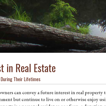
st in Real Estate
 During Their Lifetimes
ners can convey a future interest in real property t
ment but continue to live on or otherwise enjoy usin