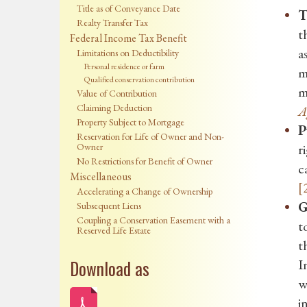
Title as of Conveyance Date
T
Realty Transfer Tax
t
Federal Income Tax Benefit
a
Limitations on Deductibility
Personal residence or farm
m
Qualified conservation contribution
m
Value of Contribution
Claiming Deduction
A
Property Subject to Mortgage
P
Reservation for Life of Owner and Non-
Owner
r
No Restrictions for Benefit of Owner
c
Miscellaneous
[
Accelerating a Change of Ownership
G
Subsequent Liens
Coupling a Conservation Easement with a
t
Reserved Life Estate
t
Download as
I
w
i