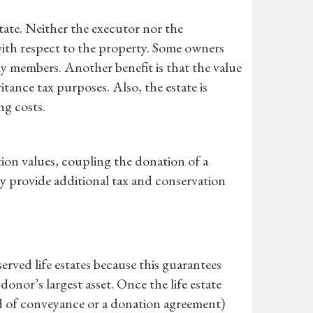
tate. Neither the executor nor the
s with respect to the property. Some owners
ly members. Another benefit is that the value
itance tax purposes. Also, the estate is
ng costs.
ion values, coupling the donation of a
y provide additional tax and conservation
erved life estates because this guarantees
donor’s largest asset. Once the life estate
eed of conveyance or a donation agreement)