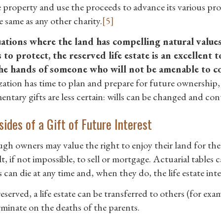
he property and use the proceeds to advance its various p
e same as any other charity.
[5]
uations where the land has compelling natural value
 to protect, the reserved life estate is an excellent 
he hands of someone who will not be amenable to co
zation has time to plan and prepare for future ownership, 
entary gifts are less certain: wills can be changed and con
ides of a Gift of Future Interest
h owners may value the right to enjoy their land for the rest
lt, if not impossible, to sell or mortgage. Actuarial tables
can die at any time and, when they do, the life estate inte
served, a life estate can be transferred to others (for exam
rminate on the deaths of the parents.