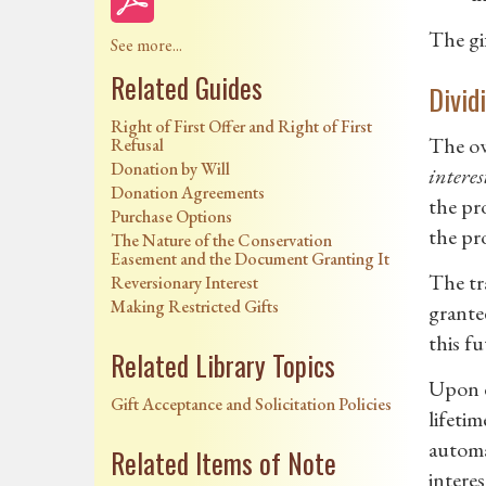
The gif
See more...
Related Guides
Divid
Right of First Offer and Right of First
The ow
Refusal
Donation by Will
interes
Donation Agreements
the pro
Purchase Options
the pro
The Nature of the Conservation
Easement and the Document Granting It
The tra
Reversionary Interest
Making Restricted Gifts
grantee
this fu
Related Library Topics
Upon d
Gift Acceptance and Solicitation Policies
lifetim
automa
Related Items of Note
interes