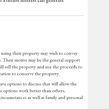
f a future interest can generate
 using their property may wish to convey
n. Their motive may be the general support
ll sell the property and use the proceeds to
ation to conserve the property.
ve options to discuss that will allow the
e options work better than others,
ircumstances as well as family and personal