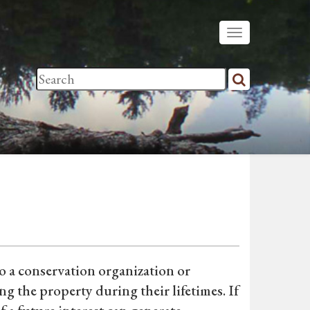
o a conservation organization or
g the property during their lifetimes. If