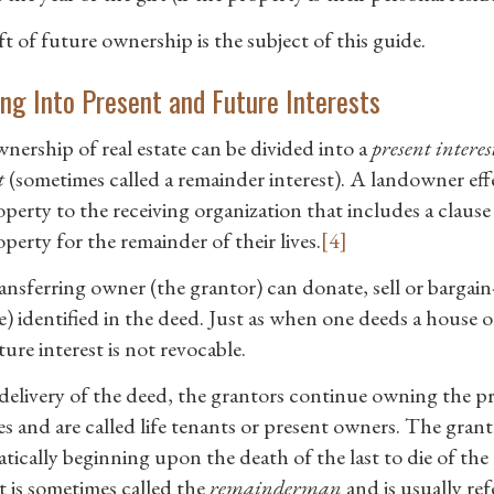
t of future ownership is the subject of this guide.
ing Into Present and Future Interests
nership of real estate can be divided into a
present interes
t
(sometimes called a remainder interest). A landowner effec
perty to the receiving organization that includes a clause 
perty for the remainder of their lives.
[4]
nsferring owner (the grantor) can donate, sell or bargain-s
) identified in the deed. Just as when one deeds a house or
ture interest is not revocable.
elivery of the deed, the grantors continue owning the pres
es and are called life tenants or present owners. The gran
tically beginning upon the death of the last to die of th
t is sometimes called the
remainderman
and is usually ref