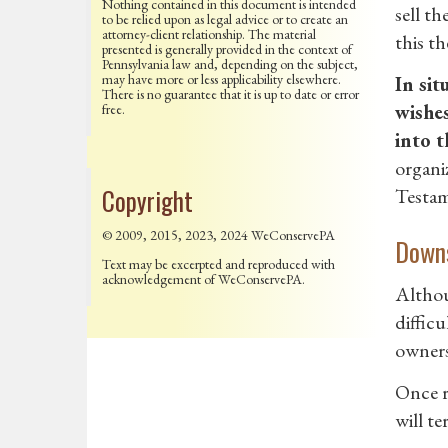
Nothing contained in this document is intended
sell t
to be relied upon as legal advice or to create an
attorney-client relationship. The material
this th
presented is generally provided in the context of
Pennsylvania law and, depending on the subject,
may have more or less applicability elsewhere.
In sit
There is no guarantee that it is up to date or error
wishes
free.
into t
organi
Copyright
Testam
© 2009, 2015, 2023, 2024 WeConservePA
Downs
Text may be excerpted and reproduced with
acknowledgement of WeConservePA.
Althoug
difficu
owners 
Once re
will te