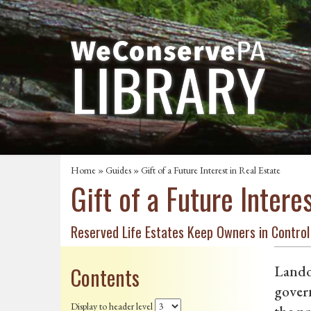
Home
»
Guides
» Gift of a Future Interest in Real Estate
Gift of a Future Intere
Reserved Life Estates Keep Owners in Control
Contents
Landow
govern
Display to header level