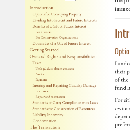
the pr
Introduction
immedi
Options for Conveying Property
Dividing Into Present and Future Interests
Benefits of a Gift of Future Interest
Int
For Owners
For Conservation Organizations
Downsides of a Gift of Future Interest
Optio
Getting Started
Owners’ Rights and Responsibilities
Landow
Taxes
No legal duty absent contract
their 
Notice
of the
Payment
Insuring and Repairing Casualty Damage
fund i
Insurance
Repair and restoration
For ei
Standards of Care; Compliance with Laws
owners
Standards for Conservation of Resources
Liability; Indemnity
depend
Condemnation
prefer
The Transaction