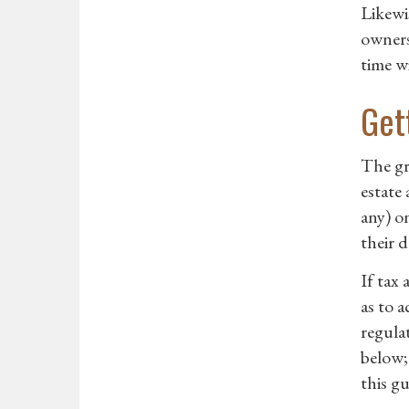
Likewi
owners
time w
Get
The gr
estate 
any) o
their d
If tax
as to 
regula
below;
this gu