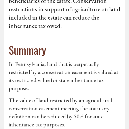
beneficiaries of the estate. Conservation
restrictions in support of agriculture on land
included in the estate can reduce the
inheritance tax owed.
Summary
In Pennsylvania, land that is perpetually
restricted by a conservation easement is valued at
its restricted value for state inheritance tax
purposes.
The value of land restricted by an agricultural
conservation easement meeting the statutory
definition can be reduced by 50% for state
inheritance tax purposes.