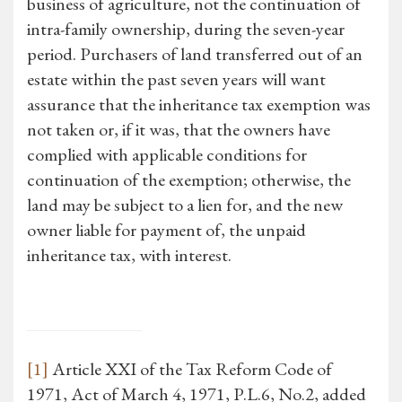
business of agriculture, not the continuation of
intra-family ownership, during the seven-year
period. Purchasers of land transferred out of an
estate within the past seven years will want
assurance that the inheritance tax exemption was
not taken or, if it was, that the owners have
complied with applicable conditions for
continuation of the exemption; otherwise, the
land may be subject to a lien for, and the new
owner liable for payment of, the unpaid
inheritance tax, with interest.
[1]
Article XXI of the Tax Reform Code of
1971, Act of March 4, 1971, P.L.6, No.2, added