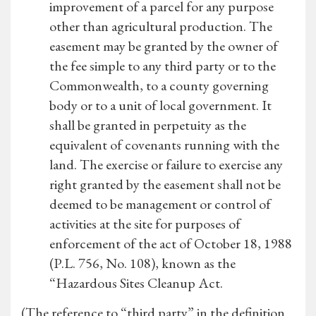
improvement of a parcel for any purpose
other than agricultural production. The
easement may be granted by the owner of
the fee simple to any third party or to the
Commonwealth, to a county governing
body or to a unit of local government. It
shall be granted in perpetuity as the
equivalent of covenants running with the
land. The exercise or failure to exercise any
right granted by the easement shall not be
deemed to be management or control of
activities at the site for purposes of
enforcement of the act of October 18, 1988
(P.L. 756, No. 108), known as the
“Hazardous Sites Cleanup Act.
(The reference to “third party” in the definition