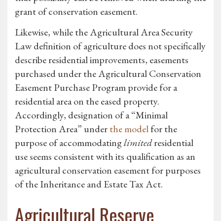
grant of conservation easement.
Likewise, while the Agricultural Area Security
Law definition of agriculture does not specifically
describe residential improvements, easements
purchased under the Agricultural Conservation
Easement Purchase Program provide for a
residential area on the eased property.
Accordingly, designation of a “Minimal
Protection Area” under
the model
for the
purpose of accommodating
limited
residential
use seems consistent with its qualification as an
agricultural conservation easement for purposes
of the Inheritance and Estate Tax Act.
Agricultural Reserve,