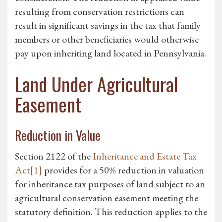
resulting from conservation restrictions can
result in significant savings in the tax that family
members or other beneficiaries would otherwise
pay upon inheriting land located in Pennsylvania.
Land Under Agricultural
Easement
Reduction in Value
Section 2122 of the
Inheritance and Estate Tax
Act
[1]
provides for a 50% reduction in valuation
for inheritance tax purposes of land subject to an
agricultural conservation easement meeting the
statutory definition. This reduction applies to the