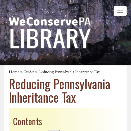
Home
»
Guides
» Reducing Pennsylvania Inheritance Tax
Reducing Pennsylvania
Inheritance Tax
Contents