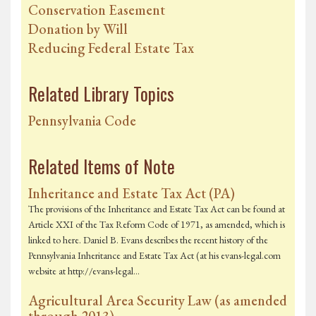
Conservation Easement
Donation by Will
Reducing Federal Estate Tax
Related Library Topics
Pennsylvania Code
Related Items of Note
Inheritance and Estate Tax Act (PA)
The provisions of the Inheritance and Estate Tax Act can be found at
Article XXI of the Tax Reform Code of 1971, as amended, which is
linked to here. Daniel B. Evans describes the recent history of the
Pennsylvania Inheritance and Estate Tax Act (at his evans-legal.com
website at http://evans-legal…
Agricultural Area Security Law (as amended