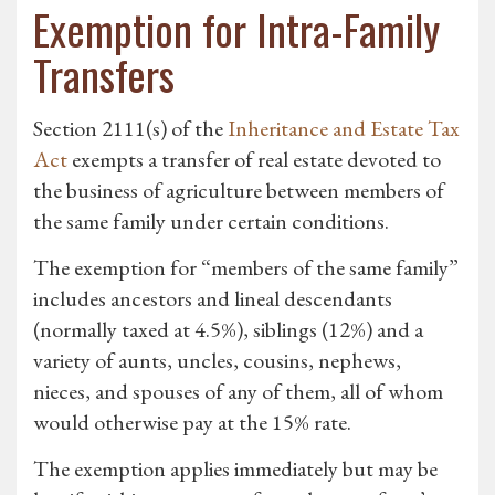
Exemption for Intra-Family
Transfers
Section 2111(s) of the
Inheritance and Estate Tax
Act
exempts a transfer of real estate devoted to
the business of agriculture between members of
the same family under certain conditions.
The exemption for “members of the same family”
includes ancestors and lineal descendants
(normally taxed at 4.5%), siblings (12%) and a
variety of aunts, uncles, cousins, nephews,
nieces, and spouses of any of them, all of whom
would otherwise pay at the 15% rate.
The exemption applies immediately but may be