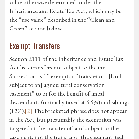
value otherwise determined under the
Inheritance and Estate Tax Act, which may be
the “use value” described in the “Clean and
Green” section below.
Exempt Transfers
Section 2111 of the Inheritance and Estate Tax
Act lists transfers not subject to the tax.
Subsection “s.1” exempts a “transfer of…[land
subject to an] agricultural conservation
easement” to or for the benefit of lineal
descendants (normally taxed at 4.5%) and siblings
(12%).
[2]
The bracketed phrase does not appear
in the Act, but presumably the exemption was
targeted at the transfer of land subject to the
easement, not the transfer of the easement itself.