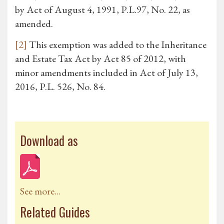
by Act of August 4, 1991, P.L.97, No. 22, as
amended.
[2]
This exemption was added to the Inheritance
and Estate Tax Act by Act 85 of 2012, with
minor amendments included in Act of July 13,
2016, P.L. 526, No. 84.
Download as
See more...
Related Guides