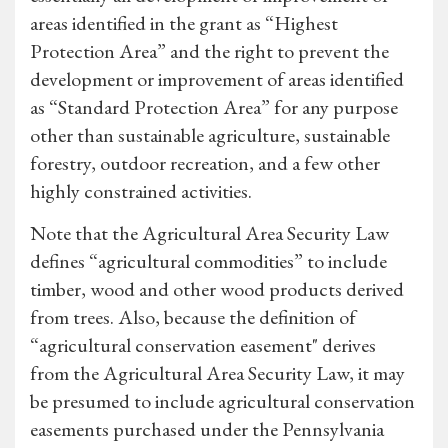
areas identified in the grant as “Highest
Protection Area” and the right to prevent the
development or improvement of areas identified
as “Standard Protection Area” for any purpose
other than sustainable agriculture, sustainable
forestry, outdoor recreation, and a few other
highly constrained activities.
Note that the Agricultural Area Security Law
defines “agricultural commodities” to include
timber, wood and other wood products derived
from trees. Also, because the definition of
“agricultural conservation easement" derives
from the Agricultural Area Security Law, it may
be presumed to include agricultural conservation
easements purchased under the Pennsylvania