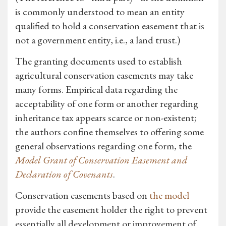
is commonly understood to mean an entity
qualified to hold a conservation easement that is
not a government entity, i.e., a land trust.)
The granting documents used to establish
agricultural conservation easements may take
many forms. Empirical data regarding the
acceptability of one form or another regarding
inheritance tax appears scarce or non-existent;
the authors confine themselves to offering some
general observations regarding one form, the
Model Grant of Conservation Easement and
Declaration of Covenants
.
Conservation easements based on
the model
provide the easement holder the right to prevent
essentially all development or improvement of