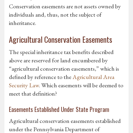
Conservation easements are not assets owned by
individuals and, thus, not the subject of
inheritance.
Agricultural Conservation Easements
The special inheritance tax benefits described
above are reserved for land encumbered by
“agricultural conservation easements,” which is
defined by reference to the
Agricultural Area
Security Law
. Which easements will be deemed to
meet that definition?
Easements Established Under State Program
Agricultural conservation easements established
under the Pennsylvania Department of