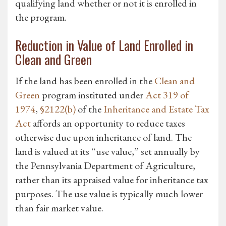
qualifying land whether or not it is enrolled in
the program.
Reduction in Value of Land Enrolled in
Clean and Green
If the land has been enrolled in the
Clean and
Green
program instituted under
Act 319 of
1974
,
§2122(b)
of the
Inheritance and Estate Tax
Act
affords an opportunity to reduce taxes
otherwise due upon inheritance of land. The
land is valued at its “use value,” set annually by
the Pennsylvania Department of Agriculture,
rather than its appraised value for inheritance tax
purposes. The use value is typically much lower
than fair market value.