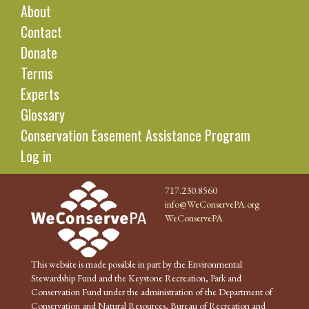
About
Contact
Donate
Terms
Experts
Glossary
Conservation Easement Assistance Program
Log in
717.230.8560
info@WeConservePA.org
WeConservePA
This website is made possible in part by the Environmental
Stewardship Fund and the Keystone Recreation, Park and
Conservation Fund under the administration of the Department of
Conservation and Natural Resources, Bureau of Recreation and