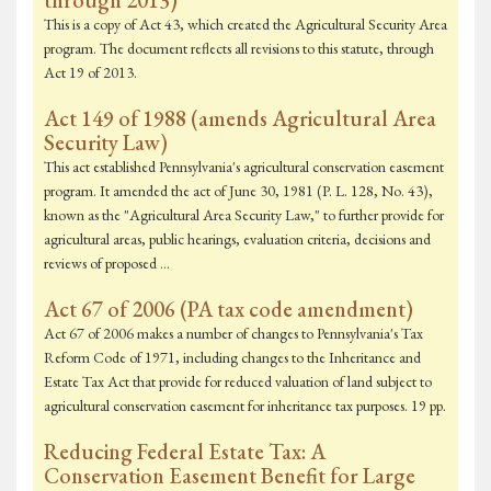
through 2013)
This is a copy of Act 43, which created the Agricultural Security Area
program. The document reflects all revisions to this statute, through
Act 19 of 2013.
Act 149 of 1988 (amends Agricultural Area
Security Law)
This act established Pennsylvania's agricultural conservation easement
program. It amended the act of June 30, 1981 (P. L. 128, No. 43),
known as the "Agricultural Area Security Law," to further provide for
agricultural areas, public hearings, evaluation criteria, decisions and
reviews of proposed …
Act 67 of 2006 (PA tax code amendment)
Act 67 of 2006 makes a number of changes to Pennsylvania's Tax
Reform Code of 1971, including changes to the Inheritance and
Estate Tax Act that provide for reduced valuation of land subject to
agricultural conservation easement for inheritance tax purposes. 19 pp.
Reducing Federal Estate Tax: A
Conservation Easement Benefit for Large