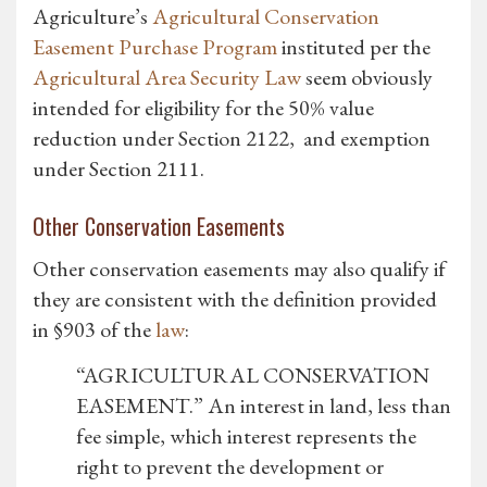
Agriculture’s
Agricultural Conservation
Easement Purchase Program
instituted per the
Agricultural Area Security Law
seem obviously
intended for eligibility for the 50% value
reduction under Section 2122, and exemption
under Section 2111.
Other Conservation Easements
Other conservation easements may also qualify if
they are consistent with the definition provided
in §903 of the
law
:
“AGRICULTURAL CONSERVATION
EASEMENT.” An interest in land, less than
fee simple, which interest represents the
right to prevent the development or