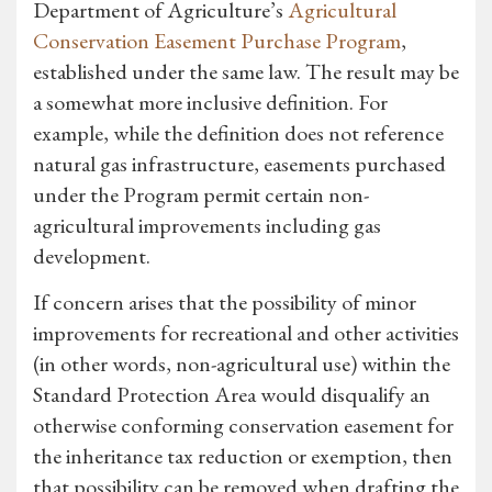
Department of Agriculture’s
Agricultural
Conservation Easement Purchase Program
,
established under the same law. The result may be
a somewhat more inclusive definition. For
example, while the definition does not reference
natural gas infrastructure, easements purchased
under the Program permit certain non-
agricultural improvements including gas
development.
If concern arises that the possibility of minor
improvements for recreational and other activities
(in other words, non-agricultural use) within the
Standard Protection Area would disqualify an
otherwise conforming conservation easement for
the inheritance tax reduction or exemption, then
that possibility can be removed when drafting the