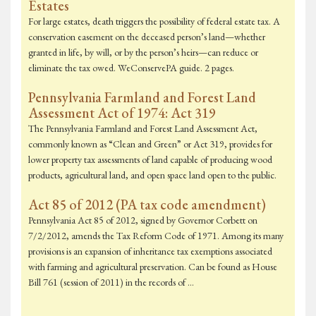
Estates
For large estates, death triggers the possibility of federal estate tax. A
conservation easement on the deceased person’s land—whether
granted in life, by will, or by the person’s heirs—can reduce or
eliminate the tax owed. WeConservePA guide. 2 pages.
Pennsylvania Farmland and Forest Land
Assessment Act of 1974: Act 319
The Pennsylvania Farmland and Forest Land Assessment Act,
commonly known as “Clean and Green” or Act 319, provides for
lower property tax assessments of land capable of producing wood
products, agricultural land, and open space land open to the public.
Act 85 of 2012 (PA tax code amendment)
Pennsylvania Act 85 of 2012, signed by Governor Corbett on
7/2/2012, amends the Tax Reform Code of 1971. Among its many
provisions is an expansion of inheritance tax exemptions associated
with farming and agricultural preservation. Can be found as House
Bill 761 (session of 2011) in the records of …