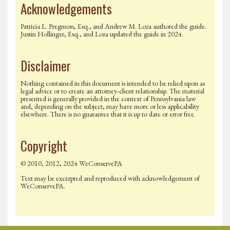
Acknowledgements
Patricia L. Pregmon, Esq., and Andrew M. Loza authored the guide.
Justin Hollinger, Esq., and Loza updated the guide in 2024.
Disclaimer
Nothing contained in this document is intended to be relied upon as
legal advice or to create an attorney-client relationship. The material
presented is generally provided in the context of Pennsylvania law
and, depending on the subject, may have more or less applicability
elsewhere. There is no guarantee that it is up to date or error free.
Copyright
© 2010, 2012, 2024 WeConservePA
Text may be excerpted and reproduced with acknowledgement of
WeConservePA.