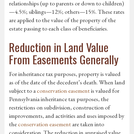
relationships (up to parents or down to children)
—4.5%; siblings—12%; others—15%. These rates
are applied to the value of the property of the
estate passing to each class of beneficiaries.
Reduction in Land Value
From Easements Generally
For inheritance tax purposes, property is valued
as of the date of the decedent’s death. When land
subject to a
conservation easement
is valued for
Pennsylvania inheritance tax purposes, the
restrictions on subdivision, construction of
improvements, and activities and uses imposed by
the
conservation easement
are taken into
consideration. The reduction in appraised value