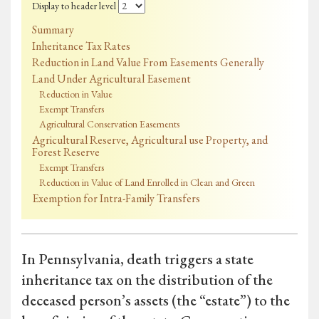
Display to header level
Summary
Inheritance Tax Rates
Reduction in Land Value From Easements Generally
Land Under Agricultural Easement
Reduction in Value
Exempt Transfers
Agricultural Conservation Easements
Agricultural Reserve, Agricultural use Property, and
Forest Reserve
Exempt Transfers
Reduction in Value of Land Enrolled in Clean and Green
Exemption for Intra-Family Transfers
In Pennsylvania, death triggers a state
inheritance tax on the distribution of the
deceased person’s assets (the “estate”) to the