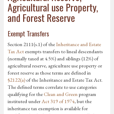
Agricultural use Property,
and Forest Reserve
Exempt Transfers
Section 2111(s.1) of the
Inheritance and Estate
Tax Act
exempts transfers to lineal descendants
(normally taxed at 4.5%) and siblings (12%) of
agricultural reserve, agriculture use property or
forest reserve as those terms are defined in
§2122(a)
of the Inheritance and Estate Tax Act.
The defined terms correlate to use categories
qualifying for the
Clean and Green
program
instituted under
Act 319 of 1974
, but the
inheritance tax exemption is available for