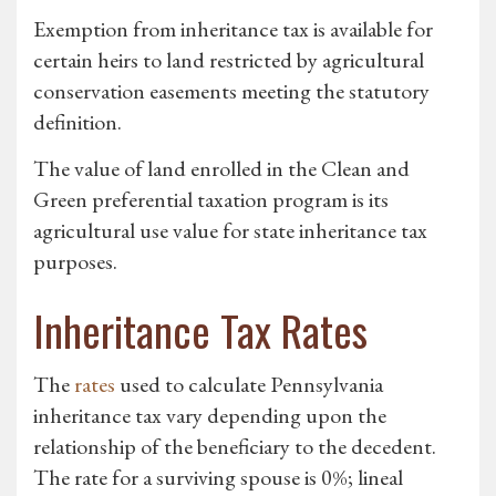
Exemption from inheritance tax is available for
certain heirs to land restricted by agricultural
conservation easements meeting the statutory
definition.
The value of land enrolled in the Clean and
Green preferential taxation program is its
agricultural use value for state inheritance tax
purposes.
Inheritance Tax Rates
The
rates
used to calculate Pennsylvania
inheritance tax vary depending upon the
relationship of the beneficiary to the decedent.
The rate for a surviving spouse is 0%; lineal