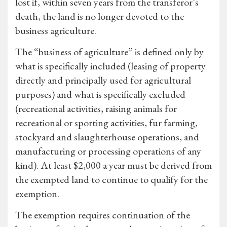
lost if, within seven years from the transferor’s
death, the land is no longer devoted to the
business agriculture.
The “business of agriculture” is defined only by
what is specifically included (leasing of property
directly and principally used for agricultural
purposes) and what is specifically excluded
(recreational activities, raising animals for
recreational or sporting activities, fur farming,
stockyard and slaughterhouse operations, and
manufacturing or processing operations of any
kind). At least $2,000 a year must be derived from
the exempted land to continue to qualify for the
exemption.
The exemption requires continuation of the