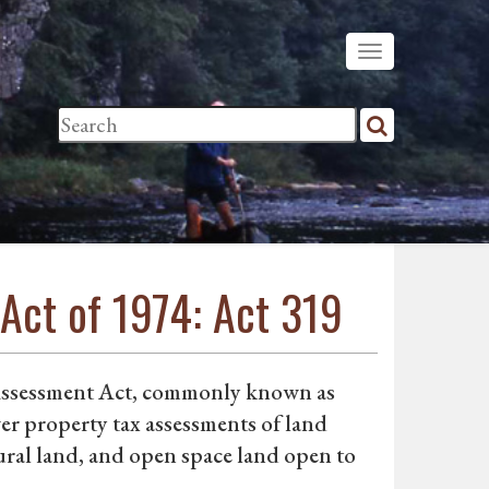
Act of 1974: Act 319
Assessment Act, commonly known as
er property tax assessments of land
ral land, and open space land open to