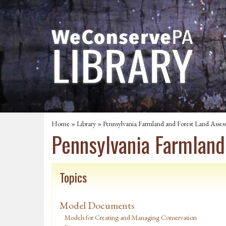
Home
»
Library
» Pennsylvania Farmland and Forest Land Asses
Pennsylvania Farmland
Topics
Model Documents
Models for Creating and Managing Conservation