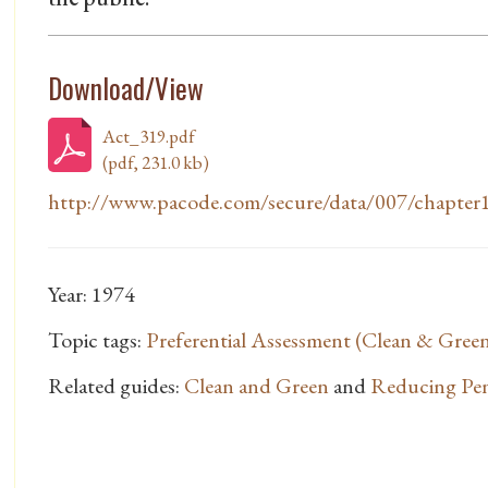
Download/View
Act_319.pdf
(pdf, 231.0 kb)
http://www.pacode.com/secure/data/007/chapter1
Year: 1974
Topic tags:
Preferential Assessment (Clean & Gree
Related guides:
Clean and Green
and
Reducing Pen