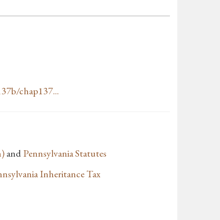
37b/chap137...
n)
and
Pennsylvania Statutes
nsylvania Inheritance Tax