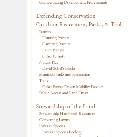
Compensating Development Professionals
Defending Conservation
Outdoor Recreation, Parks, & Trails
Permits
Hunting Permits
Camping Permits
Event Permits
Other Permits
Nature Play
David Sobel's Books
Municipal Parks and Recreation
Trails
Other Power-Driven Mobility Devices
Public Access and Land Trusts
Stewardship of the Land
Stewardship Handbook Resources
Converting Lawns
Invasive Species
Invasive Species Ecology