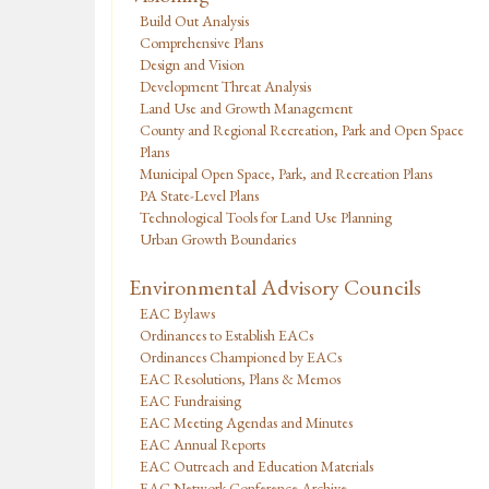
Build Out Analysis
Comprehensive Plans
Design and Vision
Development Threat Analysis
Land Use and Growth Management
County and Regional Recreation, Park and Open Space
Plans
Municipal Open Space, Park, and Recreation Plans
PA State-Level Plans
Technological Tools for Land Use Planning
Urban Growth Boundaries
Environmental Advisory Councils
EAC Bylaws
Ordinances to Establish EACs
Ordinances Championed by EACs
EAC Resolutions, Plans & Memos
EAC Fundraising
EAC Meeting Agendas and Minutes
EAC Annual Reports
EAC Outreach and Education Materials
EAC Network Conference Archive