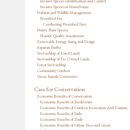
Invasive Species Identification and Control
Invasive Species in Pennsylvania
Habitat and Wildlife Management
Prescribed Fire
Conducting Prescribed Fires
Native Plant Species
Floristic Quality Assessments
Renewable Energy Siting and Design
Riparian Buffer
Stewardship of Eased Lands
Stewardship of Fee-Owned Lands
Forest Stewardship
Community Gardens
Green Burials/Cemeteries
Case for Conservation
Economic Benefits of Conservation
Economic Benefits of Biodiversity
Economic Benefits of Outdoor Recreation And Tourism
Economic Benefits of Parks
Economic Benefits of Trails
Economic Benefits of Urban Trees and Green