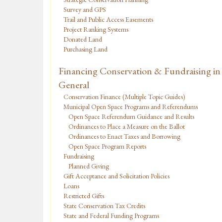
Survey and GPS
Trail and Public Access Easements
Project Ranking Systems
Donated Land
Purchasing Land
Financing Conservation & Fundraising in
General
Conservation Finance (Multiple Topic Guides)
Municipal Open Space Programs and Referendums
Open Space Referendum Guidance and Results
Ordinances to Place a Measure on the Ballot
Ordinances to Enact Taxes and Borrowing
Open Space Program Reports
Fundraising
Planned Giving
Gift Acceptance and Solicitation Policies
Loans
Restricted Gifts
State Conservation Tax Credits
State and Federal Funding Programs