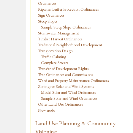
Ordinances
Riparian Buffer Protection Ordinances
Sign Ordinances
Steep Slopes
Sample Steep Slope Ordinances
Stormwater Management
Timber Harvest Ordinances
Traditional Neighborhood Development
Transportation Design
Traffic Calming
Complete Streets
Transfer of Development Rights
Tree Ordinances and Commissions
Weed and Property Maintenance Ordinances
Zoning for Solar and Wind Systems
Model Solar and Wind Ordinances
Sample Solar and Wind Ordinances
Other Land Use Ordinances
New node
Land Use Planning & Community
Visioning