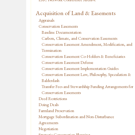
Acquisition of Land & Easements
Appraisals
Conservation Easements
Baseline Documentation
Carbon, Climate, and Conservation Easements
Conservation Easement Amendment, Modification, and
Termination
Conservation Easement Co-Holders & Beneficiaries
Conservation Easement Defense
Conservation Easement Implementation Guides
Conservation Easement Law, Philosophy, Speculation &
Balderdash
Transfer Fees and Stewardship Funding Arrangements for
Conservation Easements
Deed Restrictions
Doing Deals
Farmland Preservation
Mortgage Subordination and Non-Disturbance
Agreements
Negotiation
Strategic Conservation Planning