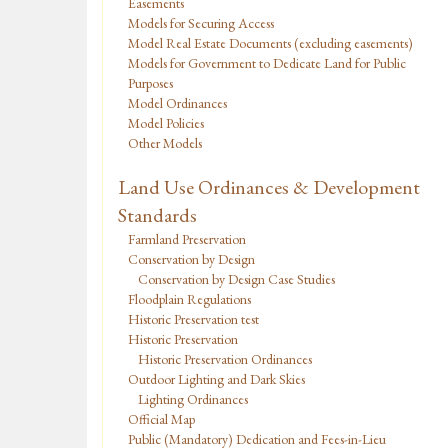
Easements
Models for Securing Access
Model Real Estate Documents (excluding easements)
Models for Government to Dedicate Land for Public
Purposes
Model Ordinances
Model Policies
Other Models
Land Use Ordinances & Development
Standards
Farmland Preservation
Conservation by Design
Conservation by Design Case Studies
Floodplain Regulations
Historic Preservation test
Historic Preservation
Historic Preservation Ordinances
Outdoor Lighting and Dark Skies
Lighting Ordinances
Official Map
Public (Mandatory) Dedication and Fees-in-Lieu