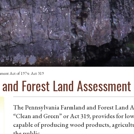
sment Act of 1974: Act 319
 and Forest Land Assessment 
The Pennsylvania Farmland and Forest Land 
“Clean and Green” or Act 319, provides for low
capable of producing wood products, agricultu
the public.