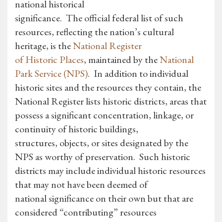
national historical
significance. The official federal list of such
resources, reflecting the nation’s cultural
heritage, is the
National Register
of Historic Places
, maintained by the
National
Park Service (NPS)
. In addition to individual
historic sites and the resources they contain, the
National Register lists historic districts, areas that
possess a significant concentration, linkage, or
continuity of historic buildings,
structures, objects, or sites designated by the
NPS as worthy of preservation. Such historic
districts may include individual historic resources
that may not have been deemed of
national significance on their own but that are
considered “contributing” resources