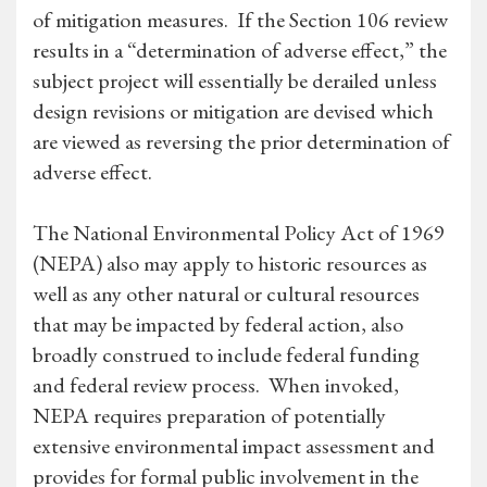
of mitigation measures. If the Section 106 review
results in a “determination of adverse effect,” the
subject project will essentially be derailed unless
design revisions or mitigation are devised which
are viewed as reversing the prior determination of
adverse effect.
The National Environmental Policy Act of 1969
(NEPA) also may apply to historic resources as
well as any other natural or cultural resources
that may be impacted by federal action, also
broadly construed to include federal funding
and federal review process. When invoked,
NEPA requires preparation of potentially
extensive environmental impact assessment and
provides for formal public involvement in the