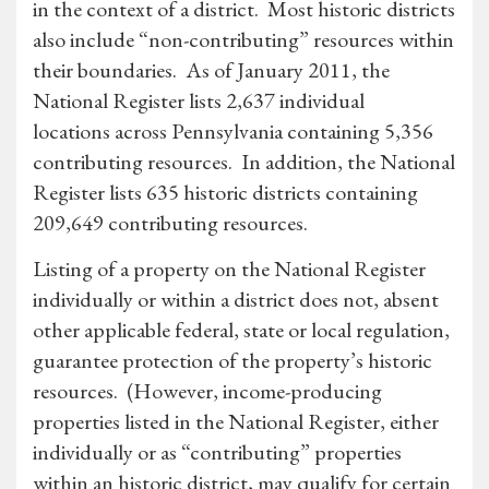
in the context of a district. Most historic districts
also include “non-contributing” resources within
their boundaries. As of January 2011, the
National Register lists 2,637 individual
locations across Pennsylvania containing 5,356
contributing resources. In addition, the National
Register lists 635 historic districts containing
209,649 contributing resources.
Listing of a property on the National Register
individually or within a district does not, absent
other applicable federal, state or local regulation,
guarantee protection of the property’s historic
resources. (However, income-producing
properties listed in the National Register, either
individually or as “contributing” properties
within an historic district, may qualify for certain