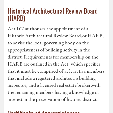
Historical Architectural Review Board
(HARB)
Act 167 authorizes the appointment of a
Historic Architectural Review Board,or HARB,
to advise the local governing body on the
appropriateness of building activity in the
district. Requirements for membership on the
HARB are outlined in the Act, which specifies
that it must be comprised of at least five members
that include a registered architect, a building
inspector, and a licensed real estate broker,with
the remaining members having a knowledge or
interest in the preservation of historic districts.