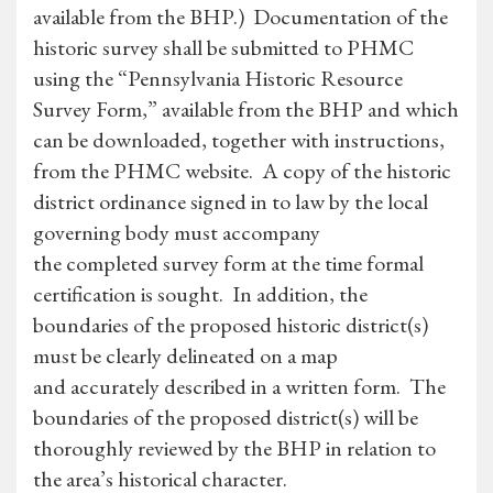
available from the BHP.) Documentation of the
historic survey shall be submitted to PHMC
using the “Pennsylvania Historic Resource
Survey Form,” available from the BHP and which
can be downloaded, together with instructions,
from the PHMC website. A copy of the historic
district ordinance signed in to law by the local
governing body must accompany
the completed survey form at the time formal
certification is sought. In addition, the
boundaries of the proposed historic district(s)
must be clearly delineated on a map
and accurately described in a written form. The
boundaries of the proposed district(s) will be
thoroughly reviewed by the BHP in relation to
the area’s historical character.