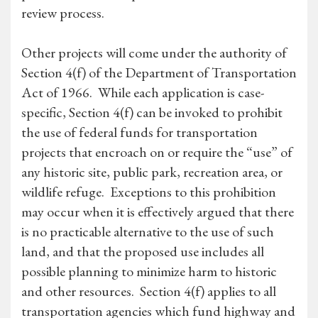
review process.
Other projects will come under the authority of
Section 4(f) of the Department of Transportation
Act of 1966. While each application is case-
specific, Section 4(f) can be invoked to prohibit
the use of federal funds for transportation
projects that encroach on or require the “use” of
any historic site, public park, recreation area, or
wildlife refuge. Exceptions to this prohibition
may occur when it is effectively argued that there
is no practicable alternative to the use of such
land, and that the proposed use includes all
possible planning to minimize harm to historic
and other resources. Section 4(f) applies to all
transportation agencies which fund highway and