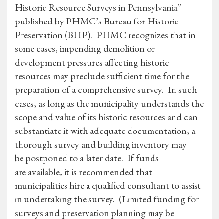
Historic Resource Surveys in Pennsylvania”
published by PHMC’s Bureau for Historic
Preservation (BHP). PHMC recognizes that in
some cases, impending demolition or
development pressures affecting historic
resources may preclude sufficient time for the
preparation of a comprehensive survey. In such
cases, as long as the municipality understands the
scope and value of its historic resources and can
substantiate it with adequate documentation, a
thorough survey and building inventory may
be postponed to a later date. If funds
are available, it is recommended that
municipalities hire a qualified consultant to assist
in undertaking the survey. (Limited funding for
surveys and preservation planning may be