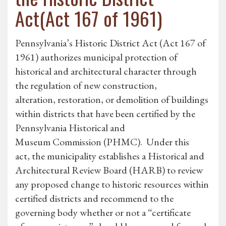
Act(Act 167 of 1961)
Pennsylvania’s Historic District Act (Act 167 of
1961) authorizes municipal protection of
historical and architectural character through
the regulation of new construction,
alteration, restoration, or demolition of buildings
within districts that have been certified by the
Pennsylvania Historical and
Museum Commission (PHMC). Under this
act, the municipality establishes a Historical and
Architectural Review Board (HARB) to review
any proposed change to historic resources within
certified districts and recommend to the
governing body whether or not a “certificate