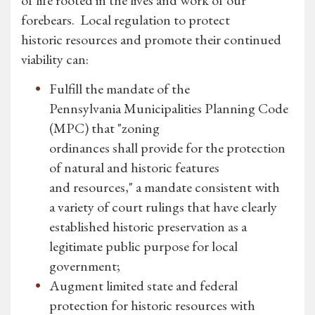
of life rooted in the lives and work of our
forebears. Local regulation to protect
historic resources and promote their continued
viability can:
Fulfill the mandate of the
Pennsylvania Municipalities Planning Code
(MPC) that "zoning
ordinances shall provide for the protection
of natural and historic features
and resources," a mandate consistent with
a variety of court rulings that have clearly
established historic preservation as a
legitimate public purpose for local
government;
Augment limited state and federal
protection for historic resources with