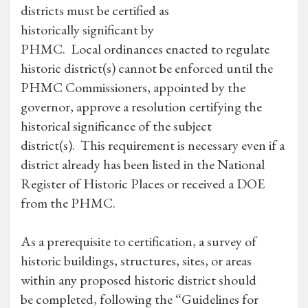
districts must be certified as
historically significant by
PHMC. Local ordinances enacted to regulate
historic district(s) cannot be enforced until the
PHMC Commissioners, appointed by the
governor, approve a resolution certifying the
historical significance of the subject
district(s). This requirement is necessary even if a
district already has been listed in the National
Register of Historic Places or received a DOE
from the PHMC.
As a prerequisite to certification, a survey of
historic buildings, structures, sites, or areas
within any proposed historic district should
be completed, following the “Guidelines for