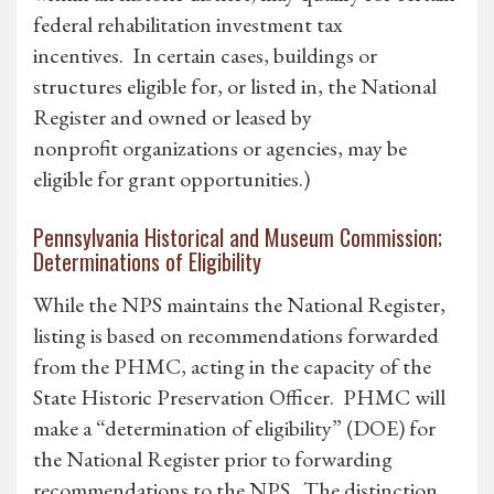
federal rehabilitation investment tax
incentives. In certain cases, buildings or
structures eligible for, or listed in, the National
Register and owned or leased by
nonprofit organizations or agencies, may be
eligible for grant opportunities.)
Pennsylvania Historical and Museum Commission;
Determinations of Eligibility
While the NPS maintains the National Register,
listing is based on recommendations forwarded
from the PHMC, acting in the capacity of the
State Historic Preservation Officer. PHMC will
make a “determination of eligibility” (DOE) for
the National Register prior to forwarding
recommendations to the NPS. The distinction