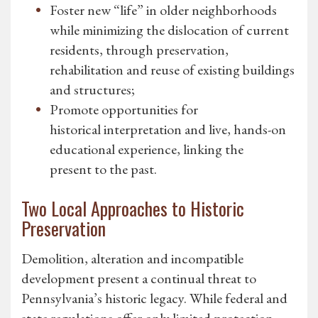
Foster new “life” in older neighborhoods
while minimizing the dislocation of current
residents, through preservation,
rehabilitation and reuse of existing buildings
and structures;
Promote opportunities for
historical interpretation and live, hands-on
educational experience, linking the
present to the past.
Two Local Approaches to Historic
Preservation
Demolition, alteration and incompatible
development present a continual threat to
Pennsylvania’s historic legacy. While federal and