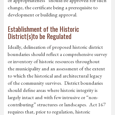
of appropriateness” should be approved for such
change, the certificate being a prerequisite to
development or building approval.
Establishment of the Historic
District(s)to be Regulated
Ideally, delineation of proposed historic district
boundaries should reflect a comprehensive survey
or inventory of historic resources throughout
the municipality and an assessment of the extent
to which the historical and architectural legacy
of the community survives. District boundaries
should define areas where historic integrity is
largely intact and with few intrusive or “non-
contributing” structures or landscapes. Act 167
requires that, prior to regulation, historic