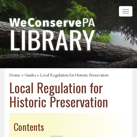
Home
»
Guides
» Local Regulation for Historic Preservation
Local Regulation for
Historic Preservation
Contents