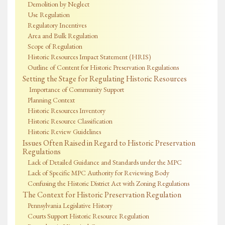
Demolition by Neglect
Use Regulation
Regulatory Incentives
Area and Bulk Regulation
Scope of Regulation
Historic Resources Impact Statement (HRIS)
Outline of Content for Historic Preservation Regulations
Setting the Stage for Regulating Historic Resources
Importance of Community Support
Planning Context
Historic Resources Inventory
Historic Resource Classification
Historic Review Guidelines
Issues Often Raised in Regard to Historic Preservation
Regulations
Lack of Detailed Guidance and Standards under the MPC
Lack of Specific MPC Authority for Reviewing Body
Confusing the Historic District Act with Zoning Regulations
The Context for Historic Preservation Regulation
Pennsylvania Legislative History
Courts Support Historic Resource Regulation