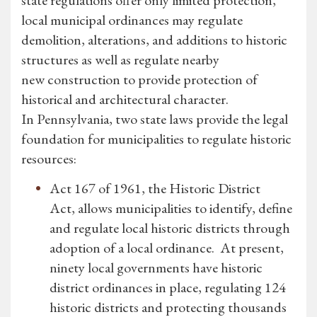
state regulations offer only limited protection,
local municipal ordinances may regulate
demolition, alterations, and additions to historic
structures as well as regulate nearby
new construction to provide protection of
historical and architectural character.
In Pennsylvania, two state laws provide the legal
foundation for municipalities to regulate historic
resources:
Act 167 of 1961, the Historic District
Act, allows municipalities to identify, define
and regulate local historic districts through
adoption of a local ordinance. At present,
ninety local governments have historic
district ordinances in place, regulating 124
historic districts and protecting thousands