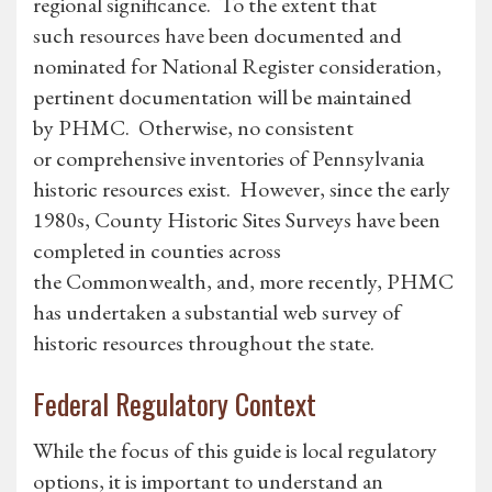
regional significance. To the extent that
such resources have been documented and
nominated for National Register consideration,
pertinent documentation will be maintained
by PHMC. Otherwise, no consistent
or comprehensive inventories of Pennsylvania
historic resources exist. However, since the early
1980s, County Historic Sites Surveys have been
completed in counties across
the Commonwealth, and, more recently, PHMC
has undertaken a substantial web survey of
historic resources throughout the state.
Federal Regulatory Context
While the focus of this guide is local regulatory
options, it is important to understand an