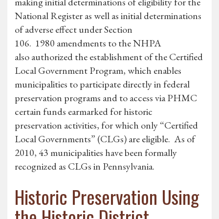
making initial determinations of eligibility for the
National Register as well as initial determinations
of adverse effect under Section
106. 1980 amendments to the NHPA
also authorized the establishment of the Certified
Local Government Program, which enables
municipalities to participate directly in federal
preservation programs and to access via PHMC
certain funds earmarked for historic
preservation activities, for which only “Certified
Local Governments” (CLGs) are eligible. As of
2010, 43 municipalities have been formally
recognized as CLGs in Pennsylvania.
Historic Preservation Using
the Historic District