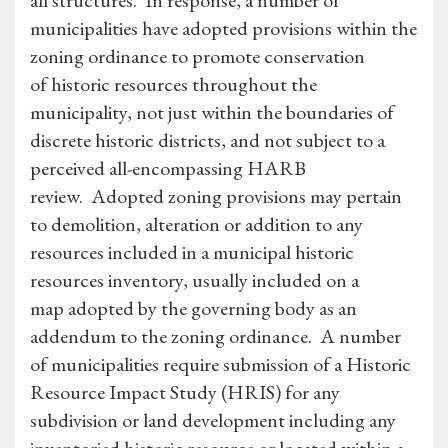
all structures. In response, a number of
municipalities have adopted provisions within the
zoning ordinance to promote conservation
of historic resources throughout the
municipality, not just within the boundaries of
discrete historic districts, and not subject to a
perceived all-encompassing HARB
review. Adopted zoning provisions may pertain
to demolition, alteration or addition to any
resources included in a municipal historic
resources inventory, usually included on a
map adopted by the governing body as an
addendum to the zoning ordinance. A number
of municipalities require submission of a Historic
Resource Impact Study (HRIS) for any
subdivision or land development including any