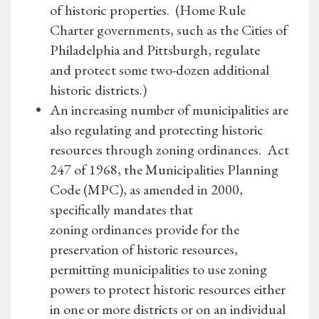
of historic properties. (Home Rule
Charter governments, such as the Cities of
Philadelphia and Pittsburgh, regulate
and protect some two-dozen additional
historic districts.)
An increasing number of municipalities are
also regulating and protecting historic
resources through zoning ordinances. Act
247 of 1968, the Municipalities Planning
Code (MPC), as amended in 2000,
specifically mandates that
zoning ordinances provide for the
preservation of historic resources,
permitting municipalities to use zoning
powers to protect historic resources either
in one or more districts or on an individual