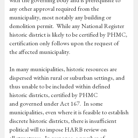
with the governing body and is prerequisite to
any other approval required from the
municipality, most notably any building or
demolition permit. While any National Register
historic district is likely to be certified by PHMC,
certification only follows upon the request of
the affected municipality.
In many municipalities, historic resources are
dispersed within rural or suburban settings, and
thus unable to be included within defined
historic districts, certified by PHMC
and governed under Act 167. In some
municipalities, even where it is feasible to establish
discrete historic districts, there is insufficient
political will to impose HARB review on