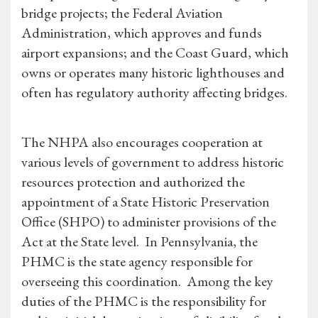
bridge projects; the Federal Aviation
Administration, which approves and funds
airport expansions; and the Coast Guard, which
owns or operates many historic lighthouses and
often has regulatory authority affecting bridges.
The NHPA also encourages cooperation at
various levels of government to address historic
resources protection and authorized the
appointment of a State Historic Preservation
Office (SHPO) to administer provisions of the
Act at the State level. In Pennsylvania, the
PHMC is the state agency responsible for
overseeing this coordination. Among the key
duties of the PHMC is the responsibility for