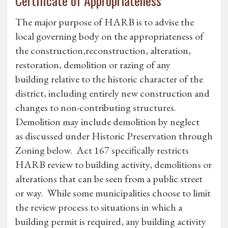
Certificate of Appropriateness
The major purpose of HARB is to advise the
local governing body on the appropriateness of
the construction,reconstruction, alteration,
restoration, demolition or razing of any
building relative to the historic character of the
district, including entirely new construction and
changes to non-contributing structures.
Demolition may include demolition by neglect
as discussed under Historic Preservation through
Zoning below. Act 167 specifically restricts
HARB review to building activity, demolitions or
alterations that can be seen from a public street
or way. While some municipalities choose to limit
the review process to situations in which a
building permit is required, any building activity