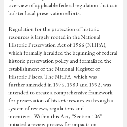
overview of applicable federal regulation that can
bolster local preservation efforts.
Regulation for the protection of historic
resources is largely rooted in the National
Historic Preservation Act of 1966 (NHPA),
which formally heralded the beginning of federal
historic preservation policy and formalized the
establishment of the National Register of
Historic Places. The NHPA, which was
further amended in 1976, 1980 and 1992, was
intended to create a comprehensive framework
for preservation of historic resources through a
system of reviews, regulations and
incentives. Within this Act, “Section 106”
initiated a review process for impacts on