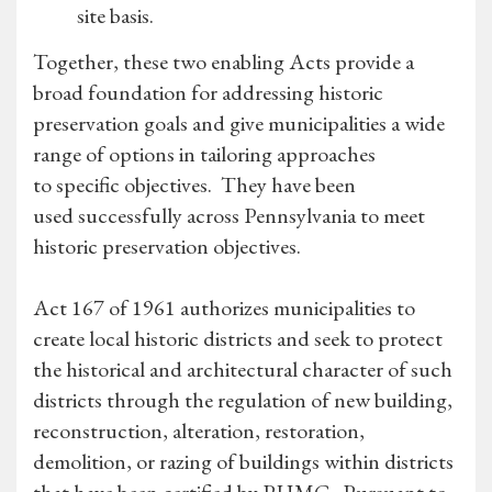
site basis.
Together, these two enabling Acts provide a
broad foundation for addressing historic
preservation goals and give municipalities a wide
range of options in tailoring approaches
to specific objectives. They have been
used successfully across Pennsylvania to meet
historic preservation objectives.
Act 167 of 1961 authorizes municipalities to
create local historic districts and seek to protect
the historical and architectural character of such
districts through the regulation of new building,
reconstruction, alteration, restoration,
demolition, or razing of buildings within districts