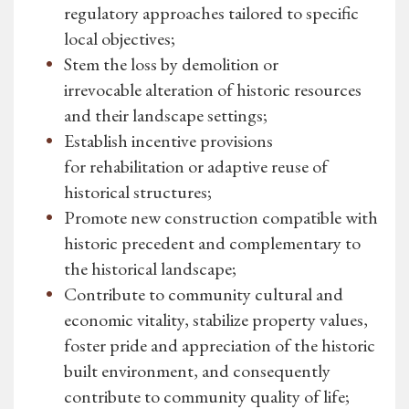
regulatory approaches tailored to specific
local objectives;
Stem the loss by demolition or
irrevocable alteration of historic resources
and their landscape settings;
Establish incentive provisions
for rehabilitation or adaptive reuse of
historical structures;
Promote new construction compatible with
historic precedent and complementary to
the historical landscape;
Contribute to community cultural and
economic vitality, stabilize property values,
foster pride and appreciation of the historic
built environment, and consequently
contribute to community quality of life;