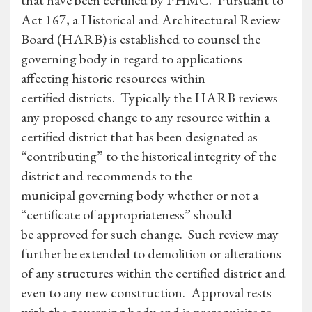
that have been certified by PHMC. Pursuant to
Act 167, a Historical and Architectural Review
Board (HARB) is established to counsel the
governing body in regard to applications
affecting historic resources within
certified districts. Typically the HARB reviews
any proposed change to any resource within a
certified district that has been designated as
“contributing” to the historical integrity of the
district and recommends to the
municipal governing body whether or not a
“certificate of appropriateness” should
be approved for such change. Such review may
further be extended to demolition or alterations
of any structures within the certified district and
even to any new construction. Approval rests