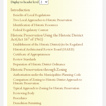
Display to header level
Introduction
Benefits of Local Regulations
Two Local Approaches to Historic Preservation
Identification of Historic Resources
Federal Regulatory Context
Historic Preservation Using the Historic District
Act(Act 167 of 1961)
Establishment of the Historic District(s)to be Regulated
Historical Architectural Review Board (HARB)
Certificate of Appropriateness
Review Standards
Preparation of Historic District Ordinance
Historic Preservation through Zoning
Authorization under the Municipalities Planning Code
Comparison of Zoning to Historic District Approach to
Historic Preservation
Typical Approach to Zoning for Historic Preservation
Reviewing Body
Procedures
Demolition Permitting