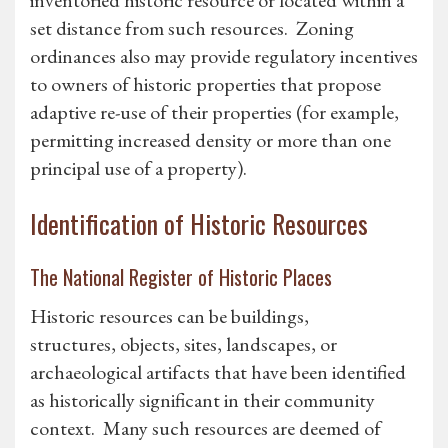
inventoried historic resource or located within a
set distance from such resources. Zoning
ordinances also may provide regulatory incentives
to owners of historic properties that propose
adaptive re-use of their properties (for example,
permitting increased density or more than one
principal use of a property).
Identification of Historic Resources
The National Register of Historic Places
Historic resources can be buildings,
structures, objects, sites, landscapes, or
archaeological artifacts that have been identified
as historically significant in their community
context. Many such resources are deemed of