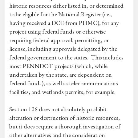
historic resources either listed in, or determined
to be eligible for the National Register (i.e.,
having received a DOE from PHMC), for any
project using federal funds or otherwise
requiring federal approval, permitting, or
license, including approvals delegated by the
federal government to the states. This includes
most PENNDOT projects (which, while
undertaken by the state, are dependent on
federal funds), as well as telecommunications
facilities, and wetlands permits, for example.
Section 106 does not absolutely prohibit
alteration or destruction of historic resources,
but it does require a thorough investigation of
other alternatives and the consideration