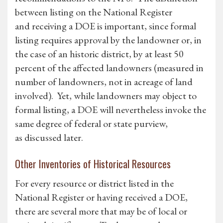
between listing on the National Register
and receiving a DOE is important, since formal
listing requires approval by the landowner or, in
the case of an historic district, by at least 50
percent of the affected landowners (measured in
number of landowners, not in acreage of land
involved). Yet, while landowners may object to
formal listing, a DOE will nevertheless invoke the
same degree of federal or state purview,
as discussed later.
Other Inventories of Historical Resources
For every resource or district listed in the
National Register or having received a DOE,
there are several more that may be of local or