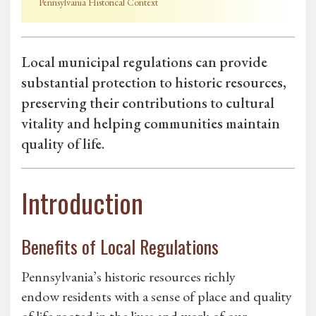
Pennsylvania Historical Context
Local municipal regulations can provide
substantial protection to historic resources,
preserving their contributions to cultural
vitality and helping communities maintain
quality of life.
Introduction
Benefits of Local Regulations
Pennsylvania’s historic resources richly
endow residents with a sense of place and quality