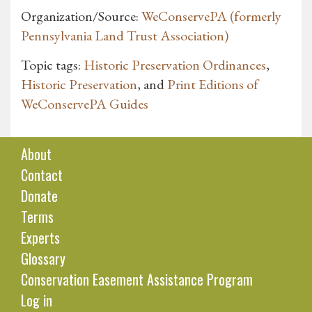
Organization/Source:
WeConservePA (formerly
Pennsylvania Land Trust Association)
Topic tags:
Historic Preservation Ordinances
,
Historic Preservation
, and
Print Editions of
WeConservePA Guides
About
Contact
Donate
Terms
Experts
Glossary
Conservation Easement Assistance Program
Log in