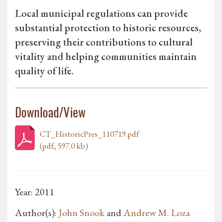
Local municipal regulations can provide
substantial protection to historic resources,
preserving their contributions to cultural
vitality and helping communities maintain
quality of life.
Download/View
CT_HistoricPres_110719.pdf
(pdf, 597.0 kb)
Year: 2011
Author(s):
John Snook
and
Andrew M. Loza