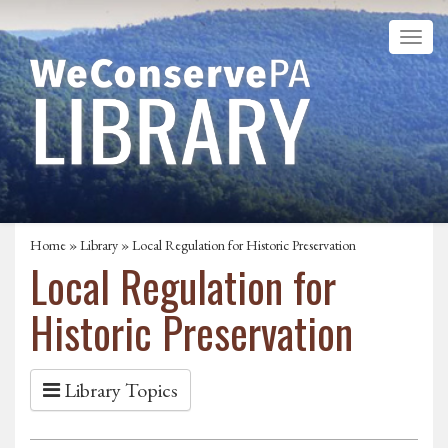
Home
»
Library
» Local Regulation for Historic Preservation
Local Regulation for
Historic Preservation
Library Topics