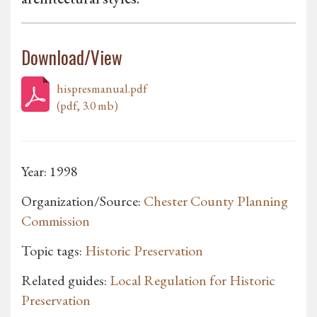
Download/View
hispresmanual.pdf
(pdf, 3.0 mb)
Year: 1998
Organization/Source:
Chester County Planning
Commission
Topic tags:
Historic Preservation
Related guides:
Local Regulation for Historic
Preservation