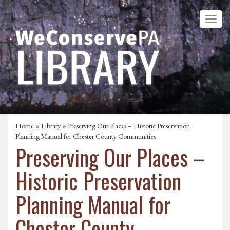
Home
»
Library
» Preserving Our Places – Historic Preservation
Planning Manual for Chester County Communities
Preserving Our Places –
Historic Preservation
Planning Manual for
Chester County