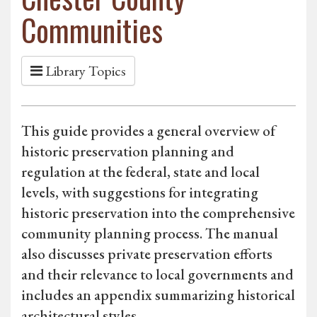
Communities
Library Topics
This guide provides a general overview of
historic preservation planning and
regulation at the federal, state and local
levels, with suggestions for integrating
historic preservation into the comprehensive
community planning process. The manual
also discusses private preservation efforts
and their relevance to local governments and
includes an appendix summarizing historical
architectural styles.