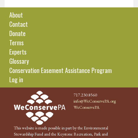
About
Contact
Donate
Terms
Experts
Glossary
Conservation Easement Assistance Program
Log in
717.230.8560
info@WeConservePA.org
WeConservePA
This website is made possible in part by the Environmental
Stewardship Fund and the Keystone Recreation, Park and