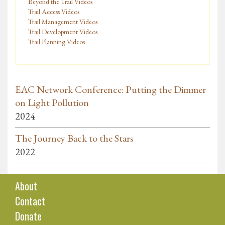
Beyond the Trail Videos
Trail Access Videos
Trail Management Videos
Trail Development Videos
Trail Planning Videos
EAC Network Conference: Putting the Dimmer
on Light Pollution
2024
The Journey Back to the Stars
2022
About
Contact
Donate