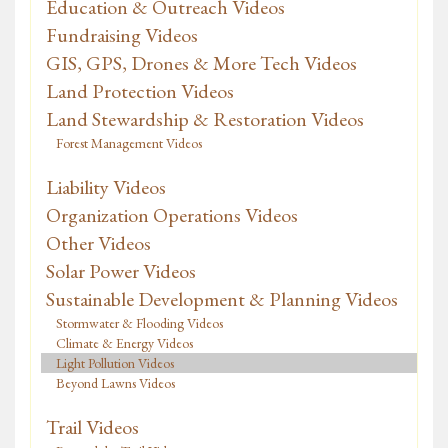
Education & Outreach Videos
Fundraising Videos
GIS, GPS, Drones & More Tech Videos
Land Protection Videos
Land Stewardship & Restoration Videos
Forest Management Videos
Liability Videos
Organization Operations Videos
Other Videos
Solar Power Videos
Sustainable Development & Planning Videos
Stormwater & Flooding Videos
Climate & Energy Videos
Light Pollution Videos
Beyond Lawns Videos
Trail Videos