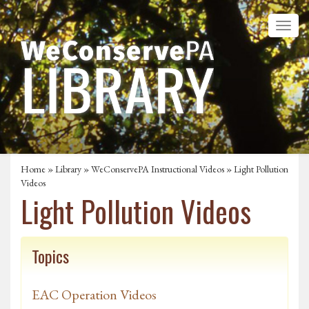
Home
»
Library
»
WeConservePA Instructional Videos
» Light Pollution
Videos
Light Pollution Videos
Topics
EAC Operation Videos