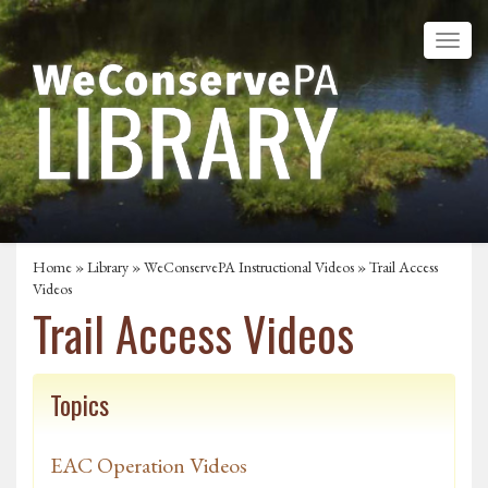
Home
»
Library
»
WeConservePA Instructional Videos
» Trail Access
Videos
Trail Access Videos
Topics
EAC Operation Videos