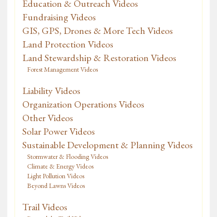
Education & Outreach Videos
Fundraising Videos
GIS, GPS, Drones & More Tech Videos
Land Protection Videos
Land Stewardship & Restoration Videos
Forest Management Videos
Liability Videos
Organization Operations Videos
Other Videos
Solar Power Videos
Sustainable Development & Planning Videos
Stormwater & Flooding Videos
Climate & Energy Videos
Light Pollution Videos
Beyond Lawns Videos
Trail Videos