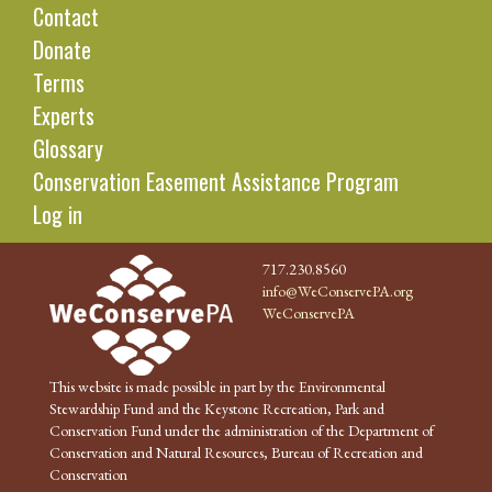
Contact
Donate
Terms
Experts
Glossary
Conservation Easement Assistance Program
Log in
717.230.8560
info@WeConservePA.org
WeConservePA
This website is made possible in part by the Environmental
Stewardship Fund and the Keystone Recreation, Park and
Conservation Fund under the administration of the Department of
Conservation and Natural Resources, Bureau of Recreation and
Conservation