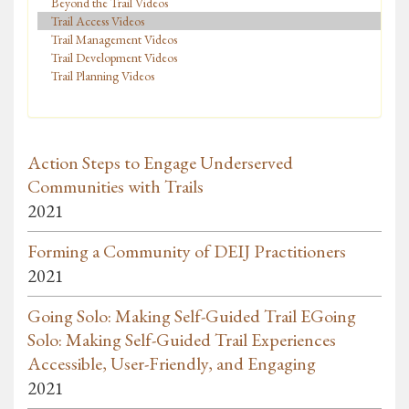
Beyond the Trail Videos
Trail Access Videos
Trail Management Videos
Trail Development Videos
Trail Planning Videos
Action Steps to Engage Underserved
Communities with Trails
2021
Forming a Community of DEIJ Practitioners
2021
Going Solo: Making Self-Guided Trail EGoing
Solo: Making Self-Guided Trail Experiences
Accessible, User-Friendly, and Engaging
2021