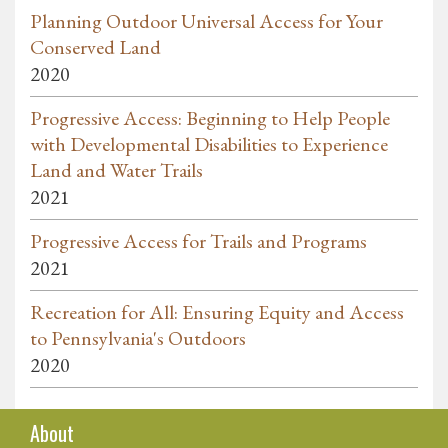
Planning Outdoor Universal Access for Your
Conserved Land
2020
Progressive Access: Beginning to Help People
with Developmental Disabilities to Experience
Land and Water Trails
2021
Progressive Access for Trails and Programs
2021
Recreation for All: Ensuring Equity and Access
to Pennsylvania's Outdoors
2020
About