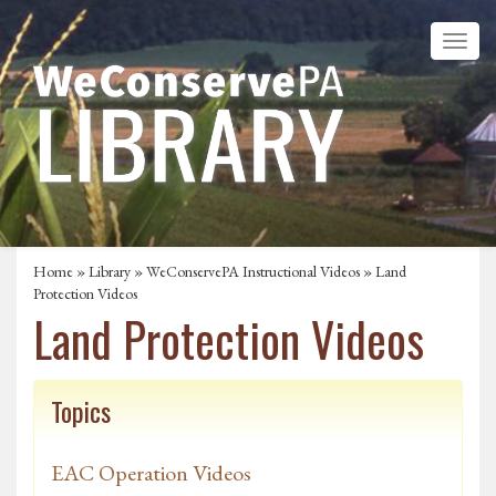
Home
»
Library
»
WeConservePA Instructional Videos
» Land
Protection Videos
Land Protection Videos
Topics
EAC Operation Videos