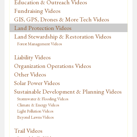
Education & Outreach Videos
Fundraising Videos
GIS, GPS, Drones & More Tech Videos
Land Protection Videos
Land Stewardship & Restoration Videos
Forest Management Videos
Liability Videos
Organization Operations Videos
Other Videos
Solar Power Videos
Sustainable Development & Planning Videos
Stormwater & Flooding Videos
Climate & Energy Videos
Light Pollution Videos
Beyond Lawns Videos
Trail Videos