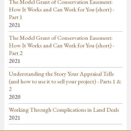
The Model Grant of Conservation Easement:
How It Works and Can Work for You (short) -
Part 1
2021
The Model Grant of Conservation Easement:
How It Works and Can Work for You (short) -
Part 2
2021
Understanding the Story Your Appraisal Tells
(and how to use it to sell your project) - Parts 1 &
2
2020
Working Through Complications in Land Deals
2021