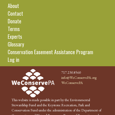
About
Contact
Donate
Terms
Experts
Glossary
Conservation Easement Assistance Program
Log in
717.230.8560
info@WeConservePA.org
WeConservePA
This website is made possible in part by the Environmental
Stewardship Fund and the Keystone Recreation, Park and
Conservation Fund under the administration of the Department of