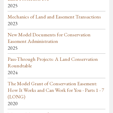
2025
Mechanics of Land and Easement Transactions
2023
New Model Documents for Conservation
Easement Administration
2025
Pass-Through Projects: A Land Conservation
Roundtable
2024
The Model Grant of Conservation Easement:
How It Works and Can Work for You - Parts 1 - 7
(LONG)
2020