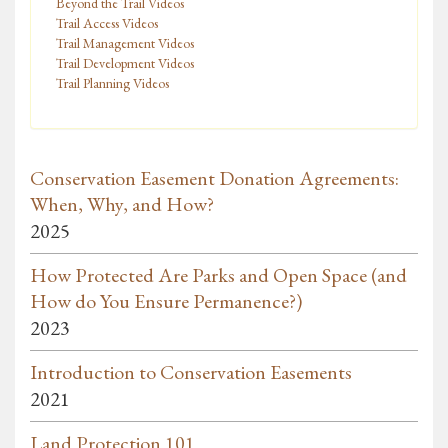
Beyond the Trail Videos
Trail Access Videos
Trail Management Videos
Trail Development Videos
Trail Planning Videos
Conservation Easement Donation Agreements:
When, Why, and How?
2025
How Protected Are Parks and Open Space (and
How do You Ensure Permanence?)
2023
Introduction to Conservation Easements
2021
Land Protection 101