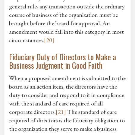
general rule, any transaction outside the ordinary
course of business of the organization must be
brought before the board for approval. An
amendment would fall into this category in most
circumstances.
[20]
Fiduciary Duty of Directors to Make a
Business Judgment in Good Faith
When a proposed amendment is submitted to the
board as an action item, the directors have the
duty to consider and respond to it in compliance
with the standard of care required of all
corporate directors.
[21]
The standard of care
required of directors is the fiduciary obligation to
the organization they serve to make a business