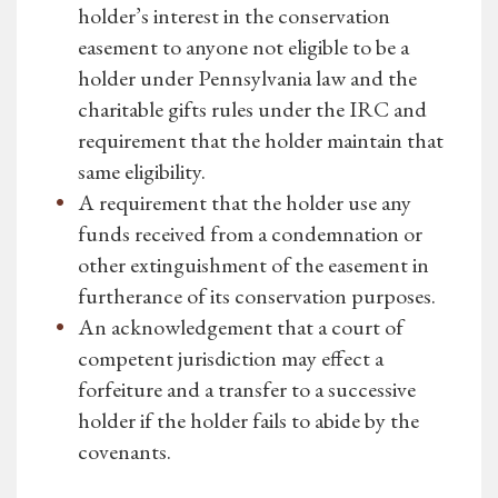
holder’s interest in the conservation
easement to anyone not eligible to be a
holder under Pennsylvania law and the
charitable gifts rules under the IRC and
requirement that the holder maintain that
same eligibility.
A requirement that the holder use any
funds received from a condemnation or
other extinguishment of the easement in
furtherance of its conservation purposes.
An acknowledgement that a court of
competent jurisdiction may effect a
forfeiture and a transfer to a successive
holder if the holder fails to abide by the
covenants.