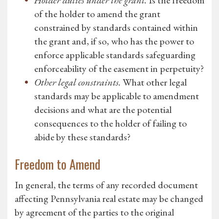
Holder duties under the grant.
Is the freedom
of the holder to amend the grant
constrained by standards contained within
the grant and, if so, who has the power to
enforce applicable standards safeguarding
enforceability of the easement in perpetuity?
Other legal constraints.
What other legal
standards may be applicable to amendment
decisions and what are the potential
consequences to the holder of failing to
abide by these standards?
Freedom to Amend
In general, the terms of any recorded document
affecting Pennsylvania real estate may be changed
by agreement of the parties to the original