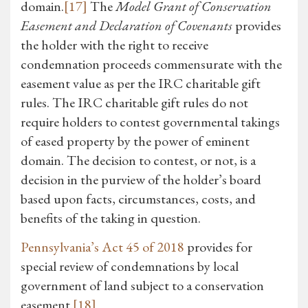
domain.
[17]
The
Model Grant of Conservation
Easement and Declaration of Covenants
provides
the holder with the right to receive
condemnation proceeds commensurate with the
easement value as per the IRC charitable gift
rules. The IRC charitable gift rules do not
require holders to contest governmental takings
of eased property by the power of eminent
domain. The decision to contest, or not, is a
decision in the purview of the holder’s board
based upon facts, circumstances, costs, and
benefits of the taking in question.
Pennsylvania’s Act 45 of 2018
provides for
special review of condemnations by local
government of land subject to a conservation
easement.
[18]