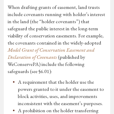
When drafting grants of easement, land trusts
include covenants running with holder’s interest
in the land (the “holder covenants”) that
safeguard the public interest in the long-term
viability of conservation easements. For example,
the covenants contained in the widely-adopted
Model Grant of Conservation Easement and
Declaration of Covenants
(published by
WeConservePA) include the following
safeguards (see §6.01):
A requirement that the holder use the
powers granted to it under the easement to
block activities, uses, and improvements
inconsistent with the easement’s purposes.
A prohibition on the holder transferring