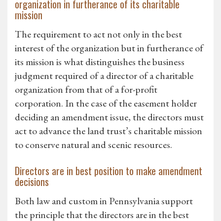
organization in furtherance of its charitable
mission
The requirement to act not only in the best
interest of the organization but in furtherance of
its mission is what distinguishes the business
judgment required of a director of a charitable
organization from that of a for-profit
corporation. In the case of the easement holder
deciding an amendment issue, the directors must
act to advance the land trust’s charitable mission
to conserve natural and scenic resources.
Directors are in best position to make amendment
decisions
Both law and custom in Pennsylvania support
the principle that the directors are in the best