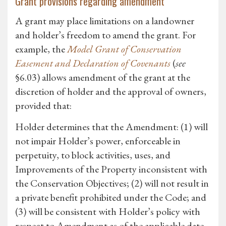
Grant provisions regarding amendment
A grant may place limitations on a landowner
and holder’s freedom to amend the grant. For
example, the
Model Grant of Conservation
Easement and Declaration of Covenants
(
see
§6.03) allows amendment of the grant at the
discretion of holder and the approval of owners,
provided that:
Holder determines that the Amendment: (1) will
not impair Holder’s power, enforceable in
perpetuity, to block activities, uses, and
Improvements of the Property inconsistent with
the Conservation Objectives; (2) will not result in
a private benefit prohibited under the Code; and
(3) will be consistent with Holder’s policy with
respect to Amendment as of the applicable date