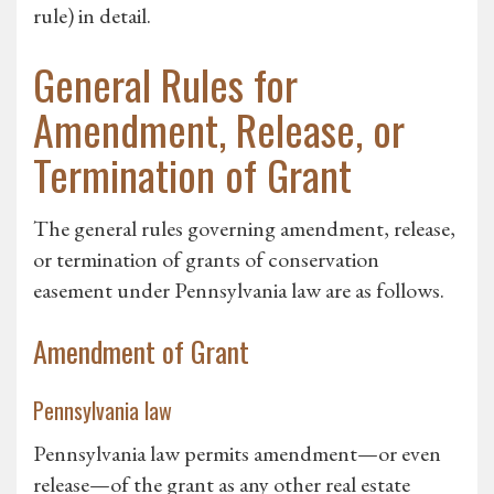
rule) in detail.
General Rules for
Amendment, Release, or
Termination of Grant
The general rules governing amendment, release,
or termination of grants of conservation
easement under Pennsylvania law are as follows.
Amendment of Grant
Pennsylvania law
Pennsylvania law permits amendment—or even
release—of the grant as any other real estate