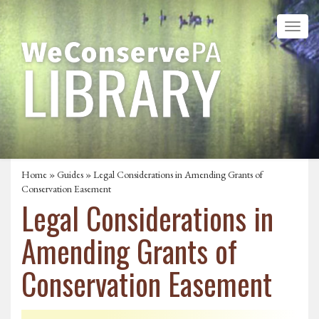
Home
»
Guides
» Legal Considerations in Amending Grants of
Conservation Easement
Legal Considerations in
Amending Grants of
Conservation Easement