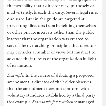
the possibility that a director may, purposely or
inadvertently, breach this duty. Several legal rules
discussed later in the guide are targeted at
preventing directors from benefiting themselves
or other private interests rather than the public
interest that the organization was created to
serve. The overarching principle is that directors
may consider a number of views but must act to
advance the interests of the organization in light
of its mission.
Example.
In the course of debating a proposed
amendment, a director of the holder observes
that the amendment does not conform with
voluntary standards established by a third party
(for example,
Standards for Excellence
managed