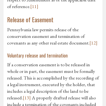
of reference.
[11]
Release of Easement
Pennsylvania law permits release of the
conservation easement and termination of
covenants as any other real estate document.
[12]
Voluntary release and termination
If a conservation easement is to be released in
whole or in part, the easement must be formally
released. This is accomplished by the recording of
a legal instrument, executed by the holder, that
includes a legal description of the land to be
released.
[13]
A properly drafted release will also
include a termination of the covenants included