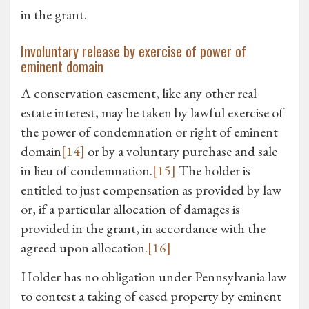
in the grant.
Involuntary release by exercise of power of
eminent domain
A conservation easement, like any other real
estate interest, may be taken by lawful exercise of
the power of condemnation or right of eminent
domain
[14]
or by a voluntary purchase and sale
in lieu of condemnation.
[15]
The holder is
entitled to just compensation as provided by law
or, if a particular allocation of damages is
provided in the grant, in accordance with the
agreed upon allocation.
[16]
Holder has no obligation under Pennsylvania law
to contest a taking of eased property by eminent