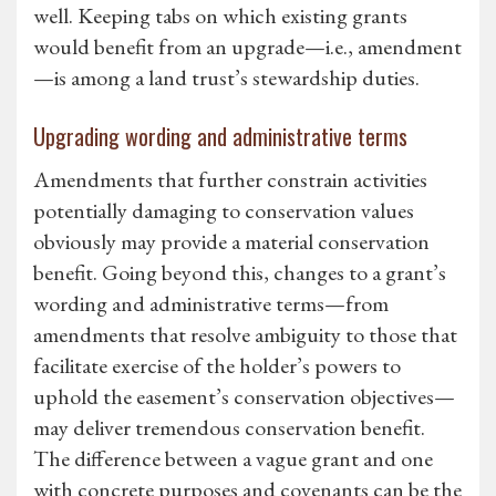
well. Keeping tabs on which existing grants
would benefit from an upgrade—i.e., amendment
—is among a land trust’s stewardship duties.
Upgrading wording and administrative terms
Amendments that further constrain activities
potentially damaging to conservation values
obviously may provide a material conservation
benefit. Going beyond this, changes to a grant’s
wording and administrative terms—from
amendments that resolve ambiguity to those that
facilitate exercise of the holder’s powers to
uphold the easement’s conservation objectives—
may deliver tremendous conservation benefit.
The difference between a vague grant and one
with concrete purposes and covenants can be the