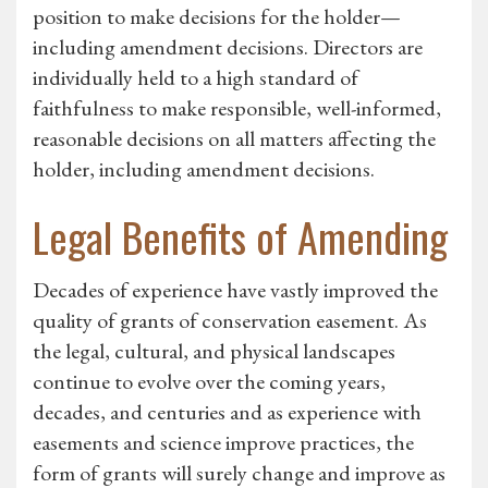
position to make decisions for the holder—
including amendment decisions. Directors are
individually held to a high standard of
faithfulness to make responsible, well-informed,
reasonable decisions on all matters affecting the
holder, including amendment decisions.
Legal Benefits of Amending
Decades of experience have vastly improved the
quality of grants of conservation easement. As
the legal, cultural, and physical landscapes
continue to evolve over the coming years,
decades, and centuries and as experience with
easements and science improve practices, the
form of grants will surely change and improve as