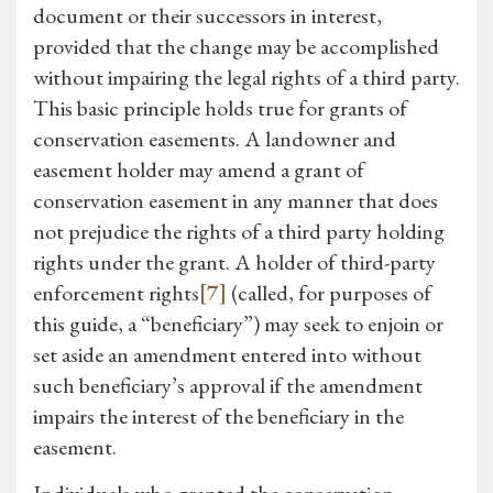
document or their successors in interest,
provided that the change may be accomplished
without impairing the legal rights of a third party.
This basic principle holds true for grants of
conservation easements. A landowner and
easement holder may amend a grant of
conservation easement in any manner that does
not prejudice the rights of a third party holding
rights under the grant. A holder of third-party
enforcement rights
[7]
(called, for purposes of
this guide, a “beneficiary”) may seek to enjoin or
set aside an amendment entered into without
such beneficiary’s approval if the amendment
impairs the interest of the beneficiary in the
easement.