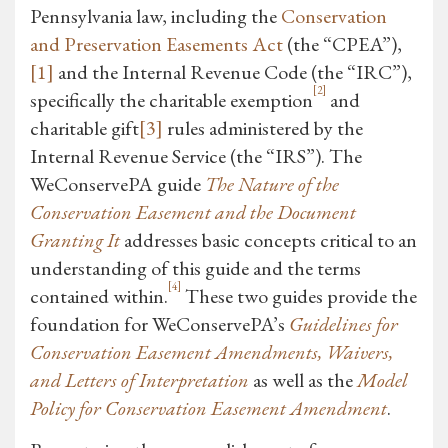
Pennsylvania law, including the
Conservation
and Preservation Easements Act
(the “CPEA”),
[1]
and the Internal Revenue Code (the “IRC”),
[2]
specifically the charitable exemption
and
charitable gift
[3]
rules administered by the
Internal Revenue Service (the “IRS”). The
WeConservePA guide
The Nature of the
Conservation Easement and the Document
Granting It
addresses basic concepts critical to an
understanding of this guide and the terms
[4]
contained within.
These two guides provide the
foundation for WeConservePA’s
Guidelines for
Conservation Easement Amendments, Waivers,
and Letters of Interpretation
as well as the
Model
Policy for Conservation Easement Amendment
.