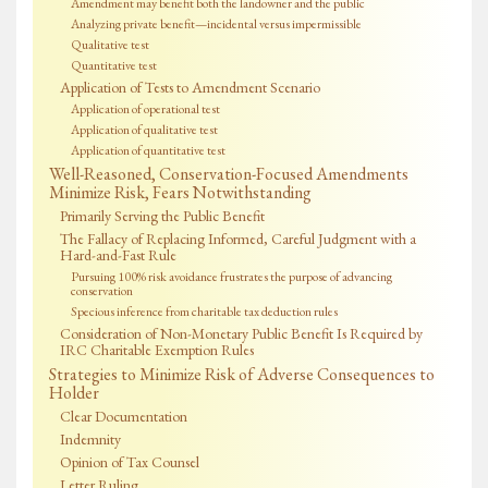
Amendment may benefit both the landowner and the public
Analyzing private benefit—incidental versus impermissible
Qualitative test
Quantitative test
Application of Tests to Amendment Scenario
Application of operational test
Application of qualitative test
Application of quantitative test
Well-Reasoned, Conservation-Focused Amendments
Minimize Risk, Fears Notwithstanding
Primarily Serving the Public Benefit
The Fallacy of Replacing Informed, Careful Judgment with a
Hard-and-Fast Rule
Pursuing 100% risk avoidance frustrates the purpose of advancing
conservation
Specious inference from charitable tax deduction rules
Consideration of Non-Monetary Public Benefit Is Required by
IRC Charitable Exemption Rules
Strategies to Minimize Risk of Adverse Consequences to
Holder
Clear Documentation
Indemnity
Opinion of Tax Counsel
Letter Ruling