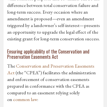
difference between total conservation failure and
long-term success. Every occasion where an
amendment is proposed—even an amendment
triggered by a landowner’s self-interest—presents
an opportunity to upgrade the legal effect of the
existing grant for long-term conservation success.
Ensuring applicability of the Conservation and
Preservation Easements Act
The
Conservation and Preservation Easements
Act
(the “CPEA”) facilitates the administration
and enforcement of conservation easements
prepared in conformance with the CPEA as
compared to an easement relying solely
on
common law
: