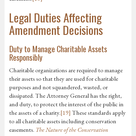
Legal Duties Affecting
Amendment Decisions
Duty to Manage Charitable Assets
Responsibly
Charitable organizations are required to manage
their assets so that they are used for charitable
purposes and not squandered, wasted, or
dissipated. The Attorney General has the right,
and duty, to protect the interest of the public in
the assets of a charity.
[19]
These standards apply
to all charitable assets including conservation
easements.
The Nature of the Conservation