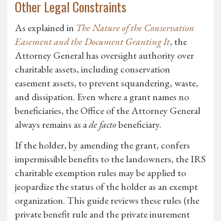
Other Legal Constraints
As explained in
The Nature of the Conservation
Easement and the Document Granting It
, the
Attorney General has oversight authority over
charitable assets, including conservation
easement assets, to prevent squandering, waste,
and dissipation. Even where a grant names no
beneficiaries, the Office of the Attorney General
always remains as a
de facto
beneficiary.
If the holder, by amending the grant, confers
impermissible benefits to the landowners, the IRS
charitable exemption rules may be applied to
jeopardize the status of the holder as an exempt
organization. This guide reviews these rules (the
private benefit rule and the private inurement