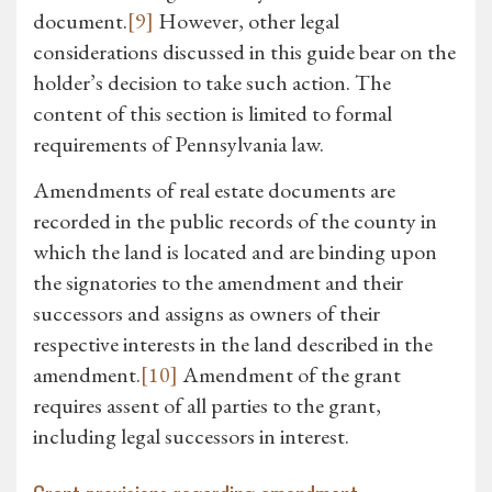
document.
[9]
However, other legal
considerations discussed in this guide bear on the
holder’s decision to take such action. The
content of this section is limited to formal
requirements of Pennsylvania law.
Amendments of real estate documents are
recorded in the public records of the county in
which the land is located and are binding upon
the signatories to the amendment and their
successors and assigns as owners of their
respective interests in the land described in the
amendment.
[10]
Amendment of the grant
requires assent of all parties to the grant,
including legal successors in interest.