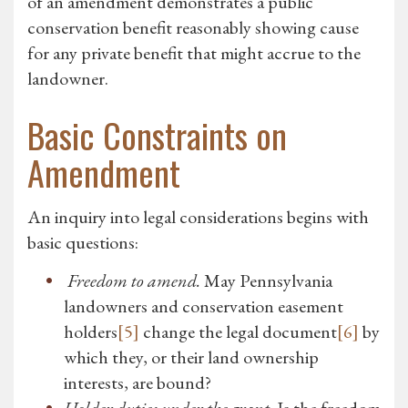
of an amendment demonstrates a public
conservation benefit reasonably showing cause
for any private benefit that might accrue to the
landowner.
Basic Constraints on
Amendment
An inquiry into legal considerations begins with
basic questions:
Freedom to amend.
May Pennsylvania
landowners and conservation easement
holders
[5]
change the legal document
[6]
by
which they, or their land ownership
interests, are bound?