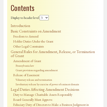
Contents
Display to header level
Introduction
Basic Constraints on Amendment
Freedom to Amend
Holder Duties Under the Grant
Other Legal Constraints
General Rules for Amendment, Release, or Termination
of Grant
Amendment of Grant
Pennsylvania law
Grant provisions regarding amendment
Release of Easement
Voluntary release and termination
Involuntary release by exercise of power of eminent domain
Legal Duties Affecting Amendment Decisions
Duty to Manage Charitable Assets Responsibly
Board Generally Must Approve
Fiduciary Duty of Directors to Make a Business Judgment in