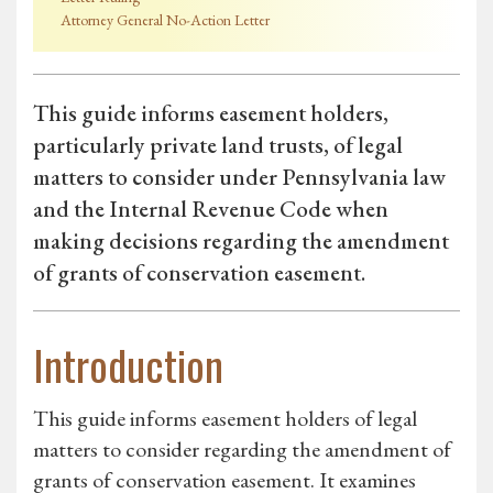
Attorney General No-Action Letter
This guide informs easement holders,
particularly private land trusts, of legal
matters to consider under Pennsylvania law
and the Internal Revenue Code when
making decisions regarding the amendment
of grants of conservation easement.
Introduction
This guide informs easement holders of legal
matters to consider regarding the amendment of
grants of conservation easement. It examines