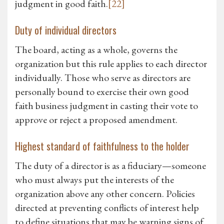
judgment in good faith.
[22]
Duty of individual directors
The board, acting as a whole, governs the
organization but this rule applies to each director
individually. Those who serve as directors are
personally bound to exercise their own good
faith business judgment in casting their vote to
approve or reject a proposed amendment.
Highest standard of faithfulness to the holder
The duty of a director is as a fiduciary—someone
who must always put the interests of the
organization above any other concern. Policies
directed at preventing conflicts of interest help
to define situations that may be warning signs of