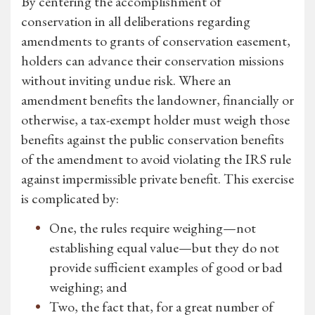
By centering the accomplishment of
conservation in all deliberations regarding
amendments to grants of conservation easement,
holders can advance their conservation missions
without inviting undue risk. Where an
amendment benefits the landowner, financially or
otherwise, a tax-exempt holder must weigh those
benefits against the public conservation benefits
of the amendment to avoid violating the IRS rule
against impermissible private benefit. This exercise
is complicated by:
One, the rules require weighing—not
establishing equal value—but they do not
provide sufficient examples of good or bad
weighing; and
Two, the fact that, for a great number of