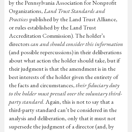
by the Pennsylvania Association for Nonprofit
Organizations,
Land Trust Standards and
Practices
published by the Land Trust Alliance,
or rules established by the Land Trust
Accreditation Commission). The holder’s
directors
can and should consider this information
(and possible repercussions) in their deliberations
about what action the holder should take, but if
their judgment is that the amendment is in the
best interests of the holder given the entirety of
the facts and circumstances,
their fiduciary duty
to the holder must prevail over the voluntary third-
party standard
. Again, this is not to say that a
third-party standard can’t be considered in the
analysis and deliberation, only that it must not
supersede the judgment of a director (and, by