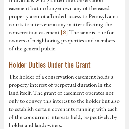
Individuals who granted the conservation
easement but no longer own any of the eased
property are not afforded access to Pennsylvania
courts to intervene in any matter affecting the
conservation easement.
[8]
The same is true for
owners of neighboring properties and members
of the general public.
Holder Duties Under the Grant
The holder of a conservation easement holds a
property interest of perpetual duration in the
land itself. The grant of easement operates not
only to convey this interest to the holder but also
to establish certain covenants running with each
of the concurrent interests held, respectively, by
holder and landowners.