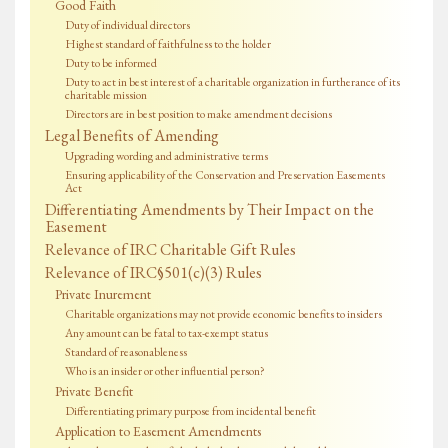
Good Faith
Duty of individual directors
Highest standard of faithfulness to the holder
Duty to be informed
Duty to act in best interest of a charitable organization in furtherance of its
charitable mission
Directors are in best position to make amendment decisions
Legal Benefits of Amending
Upgrading wording and administrative terms
Ensuring applicability of the Conservation and Preservation Easements
Act
Differentiating Amendments by Their Impact on the
Easement
Relevance of IRC Charitable Gift Rules
Relevance of IRC§501(c)(3) Rules
Private Inurement
Charitable organizations may not provide economic benefits to insiders
Any amount can be fatal to tax-exempt status
Standard of reasonableness
Who is an insider or other influential person?
Private Benefit
Differentiating primary purpose from incidental benefit
Application to Easement Amendments