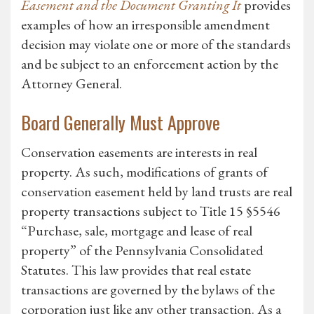
Easement and the Document Granting It
provides
examples of how an irresponsible amendment
decision may violate one or more of the standards
and be subject to an enforcement action by the
Attorney General.
Board Generally Must Approve
Conservation easements are interests in real
property. As such, modifications of grants of
conservation easement held by land trusts are real
property transactions subject to Title 15 §5546
“Purchase, sale, mortgage and lease of real
property” of the Pennsylvania Consolidated
Statutes. This law provides that real estate
transactions are governed by the bylaws of the
corporation just like any other transaction. As a