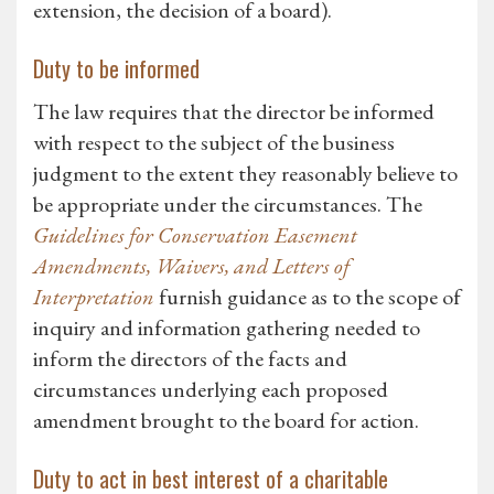
extension, the decision of a board).
Duty to be informed
The law requires that the director be informed
with respect to the subject of the business
judgment to the extent they reasonably believe to
be appropriate under the circumstances. The
Guidelines for Conservation Easement
Amendments, Waivers, and Letters of
Interpretation
furnish guidance as to the scope of
inquiry and information gathering needed to
inform the directors of the facts and
circumstances underlying each proposed
amendment brought to the board for action.
Duty to act in best interest of a charitable