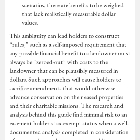
scenarios, there are benefits to be weighed
that lack realistically measurable dollar
values.
This ambiguity can lead holders to construct
“rules,” such as a self-imposed requirement that
any possible financial benefit to a landowner must
always be “zeroed-out” with costs to the
landowner that can be plausibly measured in
dollars. Such approaches will cause holders to
sacrifice amendments that would otherwise
advance conservation on their eased properties
and their charitable missions. The research and
analysis behind this guide find minimal risk to an
easement holder's tax-exempt status when a well-
documented analysis completed in consideration