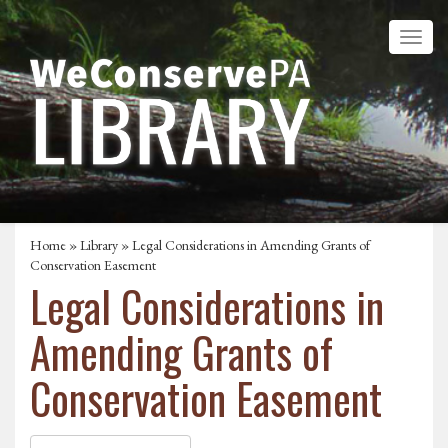
Home
»
Library
» Legal Considerations in Amending Grants of
Conservation Easement
Legal Considerations in
Amending Grants of
Conservation Easement