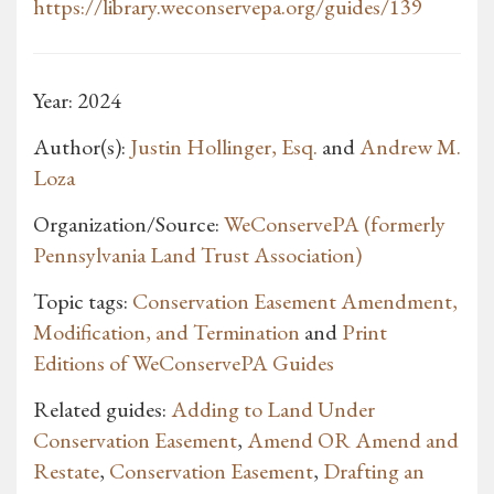
https://library.weconservepa.org/guides/139
Year: 2024
Author(s):
Justin Hollinger, Esq.
and
Andrew M.
Loza
Organization/Source:
WeConservePA (formerly
Pennsylvania Land Trust Association)
Topic tags:
Conservation Easement Amendment,
Modification, and Termination
and
Print
Editions of WeConservePA Guides
Related guides:
Adding to Land Under
Conservation Easement
,
Amend OR Amend and
Restate
,
Conservation Easement
,
Drafting an