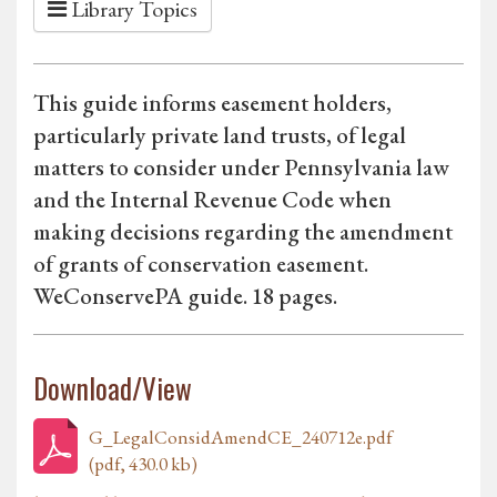
Library Topics
This guide informs easement holders,
particularly private land trusts, of legal
matters to consider under Pennsylvania law
and the Internal Revenue Code when
making decisions regarding the amendment
of grants of conservation easement.
WeConservePA guide. 18 pages.
Download/View
G_LegalConsidAmendCE_240712e.pdf
(pdf, 430.0 kb)