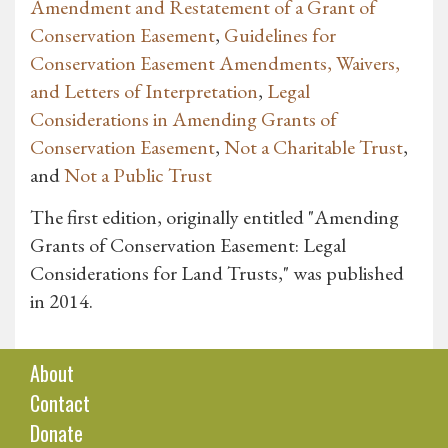
Amendment and Restatement of a Grant of
Conservation Easement
,
Guidelines for
Conservation Easement Amendments, Waivers,
and Letters of Interpretation
,
Legal
Considerations in Amending Grants of
Conservation Easement
,
Not a Charitable Trust
,
and
Not a Public Trust
The first edition, originally entitled "Amending
Grants of Conservation Easement: Legal
Considerations for Land Trusts," was published
in 2014.
About
Contact
Donate