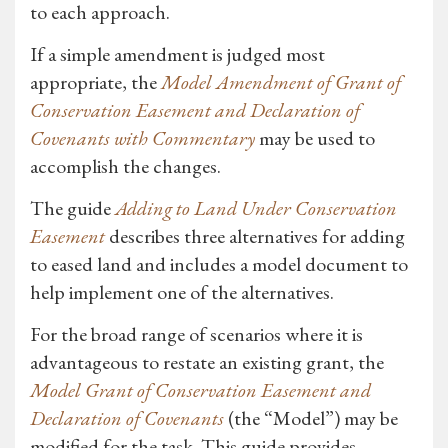
to each approach.
If a simple amendment is judged most
appropriate, the
Model Amendment of Grant of
Conservation Easement and Declaration of
Covenants with Commentary
may be used to
accomplish the changes.
The guide
Adding to Land Under Conservation
Easement
describes three alternatives for adding
to eased land and includes a model document to
help implement one of the alternatives.
For the broad range of scenarios where it is
advantageous to restate an existing grant, the
Model Grant of Conservation Easement and
Declaration of Covenants
(the “Model”) may be
modified for the task. This guide provides