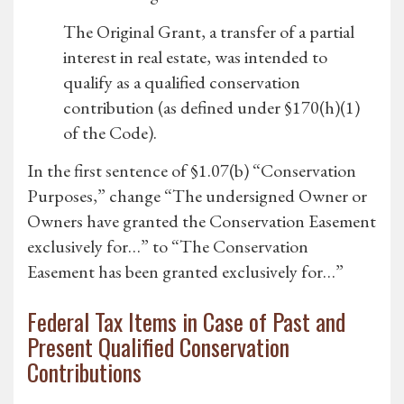
The Original Grant, a transfer of a partial
interest in real estate, was intended to
qualify as a qualified conservation
contribution (as defined under §170(h)(1)
of the Code).
In the first sentence of §1.07(b) “Conservation
Purposes,” change “The undersigned Owner or
Owners have granted the Conservation Easement
exclusively for…” to “The Conservation
Easement has been granted exclusively for…”
Federal Tax Items in Case of Past and
Present Qualified Conservation
Contributions