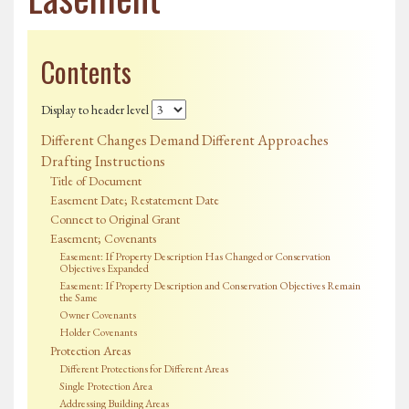
Contents
Display to header level
Different Changes Demand Different Approaches
Drafting Instructions
Title of Document
Easement Date; Restatement Date
Connect to Original Grant
Easement; Covenants
Easement: If Property Description Has Changed or Conservation
Objectives Expanded
Easement: If Property Description and Conservation Objectives Remain
the Same
Owner Covenants
Holder Covenants
Protection Areas
Different Protections for Different Areas
Single Protection Area
Addressing Building Areas