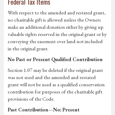
Federal Tax Items
With respect to the amended and restated grant,
no charitable gift is allowed unless the Owners
make an additional donation either by giving up
valuable rights reserved in the original grant or by
conveying the easement over land not included
in the original grant.
No Past or Present Qualified Contribution
Section 1.07 may be deleted if the original grant
was not used and the amended and restated
grant will not be used as a qualified conservation
contribution for purposes of the charitable gift
provisions of the Code.
Past Contribution—No; Present