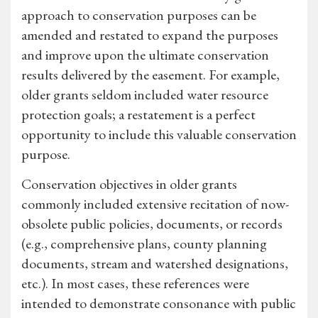
approach to conservation purposes can be
amended and restated to expand the purposes
and improve upon the ultimate conservation
results delivered by the easement. For example,
older grants seldom included water resource
protection goals; a restatement is a perfect
opportunity to include this valuable conservation
purpose.
Conservation objectives in older grants
commonly included extensive recitation of now-
obsolete public policies, documents, or records
(e.g., comprehensive plans, county planning
documents, stream and watershed designations,
etc.). In most cases, these references were
intended to demonstrate consonance with public