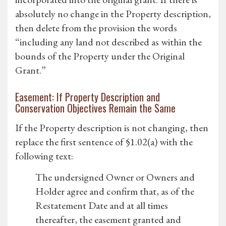
absolutely no change in the Property description,
then delete from the provision the words
“including any land not described as within the
bounds of the Property under the Original
Grant.”
Easement: If Property Description and
Conservation Objectives Remain the Same
If the Property description is not changing, then
replace the first sentence of §1.02(a) with the
following text:
The undersigned Owner or Owners and
Holder agree and confirm that, as of the
Restatement Date and at all times
thereafter, the easement granted and