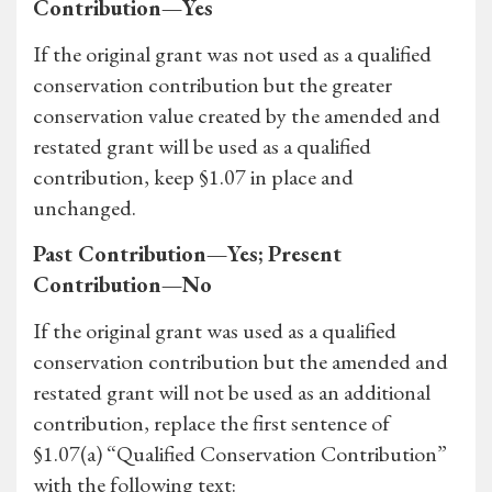
Contribution—Yes
If the original grant was not used as a qualified
conservation contribution but the greater
conservation value created by the amended and
restated grant will be used as a qualified
contribution, keep §1.07 in place and
unchanged.
Past Contribution—Yes; Present
Contribution—No
If the original grant was used as a qualified
conservation contribution but the amended and
restated grant will not be used as an additional
contribution, replace the first sentence of
§1.07(a) “Qualified Conservation Contribution”
with the following text: