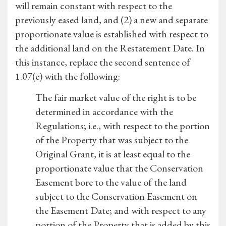
will remain constant with respect to the
previously eased land, and (2) a new and separate
proportionate value is established with respect to
the additional land on the Restatement Date. In
this instance, replace the second sentence of
1.07(e) with the following:
The fair market value of the right is to be
determined in accordance with the
Regulations; i.e., with respect to the portion
of the Property that was subject to the
Original Grant, it is at least equal to the
proportionate value that the Conservation
Easement bore to the value of the land
subject to the Conservation Easement on
the Easement Date; and with respect to any
portion of the Property that is added by this