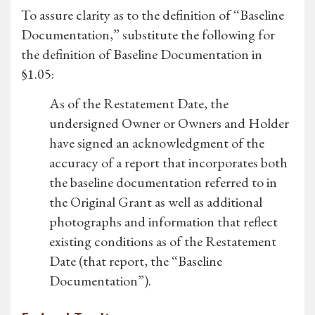
To assure clarity as to the definition of “Baseline
Documentation,” substitute the following for
the definition of Baseline Documentation in
§1.05:
As of the Restatement Date, the
undersigned Owner or Owners and Holder
have signed an acknowledgment of the
accuracy of a report that incorporates both
the baseline documentation referred to in
the Original Grant as well as additional
photographs and information that reflect
existing conditions as of the Restatement
Date (that report, the “Baseline
Documentation”).