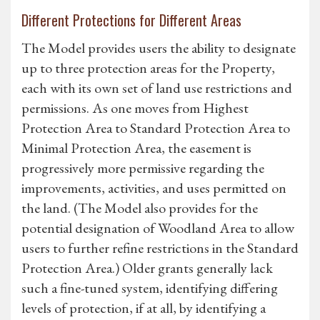
Different Protections for Different Areas
The Model provides users the ability to designate
up to three protection areas for the Property,
each with its own set of land use restrictions and
permissions. As one moves from Highest
Protection Area to Standard Protection Area to
Minimal Protection Area, the easement is
progressively more permissive regarding the
improvements, activities, and uses permitted on
the land. (The Model also provides for the
potential designation of Woodland Area to allow
users to further refine restrictions in the Standard
Protection Area.) Older grants generally lack
such a fine-tuned system, identifying differing
levels of protection, if at all, by identifying a