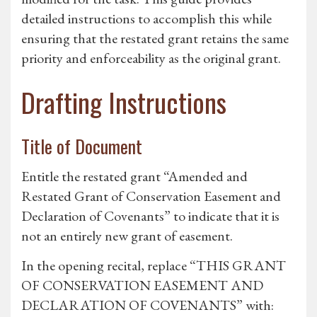
detailed instructions to accomplish this while
ensuring that the restated grant retains the same
priority and enforceability as the original grant.
Drafting Instructions
Title of Document
Entitle the restated grant “Amended and
Restated Grant of Conservation Easement and
Declaration of Covenants” to indicate that it is
not an entirely new grant of easement.
In the opening recital, replace “THIS GRANT
OF CONSERVATION EASEMENT AND
DECLARATION OF COVENANTS” with: