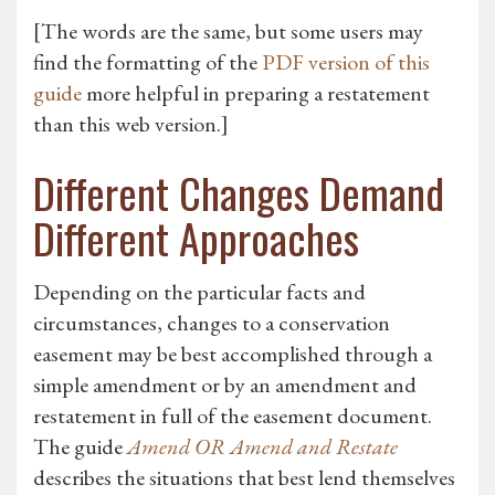
[The words are the same, but some users may
find the formatting of the
PDF version of this
guide
more helpful in preparing a restatement
than this web version.]
Different Changes Demand
Different Approaches
Depending on the particular facts and
circumstances, changes to a conservation
easement may be best accomplished through a
simple amendment or by an amendment and
restatement in full of the easement document.
The guide
Amend OR Amend and Restate
describes the situations that best lend themselves