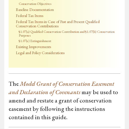
Conservation Objectives
Baseline Documentation
Federal Tax Items
Federal Tax Items in Case of Past and Present Qualified
Conservation Contributions
§1.07(a) Qualified Conservation Contribution and §1.07(b) Conservation
Purposes
§1.07(e) Extinguishment
Existing Improvements
Legal and Policy Considerations
The
Model Grant of Conservation Easement
and Declaration of Covenants
may be used to
amend and restate a grant of conservation
easement by following the instructions
contained in this guide.