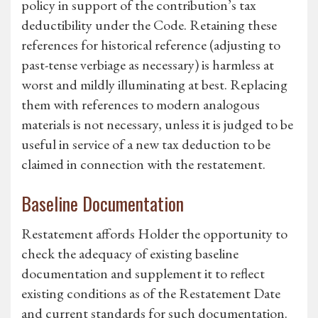
policy in support of the contribution’s tax
deductibility under the Code. Retaining these
references for historical reference (adjusting to
past-tense verbiage as necessary) is harmless at
worst and mildly illuminating at best. Replacing
them with references to modern analogous
materials is not necessary, unless it is judged to be
useful in service of a new tax deduction to be
claimed in connection with the restatement.
Baseline Documentation
Restatement affords Holder the opportunity to
check the adequacy of existing baseline
documentation and supplement it to reflect
existing conditions as of the Restatement Date
and current standards for such documentation.