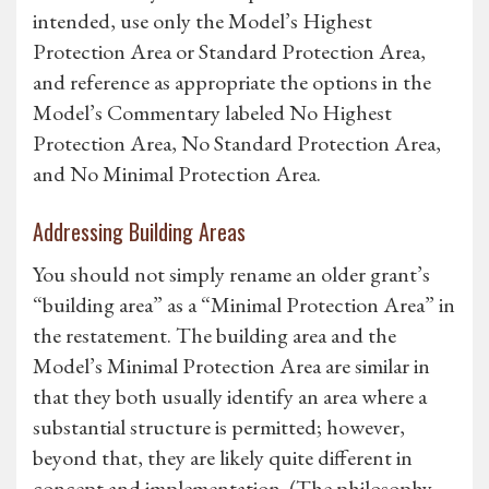
intended, use only the Model’s Highest
Protection Area or Standard Protection Area,
and reference as appropriate the options in the
Model’s Commentary labeled No Highest
Protection Area, No Standard Protection Area,
and No Minimal Protection Area.
Addressing Building Areas
You should not simply rename an older grant’s
“building area” as a “Minimal Protection Area” in
the restatement. The building area and the
Model’s Minimal Protection Area are similar in
that they both usually identify an area where a
substantial structure is permitted; however,
beyond that, they are likely quite different in
concept and implementation. (The philosophy