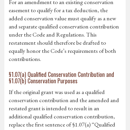
For an amendment to an existing conservation
easement to qualify for a tax deduction, the
added conservation value must qualify as a new
and separate qualified conservation contribution
under the Code and Regulations. This
restatement should therefore be drafted to
equally honor the Code’s requirements of both
contributions.
§1.07(a) Qualified Conservation Contribution and
§1.07(b) Conservation Purposes
If the original grant was used as a qualified
conservation contribution and the amended and
restated grant is intended to result in an
additional qualified conservation contribution,
replace the first sentence of §1.07(a) “Qualified