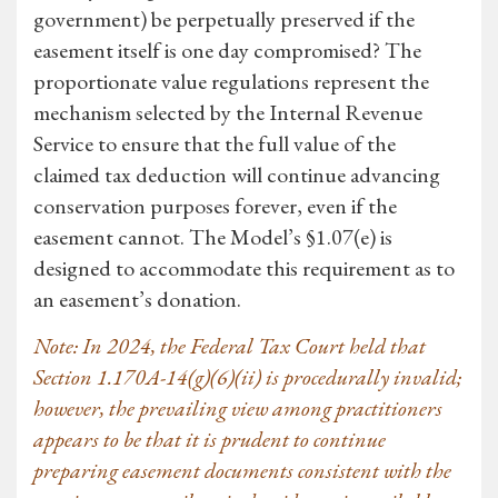
government) be perpetually preserved if the
easement itself is one day compromised? The
proportionate value regulations represent the
mechanism selected by the Internal Revenue
Service to ensure that the full value of the
claimed tax deduction will continue advancing
conservation purposes forever, even if the
easement cannot. The Model’s §1.07(e) is
designed to accommodate this requirement as to
an easement’s donation.
Note: In 2024, the Federal Tax Court held that
Section 1.170A-14(g)(6)(ii) is procedurally invalid;
however, the prevailing view among practitioners
appears to be that it is prudent to continue
preparing easement documents consistent with the