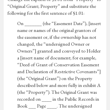
“Original Grant; Property” and substitute the
following for the first sentence of §1.01:
On _______ (the “Easement Date”), [insert
name or names of the original grantors of
the easement or, if the ownership has not
changed, the “undersigned Owner or
Owners”] granted and conveyed to Holder
a [insert name of document; for example,
“Deed of Grant of Conservation Easement
and Declaration of Restrictive Covenants”]
(the “Original Grant”) on the Property
described below and more fully in exhibit A
(the “Property”). The Original Grant was
recorded on ____ in the Public Records in
Book ___ Page ____. The undersigned