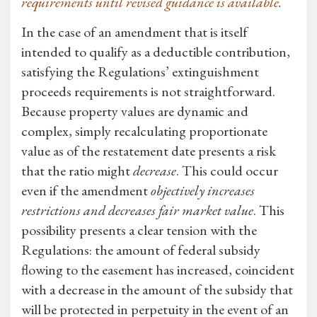
requirements until revised guidance is available.
In the case of an amendment that is itself
intended to qualify as a deductible contribution,
satisfying the Regulations’ extinguishment
proceeds requirements is not straightforward.
Because property values are dynamic and
complex, simply recalculating proportionate
value as of the restatement date presents a risk
that the ratio might
decrease
. This could occur
even if the amendment
objectively increases
restrictions and decreases fair market value
. This
possibility presents a clear tension with the
Regulations: the amount of federal subsidy
flowing to the easement has increased, coincident
with a decrease in the amount of the subsidy that
will be protected in perpetuity in the event of an