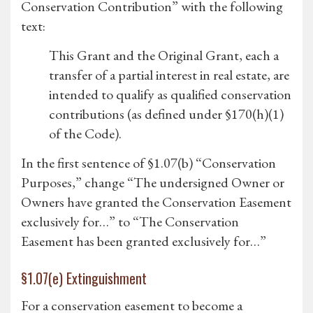
Conservation Contribution” with the following
text:
This Grant and the Original Grant, each a
transfer of a partial interest in real estate, are
intended to qualify as qualified conservation
contributions (as defined under §170(h)(1)
of the Code).
In the first sentence of §1.07(b) “Conservation
Purposes,” change “The undersigned Owner or
Owners have granted the Conservation Easement
exclusively for…” to “The Conservation
Easement has been granted exclusively for…”
§1.07(e) Extinguishment
For a conservation easement to become a