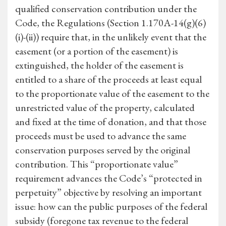
qualified conservation contribution under the
Code, the Regulations (Section 1.170A-14(g)(6)
(i)-(ii)) require that, in the unlikely event that the
easement (or a portion of the easement) is
extinguished, the holder of the easement is
entitled to a share of the proceeds at least equal
to the proportionate value of the easement to the
unrestricted value of the property, calculated
and fixed at the time of donation, and that those
proceeds must be used to advance the same
conservation purposes served by the original
contribution. This “proportionate value”
requirement advances the Code’s “protected in
perpetuity” objective by resolving an important
issue: how can the public purposes of the federal
subsidy (foregone tax revenue to the federal