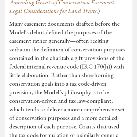
Amending Grants of Conservation Easement:
Legal Considerations for Land Trusts
.)
Many easement documents drafted before the
Model’s debut defined the purposes of the
easement rather generally—often reciting
verbatim the definition of conservation purposes
contained in the charitable gift provisions of the
federal internal revenue code (IRC 170(h)) with
little elaboration. Rather than shoe-horning
conservation goals into a tax code-driven
provision, the Model’s philosophy is to be
conservation-driven and tax law-compliant,
which tends to deliver a more comprehensive set
of conservation purposes and a more detailed
description of each purpose. Grants that used
the tax code formulation or a similarly generic