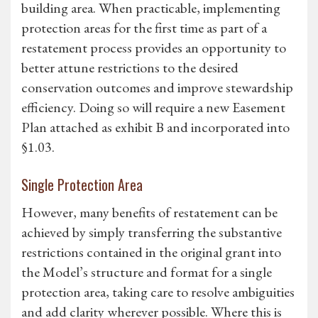
building area. When practicable, implementing
protection areas for the first time as part of a
restatement process provides an opportunity to
better attune restrictions to the desired
conservation outcomes and improve stewardship
efficiency. Doing so will require a new Easement
Plan attached as exhibit B and incorporated into
§1.03.
Single Protection Area
However, many benefits of restatement can be
achieved by simply transferring the substantive
restrictions contained in the original grant into
the Model’s structure and format for a single
protection area, taking care to resolve ambiguities
and add clarity wherever possible. Where this is