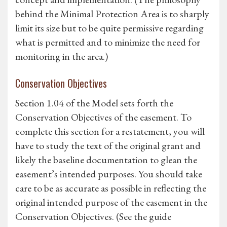
behind the Minimal Protection Area is to sharply
limit its size but to be quite permissive regarding
what is permitted and to minimize the need for
monitoring in the area.)
Conservation Objectives
Section 1.04 of the Model sets forth the
Conservation Objectives of the easement. To
complete this section for a restatement, you will
have to study the text of the original grant and
likely the baseline documentation to glean the
easement’s intended purposes. You should take
care to be as accurate as possible in reflecting the
original intended purpose of the easement in the
Conservation Objectives. (See the guide