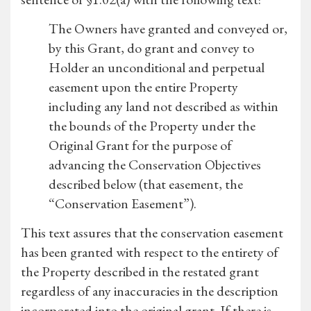
The Owners have granted and conveyed or,
by this Grant, do grant and convey to
Holder an unconditional and perpetual
easement upon the entire Property
including any land not described as within
the bounds of the Property under the
Original Grant for the purpose of
advancing the Conservation Objectives
described below (that easement, the
“Conservation Easement”).
This text assures that the conservation easement
has been granted with respect to the entirety of
the Property described in the restated grant
regardless of any inaccuracies in the description
incorporated into the original grant. If there is