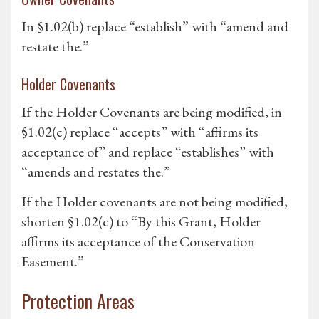
In §1.02(b) replace “establish” with “amend and
restate the.”
Holder Covenants
If the Holder Covenants are being modified, in
§1.02(c) replace “accepts” with “affirms its
acceptance of” and replace “establishes” with
“amends and restates the.”
If the Holder covenants are not being modified,
shorten §1.02(c) to “By this Grant, Holder
affirms its acceptance of the Conservation
Easement.”
Protection Areas