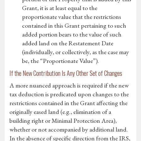
Grant, it is at least equal to the
proportionate value that the restrictions
contained in this Grant pertaining to such
added portion bears to the value of such
added land on the Restatement Date
(individually, or collectively, as the case may
be, the “Proportionate Value”).
If the New Contribution Is Any Other Set of Changes
A more nuanced approach is required if the new
tax deduction is predicated upon changes to the
restrictions contained in the Grant affecting the
originally eased land (e.g., elimination of a
building right or Minimal Protection Area),
whether or not accompanied by additional land.
In the absence of specific direction from the IRS,