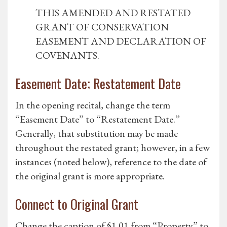
THIS AMENDED AND RESTATED
GRANT OF CONSERVATION
EASEMENT AND DECLARATION OF
COVENANTS.
Easement Date; Restatement Date
In the opening recital, change the term
“Easement Date” to “Restatement Date.”
Generally, that substitution may be made
throughout the restated grant; however, in a few
instances (noted below), reference to the date of
the original grant is more appropriate.
Connect to Original Grant
Change the caption of §1.01 from “Property” to