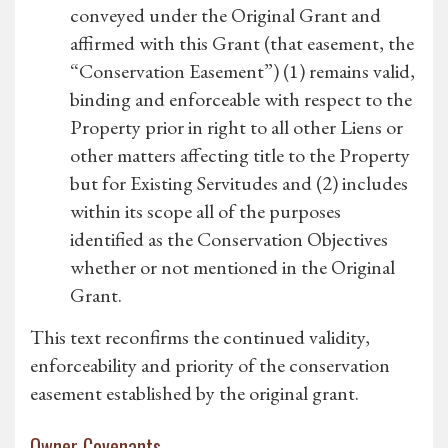
conveyed under the Original Grant and
affirmed with this Grant (that easement, the
“Conservation Easement”) (1) remains valid,
binding and enforceable with respect to the
Property prior in right to all other Liens or
other matters affecting title to the Property
but for Existing Servitudes and (2) includes
within its scope all of the purposes
identified as the Conservation Objectives
whether or not mentioned in the Original
Grant.
This text reconfirms the continued validity,
enforceability and priority of the conservation
easement established by the original grant.
Owner Covenants