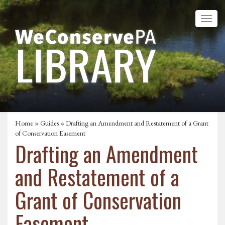
Home
»
Guides
» Drafting an Amendment and Restatement of a Grant
of Conservation Easement
Drafting an Amendment
and Restatement of a
Grant of Conservation
Easement