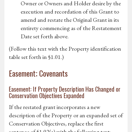
Owner or Owners and Holder desire by the
execution and recordation of this Grant to
amend and restate the Original Grant in its
entirety commencing as of the Restatement
Date set forth above.
(Follow this text with the Property identification
table set forth in §1.01.)
Easement; Covenants
Easement: If Property Description Has Changed or
Conservation Objectives Expanded
If the restated grant incorporates a new
description of the Property or an expanded set of
Conservation Objectives, replace the first
sentence of §1.02(a) with the following text: