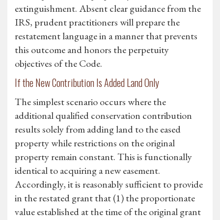
extinguishment. Absent clear guidance from the
IRS, prudent practitioners will prepare the
restatement language in a manner that prevents
this outcome and honors the perpetuity
objectives of the Code.
If the New Contribution Is Added Land Only
The simplest scenario occurs where the
additional qualified conservation contribution
results solely from adding land to the eased
property while restrictions on the original
property remain constant. This is functionally
identical to acquiring a new easement.
Accordingly, it is reasonably sufficient to provide
in the restated grant that (1) the proportionate
value established at the time of the original grant