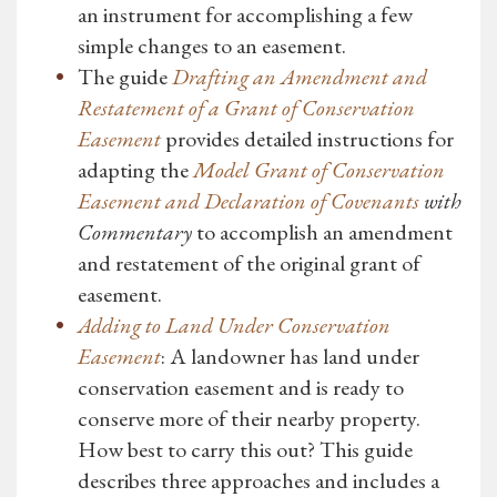
an instrument for accomplishing a few
simple changes to an easement.
The guide
Drafting an Amendment and
Restatement of a Grant of Conservation
Easement
provides detailed instructions for
adapting the
Model Grant of Conservation
Easement and Declaration of Covenants
with
Commentary
to accomplish an amendment
and restatement of the original grant of
easement.
Adding to Land Under Conservation
Easement
: A landowner has land under
conservation easement and is ready to
conserve more of their nearby property.
How best to carry this out? This guide
describes three approaches and includes a