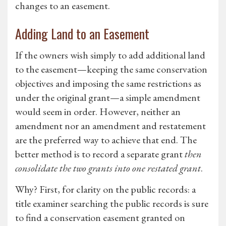
changes to an easement.
Adding Land to an Easement
If the owners wish simply to add additional land
to the easement—keeping the same conservation
objectives and imposing the same restrictions as
under the original grant—a simple amendment
would seem in order. However, neither an
amendment nor an amendment and restatement
are the preferred way to achieve that end. The
better method is to record a separate grant
then
consolidate the two grants into one restated grant
.
Why? First, for clarity on the public records: a
title examiner searching the public records is sure
to find a conservation easement granted on