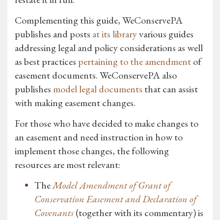
Complementing this guide, WeConservePA
publishes and posts
at its library
various guides
addressing legal and policy considerations as well
as best practices
pertaining to the amendment
of
easement documents. WeConservePA also
publishes
model legal documents
that can assist
with making easement changes.
For those who have decided to make changes to
an easement and need instruction in how to
implement those changes, the following
resources are most relevant:
The
Model Amendment of Grant of
Conservation Easement and Declaration of
Covenants
(together with its commentary) is