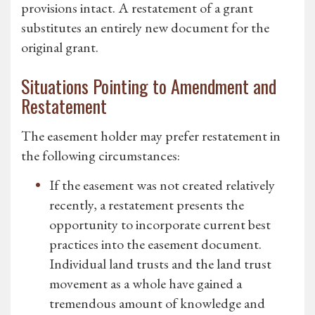
provisions intact. A restatement of a grant
substitutes an entirely new document for the
original grant.
Situations Pointing to Amendment and
Restatement
The easement holder may prefer restatement in
the following circumstances:
If the easement was not created relatively
recently, a restatement presents the
opportunity to incorporate current best
practices into the easement document.
Individual land trusts and the land trust
movement as a whole have gained a
tremendous amount of knowledge and