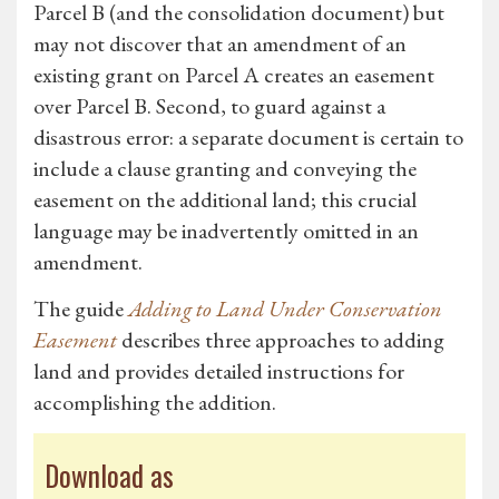
Parcel B (and the consolidation document) but
may not discover that an amendment of an
existing grant on Parcel A creates an easement
over Parcel B. Second, to guard against a
disastrous error: a separate document is certain to
include a clause granting and conveying the
easement on the additional land; this crucial
language may be inadvertently omitted in an
amendment.
The guide
Adding to Land Under Conservation
Easement
describes three approaches to adding
land and provides detailed instructions for
accomplishing the addition.
Download as