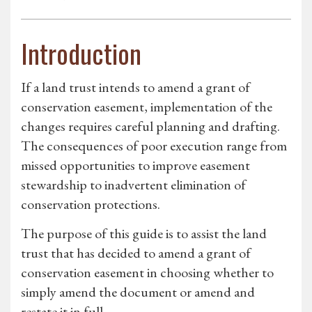
Introduction
If a land trust intends to amend a grant of
conservation easement, implementation of the
changes requires careful planning and drafting.
The consequences of poor execution range from
missed opportunities to improve easement
stewardship to inadvertent elimination of
conservation protections.
The purpose of this guide is to assist the land
trust that has decided to amend a grant of
conservation easement in choosing whether to
simply amend the document or amend and
restate it in full.