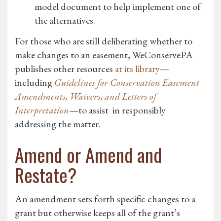
model document to help implement one of
the alternatives.
For those who are still deliberating whether to
make changes to an easement, WeConservePA
publishes other resources
at its library
—
including
Guidelines for Conservation Easement
Amendments, Waivers, and Letters of
Interpretation
—to assist in responsibly
addressing the matter.
Amend or Amend and
Restate?
An amendment sets forth specific changes to a
grant but otherwise keeps all of the grant’s