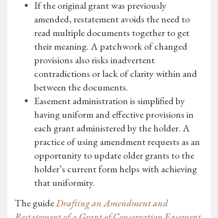
If the original grant was previously
amended, restatement avoids the need to
read multiple documents together to get
their meaning. A patchwork of changed
provisions also risks inadvertent
contradictions or lack of clarity within and
between the documents.
Easement administration is simplified by
having uniform and effective provisions in
each grant administered by the holder. A
practice of using amendment requests as an
opportunity to update older grants to the
holder’s current form helps with achieving
that uniformity.
The guide
Drafting an Amendment and
Restatement of a Grant of Conservation Easement