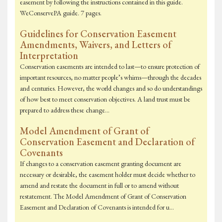
easement by following the instructions contained in this guide.
WeConservePA guide. 7 pages.
Guidelines for Conservation Easement
Amendments, Waivers, and Letters of
Interpretation
Conservation easements are intended to last—to ensure protection of
important resources, no matter people’s whims—through the decades
and centuries. However, the world changes and so do understandings
of how best to meet conservation objectives. A land trust must be
prepared to address these change…
Model Amendment of Grant of
Conservation Easement and Declaration of
Covenants
If changes to a conservation easement granting document are
necessary or desirable, the easement holder must decide whether to
amend and restate the document in full or to amend without
restatement. The Model Amendment of Grant of Conservation
Easement and Declaration of Covenants is intended for u…