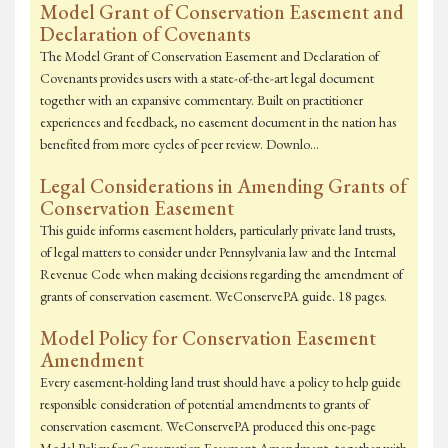
Model Grant of Conservation Easement and
Declaration of Covenants
The Model Grant of Conservation Easement and Declaration of
Covenants provides users with a state-of-the-art legal document
together with an expansive commentary. Built on practitioner
experiences and feedback, no easement document in the nation has
benefited from more cycles of peer review. Downlo…
Legal Considerations in Amending Grants of
Conservation Easement
This guide informs easement holders, particularly private land trusts,
of legal matters to consider under Pennsylvania law and the Internal
Revenue Code when making decisions regarding the amendment of
grants of conservation easement. WeConservePA guide. 18 pages.
Model Policy for Conservation Easement
Amendment
Every easement-holding land trust should have a policy to help guide
responsible consideration of potential amendments to grants of
conservation easement. WeConservePA produced this one-page