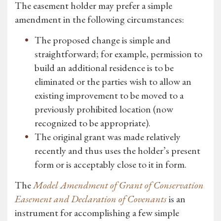
The easement holder may prefer a simple
amendment in the following circumstances:
The proposed change is simple and
straightforward; for example, permission to
build an additional residence is to be
eliminated or the parties wish to allow an
existing improvement to be moved to a
previously prohibited location (now
recognized to be appropriate).
The original grant was made relatively
recently and thus uses the holder’s present
form or is acceptably close to it in form.
The
Model Amendment of Grant of Conservation
Easement and Declaration of Covenants
is an
instrument for accomplishing a few simple