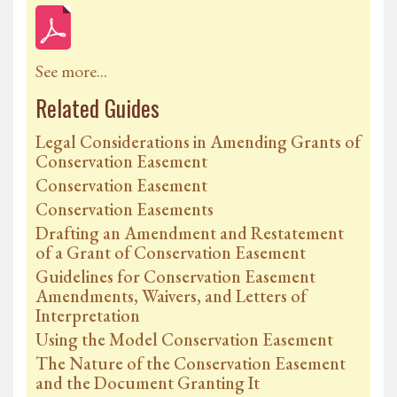
See more...
Related Guides
Legal Considerations in Amending Grants of
Conservation Easement
Conservation Easement
Conservation Easements
Drafting an Amendment and Restatement
of a Grant of Conservation Easement
Guidelines for Conservation Easement
Amendments, Waivers, and Letters of
Interpretation
Using the Model Conservation Easement
The Nature of the Conservation Easement
and the Document Granting It