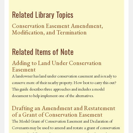
Related Library Topics
Conservation Easement Amendment,
Modification, and Termination
Related Items of Note
Adding to Land Under Conservation
Easement
A landowner has land under conservation easement and is ready to
conserve more of their nearby property. How best to carry this out?
This guide describes three approaches and includes a model
document to help implement one of the alternatives.
Drafting an Amendment and Restatement
of a Grant of Conservation Easement
The Model Grant of Conservation Easement and Declaration of
Covenants may be used to amend and restate a grant of conservation