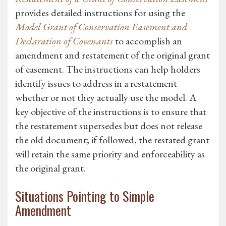
provides detailed instructions for using the
Model Grant of Conservation Easement and
Declaration of Covenants
to accomplish an
amendment and restatement of the original grant
of easement. The instructions can help holders
identify issues to address in a restatement
whether or not they actually use the model. A
key objective of the instructions is to ensure that
the restatement supersedes but does not release
the old document; if followed, the restated grant
will retain the same priority and enforceability as
the original grant.
Situations Pointing to Simple
Amendment