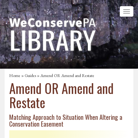
Home
»
Guides
» Amend OR Amend and Restate
Amend OR Amend and
Restate
Matching Approach to Situation When Altering a
Conservation Easement