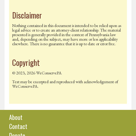
Disclaimer
Nothing contained in this document is intended to be relied upon as
legal advice or to create an attorney-client relationship. The material
presented is generally provided in the context of Pennsylvania law
and, depending on the subject, may have more or less applicability
elsewhere. There is no guarantee that it is up to date or error free.
Copyright
© 2023, 2026 WeConservePA
Text may be excerpted and reproduced with acknowledgement of
WeConservePA.
About
Contact
Donate