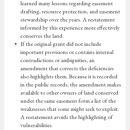
learned many lessons regarding easement
drafting, resource protection, and easement
stewardship over the years. A restatement
informed by this experience more effectively
conserves the land.
If the original grant did not include
important provisions or contains internal
contradictions or ambiguities, an
amendment that corrects the deficiencies
also highlights them. Because it is recorded
in the public records, the amendment makes
available to other owners of land conserved
under the same easement form a list of the
weaknesses that some might seek to exploit.
A restatement avoids the highlighting of
vulnerabilities.