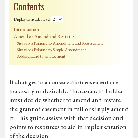
Contents
Display to header level
Introduction
Amend or Amend and Restate?
Situations Pointing to Amendment and Restatement
Situations Pointing to Simple Amendment
Adding Land to an Easement
If changes to a conservation easement are
necessary or desirable, the easement holder
must decide whether to amend and restate
the grant of easement in full or simply amend
it. This guide assists with that decision and
points to resources to aid in implementation
of the decision.