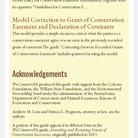
Model Policy for Conservation Easement Amendment, together with
its expansive “Guidelines for Conservation E…
Model Correction to Grant of Conservation
Easement and Declaration of Covenants
This model provides a simple means to correct what the parties to a
conservation easement agree was an error in the previously recorded
grant of easement.The guide "Correcting Errors in Recorded Grants
of Conservation Easement" includes pointers for using the model.
Acknowledgements
WeConservePA produced this guide with support from the Colcom
Foundation, the William Penn Foundation, and the Environmental
Stewardship Fund under the administration of the Pennsylvania
Department of Conservation and Natural Resources, Bureau of
Recreation and Conservation.
Andrew M. Loza and Patricia L. Pregmon, attorney at law, are the
authors.
A portion of this guide appeared in different form in the
WeConservePA guide
Amending and Restating Grants of
Conservation Easement
, originally published in 2015.