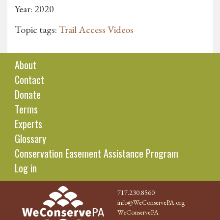
Year: 2020
Topic tags:
Trail Access Videos
About
Contact
Donate
Terms
Experts
Glossary
Conservation Easement Assistance Program
Log in
717.230.8560
info@WeConservePA.org
WeConservePA