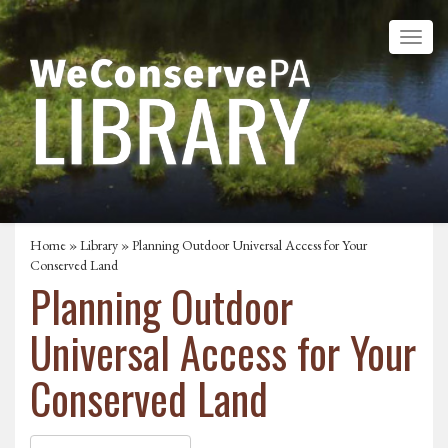
Home
»
Library
» Planning Outdoor Universal Access for Your
Conserved Land
Planning Outdoor
Universal Access for Your
Conserved Land