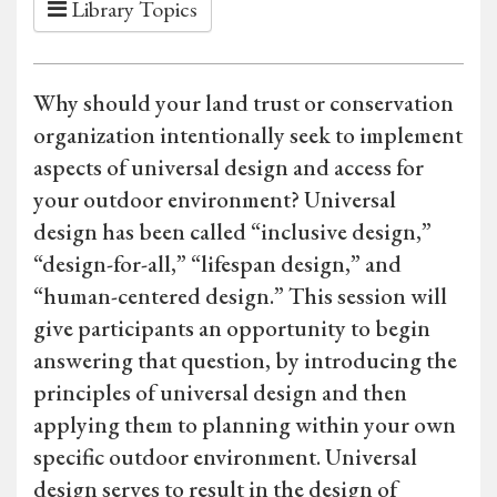
Library Topics
Why should your land trust or conservation
organization intentionally seek to implement
aspects of universal design and access for
your outdoor environment? Universal
design has been called “inclusive design,”
“design-for-all,” “lifespan design,” and
“human-centered design.” This session will
give participants an opportunity to begin
answering that question, by introducing the
principles of universal design and then
applying them to planning within your own
specific outdoor environment. Universal
design serves to result in the design of