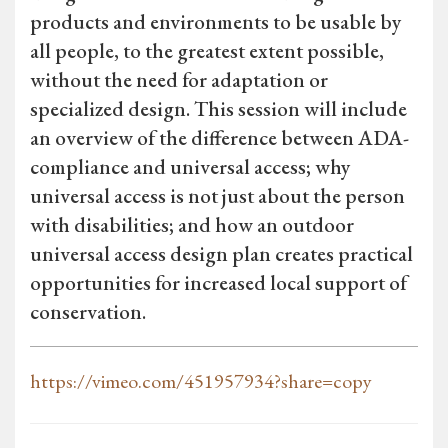
products and environments to be usable by
all people, to the greatest extent possible,
without the need for adaptation or
specialized design. This session will include
an overview of the difference between ADA-
compliance and universal access; why
universal access is not just about the person
with disabilities; and how an outdoor
universal access design plan creates practical
opportunities for increased local support of
conservation.
https://vimeo.com/451957934?share=copy