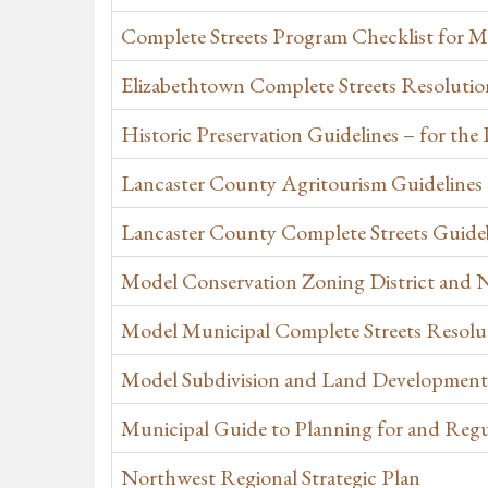
Complete Streets Program Checklist for Mu
Elizabethtown Complete Streets Resolutio
Historic Preservation Guidelines – for th
Lancaster County Agritourism Guidelines
Lancaster County Complete Streets Guid
Model Conservation Zoning District and N
Model Municipal Complete Streets Resolut
Model Subdivision and Land Development
Municipal Guide to Planning for and Regu
Northwest Regional Strategic Plan