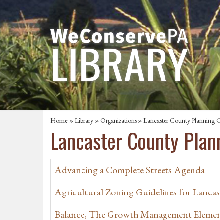
Home
»
Library
»
Organizations
» Lancaster County Planning 
Lancaster County Pla
Advancing a Complete Streets Agenda
Agricultural Zoning Guidelines for Lancas
Balance, The Growth Management Eleme