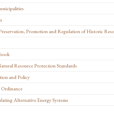
nicipalities
n
e Preservation, Promotion and Regulation of Historic Res
ebook
atural Resource Protection Standards
ion and Policy
 Ordinance
lating Alternative Energy Systems