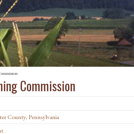
Commission
nning Commission
ter County, Pennsylvania
nt