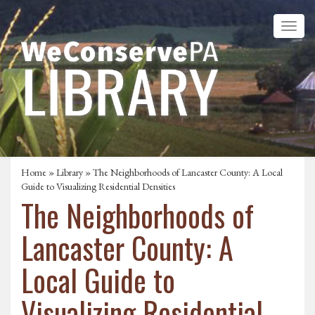
Home
»
Library
» The Neighborhoods of Lancaster County: A Local
Guide to Visualizing Residential Densities
The Neighborhoods of
Lancaster County: A
Local Guide to
Visualizing Residential