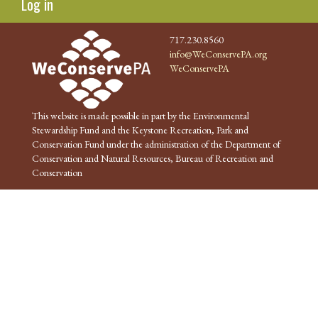
Log in
717.230.8560
info@WeConservePA.org
WeConservePA
This website is made possible in part by the Environmental
Stewardship Fund and the Keystone Recreation, Park and
Conservation Fund under the administration of the Department of
Conservation and Natural Resources, Bureau of Recreation and
Conservation