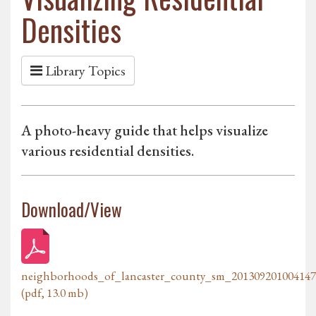
Densities
Library Topics
A photo-heavy guide that helps visualize
various residential densities.
Download/View
neighborhoods_of_lancaster_county_sm_201309201004147
(pdf, 13.0 mb)