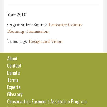
Year: 2010
Organization/Source:
Lancaster County
Planning Commission
Topic tags:
Design and Vision
About
Contact
Donate
Terms
Experts
Glossary
Conservation Easement Assistance Program