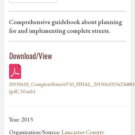
Comprehensive guidebook about planning
for and implementing complete streets.
Download/View
20150410_CompleteStreetsV10_FINAL_20150410154236881
(pdf, 3.0 mb)
Year: 2015
Organization/Source:
Lancaster County