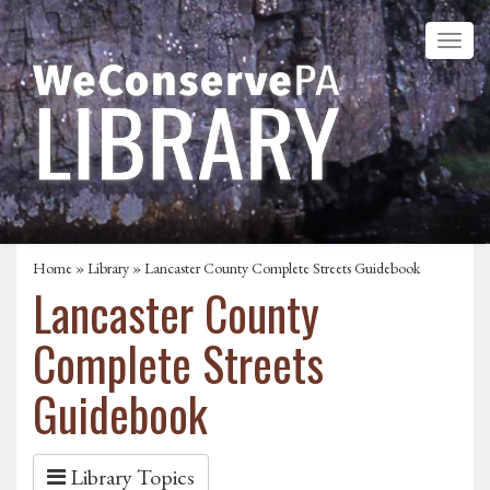
Home
»
Library
» Lancaster County Complete Streets Guidebook
Lancaster County
Complete Streets
Guidebook
Library Topics