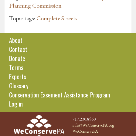
Planning Commission
Topic tags:
Complete Streets
About
Contact
Donate
Terms
Experts
Glossary
Conservation Easement Assistance Program
Log in
717.230.8560
info@WeConservePA.org
WeConservePA