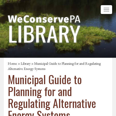
Home
»
Library
» Municipal Guide to Planning for and Regulating
Alternative Energy Systems
Municipal Guide to
Planning for and
Regulating Alternative
Energy Systems