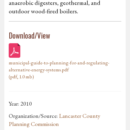
anaerobic digesters, geothermal, and
outdoor wood-fired boilers.
Download/View
municipal-guide-to-planning-for-and-regulating-
alternative-energy-systems.pdf
(pdf, 1.0 mb)
Year: 2010
Organization/Source:
Lancaster County
Planning Commission