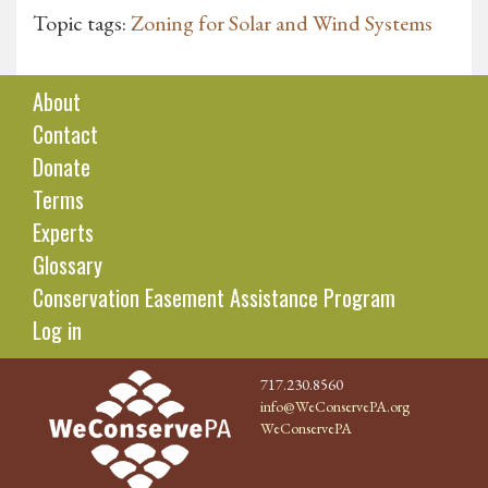
Topic tags:
Zoning for Solar and Wind Systems
About
Contact
Donate
Terms
Experts
Glossary
Conservation Easement Assistance Program
Log in
717.230.8560
info@WeConservePA.org
WeConservePA