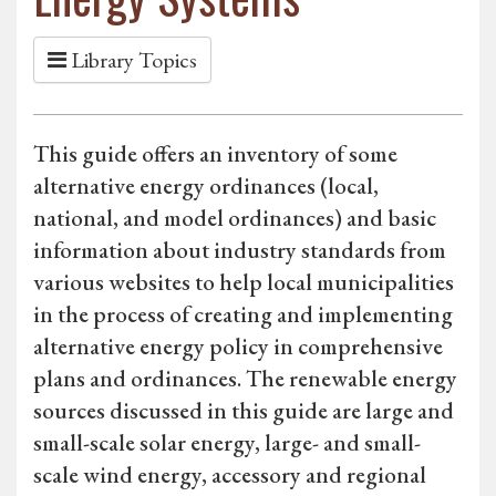
Library Topics
This guide offers an inventory of some
alternative energy ordinances (local,
national, and model ordinances) and basic
information about industry standards from
various websites to help local municipalities
in the process of creating and implementing
alternative energy policy in comprehensive
plans and ordinances. The renewable energy
sources discussed in this guide are large and
small-scale solar energy, large- and small-
scale wind energy, accessory and regional