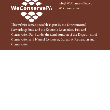
info@WeConservePA.org
WeConservePA
This website is made possible in part by the Environmental
Stewardship Fund and the Keystone Recreation, Park and
Conservation Fund under the administration of the Department of
Conservation and Natural Resources, Bureau of Recreation and
Conservation