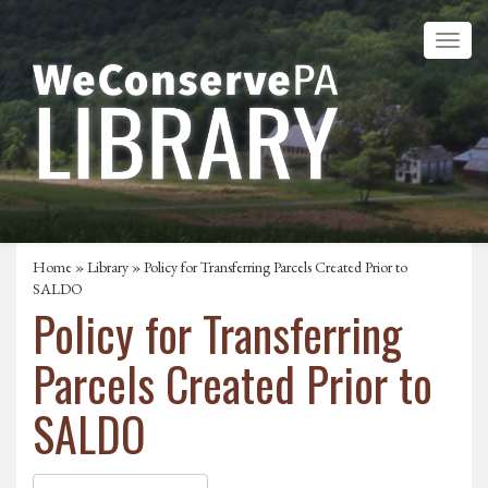
Home
»
Library
» Policy for Transferring Parcels Created Prior to
SALDO
Policy for Transferring
Parcels Created Prior to
SALDO