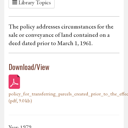
Library Topics
The policy addresses circumstances for the
sale or conveyance of land contained on a
deed dated prior to March 1, 1961.
Download/View
policy_for_transferring_parcels_created_prior_to_the_eff
(pdf, 9.0 kb)
Year: 1979