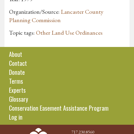
Organization/Source:
Lancaster County
Planning Commission
Topic tags:
Other Land Use Ordinances
About
Contact
Donate
Terms
Experts
Glossary
Conservation Easement Assistance Program
Log in
717.230.8560