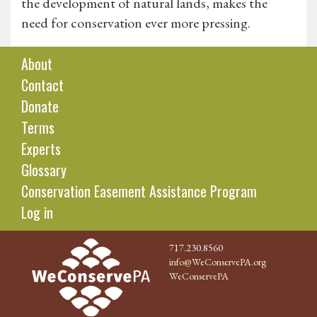
the development of natural lands, makes the
need for conservation ever more pressing.
About
Contact
Donate
Terms
Experts
Glossary
Conservation Easement Assistance Program
Log in
717.230.8560
info@WeConservePA.org
WeConservePA