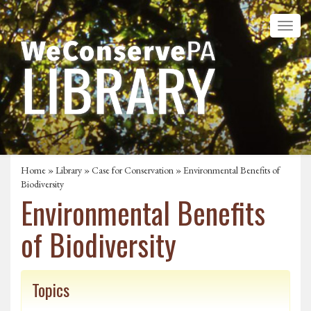
Home
»
Library
»
Case for Conservation
» Environmental Benefits of
Biodiversity
Environmental Benefits
of Biodiversity
Topics