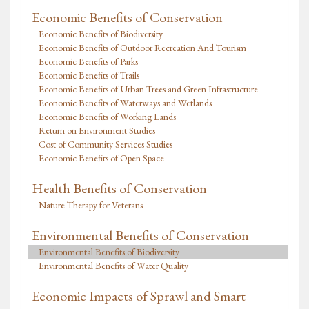
Economic Benefits of Conservation
Economic Benefits of Biodiversity
Economic Benefits of Outdoor Recreation And Tourism
Economic Benefits of Parks
Economic Benefits of Trails
Economic Benefits of Urban Trees and Green Infrastructure
Economic Benefits of Waterways and Wetlands
Economic Benefits of Working Lands
Return on Environment Studies
Cost of Community Services Studies
Economic Benefits of Open Space
Health Benefits of Conservation
Nature Therapy for Veterans
Environmental Benefits of Conservation
Environmental Benefits of Biodiversity
Environmental Benefits of Water Quality
Economic Impacts of Sprawl and Smart