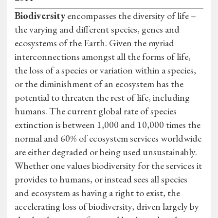
Biodiversity
encompasses the diversity of life –
the varying and different species, genes and
ecosystems of the Earth. Given the myriad
interconnections amongst all the forms of life,
the loss of a species or variation within a species,
or the diminishment of an ecosystem has the
potential to threaten the rest of life, including
humans. The current global rate of species
extinction is between 1,000 and 10,000 times the
normal and 60% of ecosystem services worldwide
are either degraded or being used unsustainably.
Whether one values biodiversity for the services it
provides to humans, or instead sees all species
and ecosystem as having a right to exist, the
accelerating loss of biodiversity, driven largely by