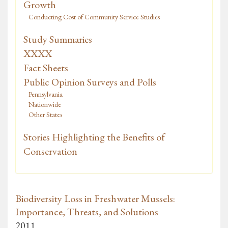
Growth
Conducting Cost of Community Service Studies
Study Summaries
XXXX
Fact Sheets
Public Opinion Surveys and Polls
Pennsylvania
Nationwide
Other States
Stories Highlighting the Benefits of
Conservation
Biodiversity Loss in Freshwater Mussels:
Importance, Threats, and Solutions
2011