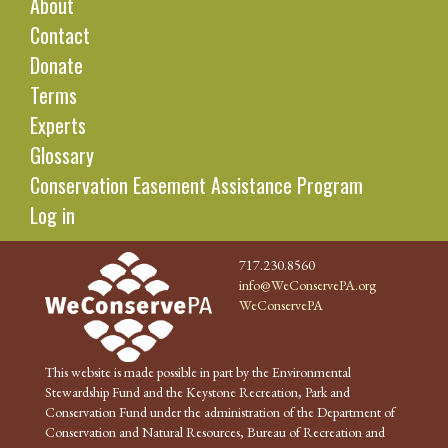
About
Contact
Donate
Terms
Experts
Glossary
Conservation Easement Assistance Program
Log in
717.230.8560
info@WeConservePA.org
WeConservePA
This website is made possible in part by the Environmental
Stewardship Fund and the Keystone Recreation, Park and
Conservation Fund under the administration of the Department of
Conservation and Natural Resources, Bureau of Recreation and