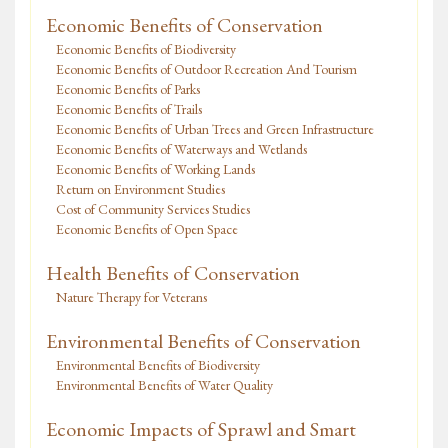
Economic Benefits of Conservation
Economic Benefits of Biodiversity
Economic Benefits of Outdoor Recreation And Tourism
Economic Benefits of Parks
Economic Benefits of Trails
Economic Benefits of Urban Trees and Green Infrastructure
Economic Benefits of Waterways and Wetlands
Economic Benefits of Working Lands
Return on Environment Studies
Cost of Community Services Studies
Economic Benefits of Open Space
Health Benefits of Conservation
Nature Therapy for Veterans
Environmental Benefits of Conservation
Environmental Benefits of Biodiversity
Environmental Benefits of Water Quality
Economic Impacts of Sprawl and Smart