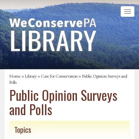
Home
»
Library
»
Case for Conservation
» Public Opinion Surveys and
Polls
Public Opinion Surveys
and Polls
Topics