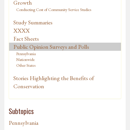
Growth
Conducting Cost of Community Service Studies
Study Summaries
XXXX
Fact Sheets
Public Opinion Surveys and Polls
Pennsylvania
Nationwide
Other States
Stories Highlighting the Benefits of
Conservation
Subtopics
Pennsylvania