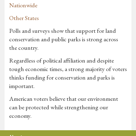
Nationwide
Other States
Polls and surveys show that support for land
conservation and public parks is strong across
the country.
Regardless of political affiliation and despite
tough economic times, a strong majority of voters
thinks funding for conservation and parks is
important.
American voters believe that our environment
can be protected while strengthening our
economy.