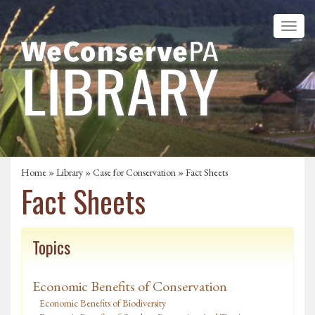
Home
»
Library
»
Case for Conservation
» Fact Sheets
Fact Sheets
Topics
Economic Benefits of Conservation
Economic Benefits of Biodiversity