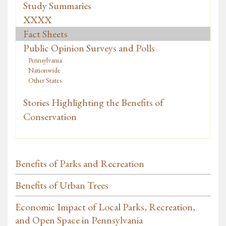
Study Summaries
XXXX
Fact Sheets
Public Opinion Surveys and Polls
Pennsylvania
Nationwide
Other States
Stories Highlighting the Benefits of
Conservation
Benefits of Parks and Recreation
Benefits of Urban Trees
Economic Impact of Local Parks, Recreation,
and Open Space in Pennsylvania