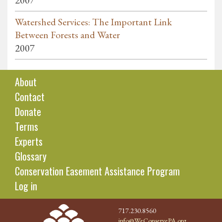
2007
Watershed Services: The Important Link
Between Forests and Water
2007
About
Contact
Donate
Terms
Experts
Glossary
Conservation Easement Assistance Program
Log in
717.230.8560
info@WeConservePA.org