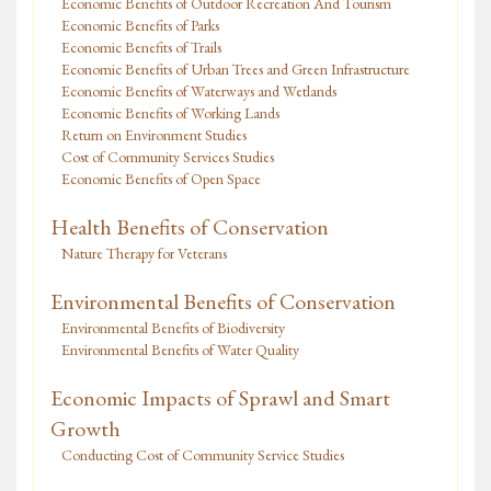
Economic Benefits of Outdoor Recreation And Tourism
Economic Benefits of Parks
Economic Benefits of Trails
Economic Benefits of Urban Trees and Green Infrastructure
Economic Benefits of Waterways and Wetlands
Economic Benefits of Working Lands
Return on Environment Studies
Cost of Community Services Studies
Economic Benefits of Open Space
Health Benefits of Conservation
Nature Therapy for Veterans
Environmental Benefits of Conservation
Environmental Benefits of Biodiversity
Environmental Benefits of Water Quality
Economic Impacts of Sprawl and Smart
Growth
Conducting Cost of Community Service Studies