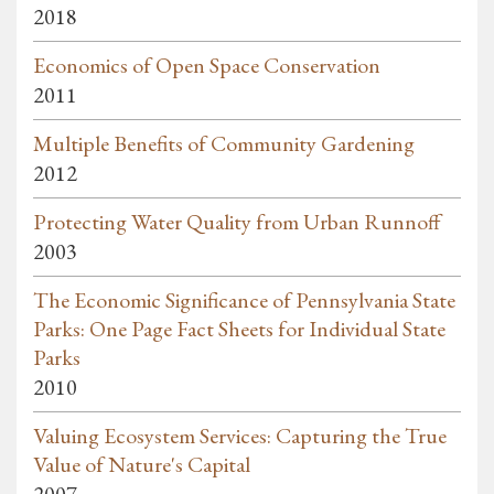
2018
Economics of Open Space Conservation
2011
Multiple Benefits of Community Gardening
2012
Protecting Water Quality from Urban Runnoff
2003
The Economic Significance of Pennsylvania State
Parks: One Page Fact Sheets for Individual State
Parks
2010
Valuing Ecosystem Services: Capturing the True
Value of Nature's Capital