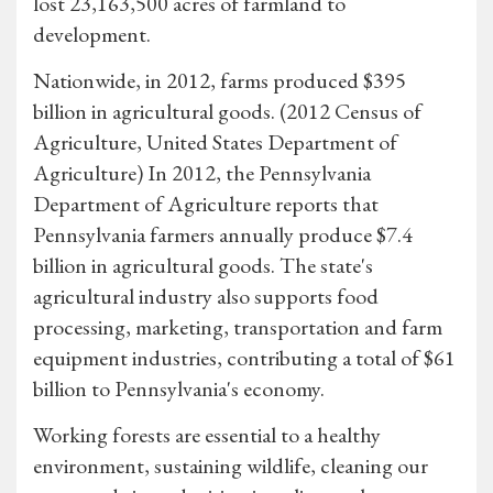
lost 23,163,500 acres of farmland to
development.
Nationwide, in 2012, farms produced $395
billion in agricultural goods. (2012 Census of
Agriculture, United States Department of
Agriculture) In 2012, the Pennsylvania
Department of Agriculture reports that
Pennsylvania farmers annually produce $7.4
billion in agricultural goods. The state's
agricultural industry also supports food
processing, marketing, transportation and farm
equipment industries, contributing a total of $61
billion to Pennsylvania's economy.
Working forests are essential to a healthy
environment, sustaining wildlife, cleaning our