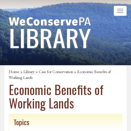
Home
»
Library
»
Case for Conservation
» Economic Benefits of
Working Lands
Economic Benefits of
Working Lands
Topics