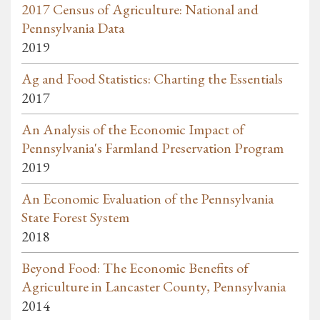
2017 Census of Agriculture: National and
Pennsylvania Data
2019
Ag and Food Statistics: Charting the Essentials
2017
An Analysis of the Economic Impact of
Pennsylvania's Farmland Preservation Program
2019
An Economic Evaluation of the Pennsylvania
State Forest System
2018
Beyond Food: The Economic Benefits of
Agriculture in Lancaster County, Pennsylvania
2014