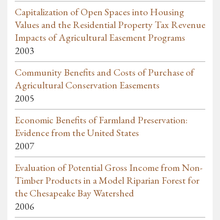
Capitalization of Open Spaces into Housing
Values and the Residential Property Tax Revenue
Impacts of Agricultural Easement Programs
2003
Community Benefits and Costs of Purchase of
Agricultural Conservation Easements
2005
Economic Benefits of Farmland Preservation:
Evidence from the United States
2007
Evaluation of Potential Gross Income from Non-
Timber Products in a Model Riparian Forest for
the Chesapeake Bay Watershed
2006