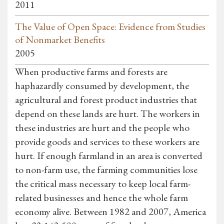
2011
The Value of Open Space: Evidence from Studies
of Nonmarket Benefits
2005
When productive farms and forests are
haphazardly consumed by development, the
agricultural and forest product industries that
depend on these lands are hurt. The workers in
these industries are hurt and the people who
provide goods and services to these workers are
hurt. If enough farmland in an area is converted
to non-farm use, the farming communities lose
the critical mass necessary to keep local farm-
related businesses and hence the whole farm
economy alive. Between 1982 and 2007, America