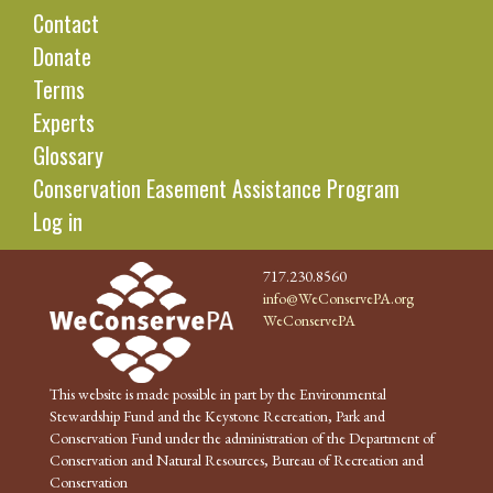
Contact
Donate
Terms
Experts
Glossary
Conservation Easement Assistance Program
Log in
717.230.8560
info@WeConservePA.org
WeConservePA
This website is made possible in part by the Environmental
Stewardship Fund and the Keystone Recreation, Park and
Conservation Fund under the administration of the Department of
Conservation and Natural Resources, Bureau of Recreation and
Conservation