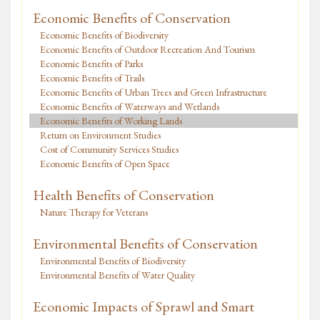
Economic Benefits of Conservation
Economic Benefits of Biodiversity
Economic Benefits of Outdoor Recreation And Tourism
Economic Benefits of Parks
Economic Benefits of Trails
Economic Benefits of Urban Trees and Green Infrastructure
Economic Benefits of Waterways and Wetlands
Economic Benefits of Working Lands
Return on Environment Studies
Cost of Community Services Studies
Economic Benefits of Open Space
Health Benefits of Conservation
Nature Therapy for Veterans
Environmental Benefits of Conservation
Environmental Benefits of Biodiversity
Environmental Benefits of Water Quality
Economic Impacts of Sprawl and Smart