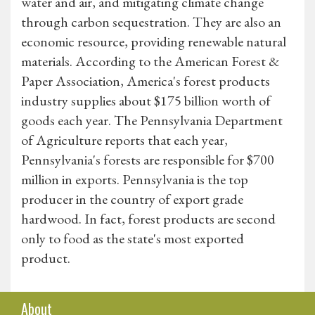
water and air, and mitigating climate change
through carbon sequestration. They are also an
economic resource, providing renewable natural
materials. According to the American Forest &
Paper Association, America's forest products
industry supplies about $175 billion worth of
goods each year. The Pennsylvania Department
of Agriculture reports that each year,
Pennsylvania's forests are responsible for $700
million in exports. Pennsylvania is the top
producer in the country of export grade
hardwood. In fact, forest products are second
only to food as the state's most exported
product.
About