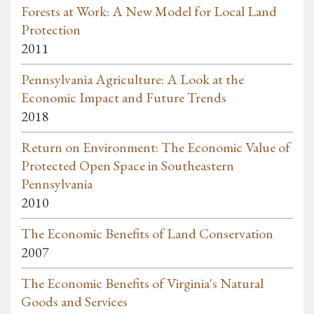
Forests at Work: A New Model for Local Land
Protection
2011
Pennsylvania Agriculture: A Look at the
Economic Impact and Future Trends
2018
Return on Environment: The Economic Value of
Protected Open Space in Southeastern
Pennsylvania
2010
The Economic Benefits of Land Conservation
2007
The Economic Benefits of Virginia's Natural
Goods and Services