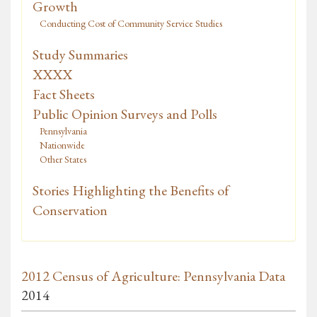
Growth
Conducting Cost of Community Service Studies
Study Summaries
XXXX
Fact Sheets
Public Opinion Surveys and Polls
Pennsylvania
Nationwide
Other States
Stories Highlighting the Benefits of
Conservation
2012 Census of Agriculture: Pennsylvania Data
2014