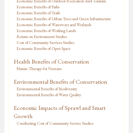
Economic Benefits of Outdoor Recreation And Tourism
Economic Benefits of Parks
Economic Benefits of Trails
Economic Benefits of Urban Trees and Green Infrastructure
Economic Benefits of Waterways and Wetlands
Economic Benefits of Working Lands
Return on Environment Studies
Cost of Community Services Studies
Economic Benefits of Open Space
Health Benefits of Conservation
Nature Therapy for Veterans
Environmental Benefits of Conservation
Environmental Benefits of Biodiversity
Environmental Benefits of Water Quality
Economic Impacts of Sprawl and Smart
Growth
Conducting Cost of Community Service Studies