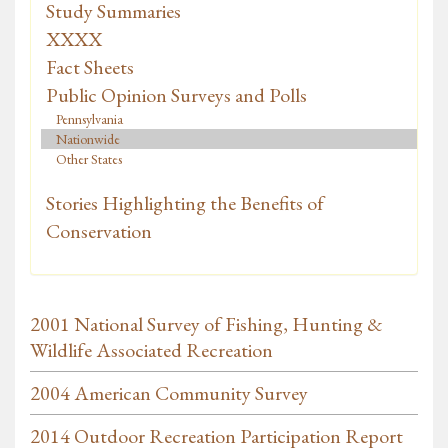
Study Summaries
XXXX
Fact Sheets
Public Opinion Surveys and Polls
Pennsylvania
Nationwide
Other States
Stories Highlighting the Benefits of
Conservation
2001 National Survey of Fishing, Hunting &
Wildlife Associated Recreation
2004 American Community Survey
2014 Outdoor Recreation Participation Report