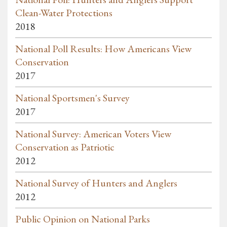
Clean-Water Protections
2018
National Poll Results: How Americans View
Conservation
2017
National Sportsmen's Survey
2017
National Survey: American Voters View
Conservation as Patriotic
2012
National Survey of Hunters and Anglers
2012
Public Opinion on National Parks