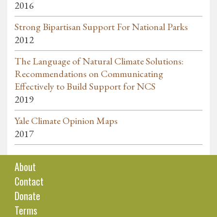
2016
Strong Bipartisan Support For National Parks
2012
The Language of Natural Climate Solutions:
Recommendations on Communicating
Effectively to Build Support for NCS
2019
Yale Climate Opinion Maps
2017
About
Contact
Donate
Terms