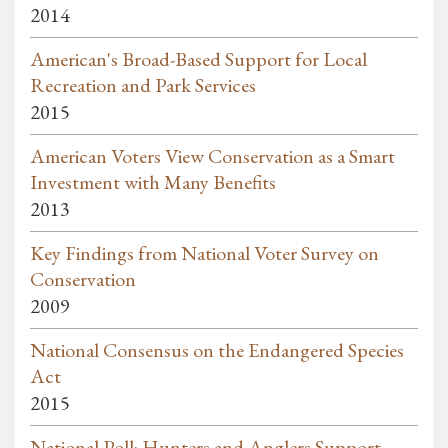
2014
American's Broad-Based Support for Local
Recreation and Park Services
2015
American Voters View Conservation as a Smart
Investment with Many Benefits
2013
Key Findings from National Voter Survey on
Conservation
2009
National Consensus on the Endangered Species
Act
2015
National Poll: Hunters and Anglers Support