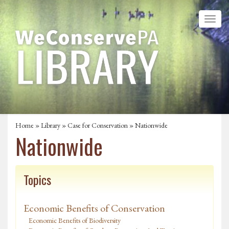
Home
»
Library
»
Case for Conservation
» Nationwide
Nationwide
Topics
Economic Benefits of Conservation
Economic Benefits of Biodiversity