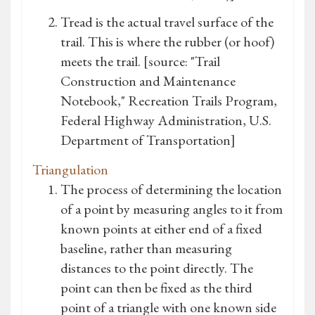
Tread is the actual travel surface of the
trail. This is where the rubber (or hoof)
meets the trail. [source: "Trail
Construction and Maintenance
Notebook," Recreation Trails Program,
Federal Highway Administration, U.S.
Department of Transportation]
Triangulation
The process of determining the location
of a point by measuring angles to it from
known points at either end of a fixed
baseline, rather than measuring
distances to the point directly. The
point can then be fixed as the third
point of a triangle with one known side