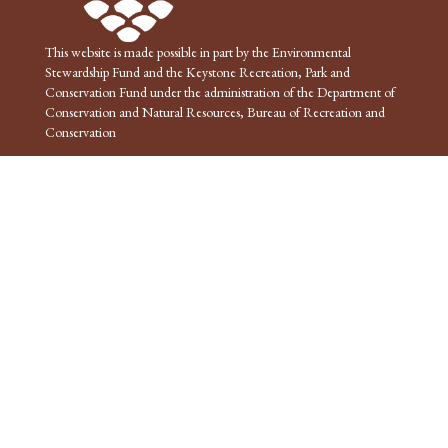
This website is made possible in part by the Environmental
Stewardship Fund and the Keystone Recreation, Park and
Conservation Fund under the administration of the Department of
Conservation and Natural Resources, Bureau of Recreation and
Conservation