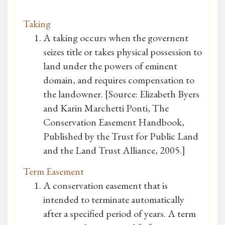
Taking
A taking occurs when the governent
seizes title or takes physical possession to
land under the powers of eminent
domain, and requires compensation to
the landowner. [Source: Elizabeth Byers
and Karin Marchetti Ponti, The
Conservation Easement Handbook,
Published by the Trust for Public Land
and the Land Trust Alliance, 2005.]
Term Easement
A conservation easement that is
intended to terminate automatically
after a specified period of years. A term