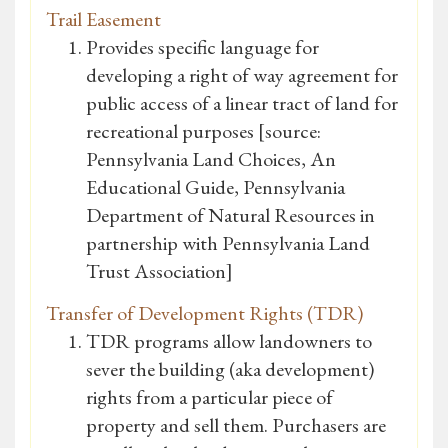
Trail Easement
Provides specific language for
developing a right of way agreement for
public access of a linear tract of land for
recreational purposes [source:
Pennsylvania Land Choices, An
Educational Guide, Pennsylvania
Department of Natural Resources in
partnership with Pennsylvania Land
Trust Association]
Transfer of Development Rights (TDR)
TDR programs allow landowners to
sever the building (aka development)
rights from a particular piece of
property and sell them. Purchasers are