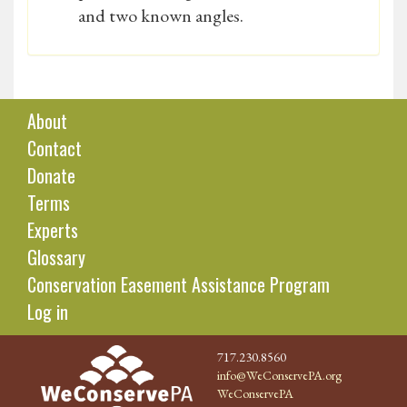
and two known angles.
About
Contact
Donate
Terms
Experts
Glossary
Conservation Easement Assistance Program
Log in
717.230.8560
info@WeConservePA.org
WeConservePA