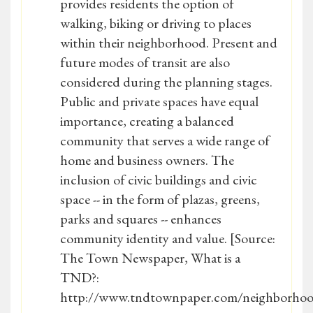
provides residents the option of
walking, biking or driving to places
within their neighborhood. Present and
future modes of transit are also
considered during the planning stages.
Public and private spaces have equal
importance, creating a balanced
community that serves a wide range of
home and business owners. The
inclusion of civic buildings and civic
space -- in the form of plazas, greens,
parks and squares -- enhances
community identity and value. [Source:
The Town Newspaper, What is a
TND?:
http://www.tndtownpaper.com/neighborhoo