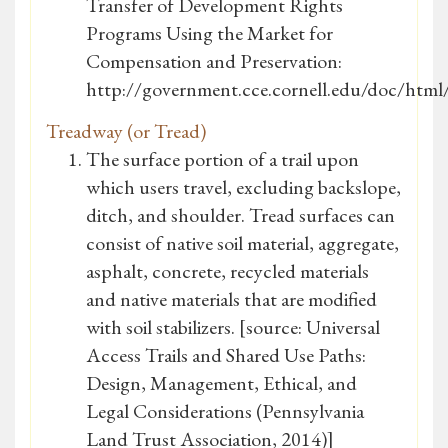
Transfer of Development Rights
Programs Using the Market for
Compensation and Preservation:
http://government.cce.cornell.edu/doc/ht
Treadway (or Tread)
The surface portion of a trail upon
which users travel, excluding backslope,
ditch, and shoulder. Tread surfaces can
consist of native soil material, aggregate,
asphalt, concrete, recycled materials
and native materials that are modified
with soil stabilizers. [source: Universal
Access Trails and Shared Use Paths:
Design, Management, Ethical, and
Legal Considerations (Pennsylvania
Land Trust Association, 2014)]