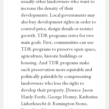
usually other landowners who want to
increase the density of their
developments. Local governments may
also buy development rights in order to
control price, design details or restrict
growth. TDR programs strive for two
main goals. First, communities can use
TDR programs to preserve open space,
agriculture, historic buildings or
housing. And TDR programs make
such preservation more equitable and
politically palatable by compensating
landowners who lose the right to
develop their property. [Source: Jason
Hanly-Forde, George Homsy, Katherine
Lieberknecht & Remington Stone,