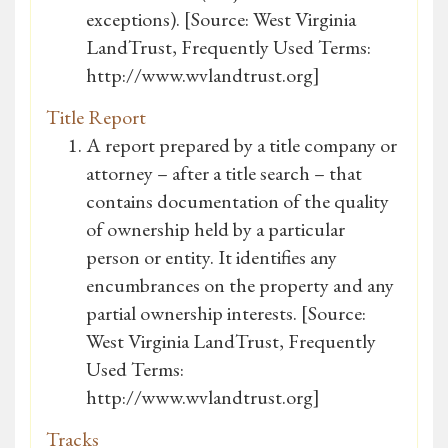
exceptions). [Source: West Virginia
LandTrust, Frequently Used Terms:
http://www.wvlandtrust.org]
Title Report
A report prepared by a title company or
attorney – after a title search – that
contains documentation of the quality
of ownership held by a particular
person or entity. It identifies any
encumbrances on the property and any
partial ownership interests. [Source:
West Virginia LandTrust, Frequently
Used Terms:
http://www.wvlandtrust.org]
Tracks