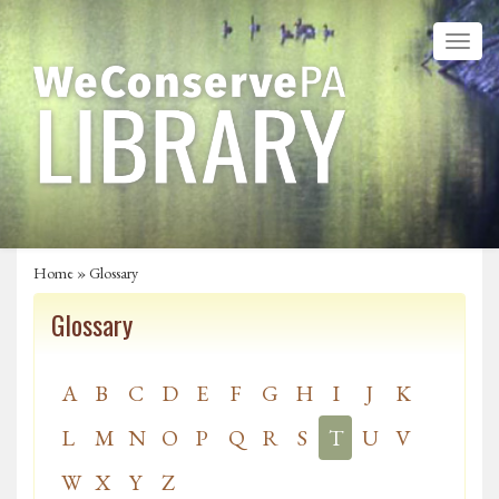
Home
»
Glossary
Glossary
A
B
C
D
E
F
G
H
I
J
K
L
M
N
O
P
Q
R
S
T
U
V
W
X
Y
Z