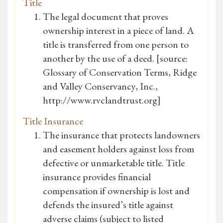
Title
The legal document that proves
ownership interest in a piece of land. A
title is transferred from one person to
another by the use of a deed. [source:
Glossary of Conservation Terms, Ridge
and Valley Conservancy, Inc.,
http://www.rvclandtrust.org]
Title Insurance
The insurance that protects landowners
and easement holders against loss from
defective or unmarketable title. Title
insurance provides financial
compensation if ownership is lost and
defends the insured’s title against
adverse claims (subject to listed