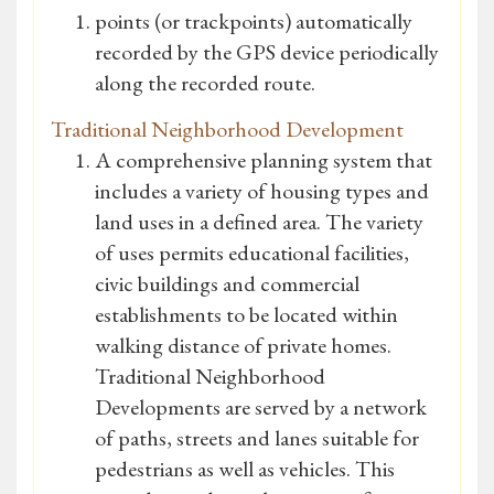
points (or trackpoints) automatically
recorded by the GPS device periodically
along the recorded route.
Traditional Neighborhood Development
A comprehensive planning system that
includes a variety of housing types and
land uses in a defined area. The variety
of uses permits educational facilities,
civic buildings and commercial
establishments to be located within
walking distance of private homes.
Traditional Neighborhood
Developments are served by a network
of paths, streets and lanes suitable for
pedestrians as well as vehicles. This