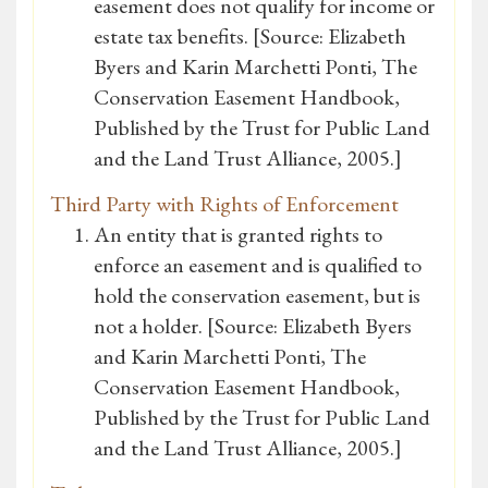
easement does not qualify for income or
estate tax benefits. [Source: Elizabeth
Byers and Karin Marchetti Ponti, The
Conservation Easement Handbook,
Published by the Trust for Public Land
and the Land Trust Alliance, 2005.]
Third Party with Rights of Enforcement
An entity that is granted rights to
enforce an easement and is qualified to
hold the conservation easement, but is
not a holder. [Source: Elizabeth Byers
and Karin Marchetti Ponti, The
Conservation Easement Handbook,
Published by the Trust for Public Land
and the Land Trust Alliance, 2005.]