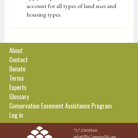
account for all types of land uses and
housing types.
About
Contact
Donate
Terms
Experts
Glossary
Conservation Easement Assistance Program
Log in
717.230.8560
info@WeConservePA.org