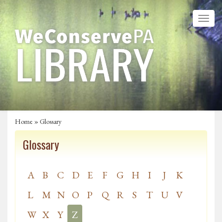
Home
»
Glossary
Glossary
A
B
C
D
E
F
G
H
I
J
K
L
M
N
O
P
Q
R
S
T
U
V
W
X
Y
Z