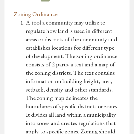
Zoning Ordinance
A tool a community may utilize to
regulate how land is used in different
areas or districts of the community and
establishes locations for different type
of development. The zoning ordinance
consists of 2 parts, a text and a map of
the zoning districts. The text contains
information on building height, area,
setback, density and other standards.
The zoning map delineates the
boundaries of specific districts or zones.
It divides all land within a municipality
into zones and creates regulations that
apply to specific zones. Zoning should