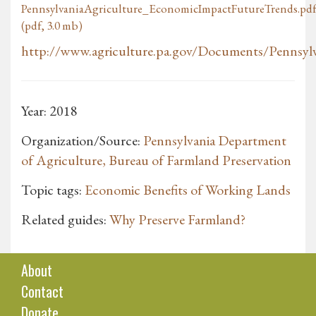
PennsylvaniaAgriculture_EconomicImpactFutureTrends.pd
(pdf, 3.0 mb)
http://www.agriculture.pa.gov/Documents/Pennsylva
Year: 2018
Organization/Source:
Pennsylvania Department
of Agriculture, Bureau of Farmland Preservation
Topic tags:
Economic Benefits of Working Lands
Related guides:
Why Preserve Farmland?
About
Contact
Donate