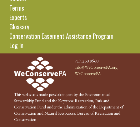
Terms
Experts
Glossary
Conservation Easement Assistance Program
Log in
717.230.8560
info@WeConservePA.org
WeConservePA
This website is made possible in part by the Environmental
Stewardship Fund and the Keystone Recreation, Park and
Conservation Fund under the administration of the Department of
Conservation and Natural Resources, Bureau of Recreation and
Conservation