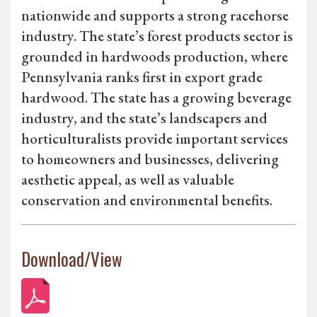
nationwide and supports a strong racehorse
industry. The state’s forest products sector is
grounded in hardwoods production, where
Pennsylvania ranks first in export grade
hardwood. The state has a growing beverage
industry, and the state’s landscapers and
horticulturalists provide important services
to homeowners and businesses, delivering
aesthetic appeal, as well as valuable
conservation and environmental benefits.
Download/View