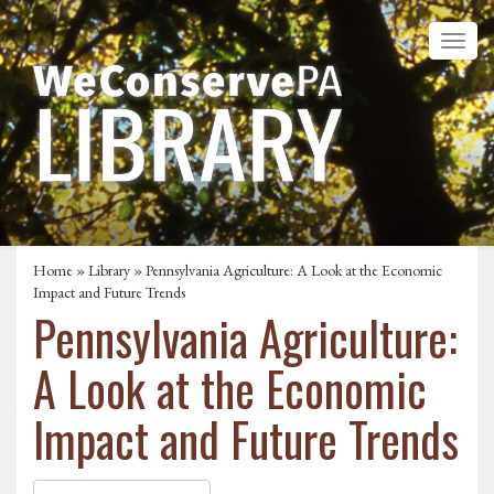
Home
»
Library
» Pennsylvania Agriculture: A Look at the Economic
Impact and Future Trends
Pennsylvania Agriculture:
A Look at the Economic
Impact and Future Trends