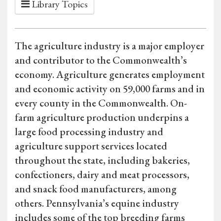
Library Topics
The agriculture industry is a major employer
and contributor to the Commonwealth’s
economy. Agriculture generates employment
and economic activity on 59,000 farms and in
every county in the Commonwealth. On-
farm agriculture production underpins a
large food processing industry and
agriculture support services located
throughout the state, including bakeries,
confectioners, dairy and meat processors,
and snack food manufacturers, among
others. Pennsylvania’s equine industry
includes some of the top breeding farms