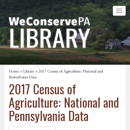
Home
»
Library
» 2017 Census of Agriculture: National and
Pennsylvania Data
2017 Census of
Agriculture: National and
Pennsylvania Data