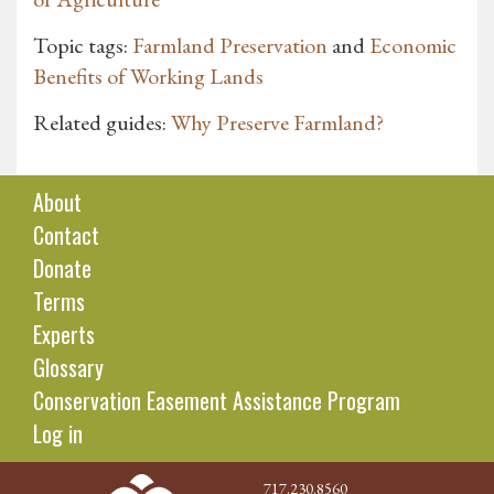
Topic tags:
Farmland Preservation
and
Economic
Benefits of Working Lands
Related guides:
Why Preserve Farmland?
About
Contact
Donate
Terms
Experts
Glossary
Conservation Easement Assistance Program
Log in
717.230.8560