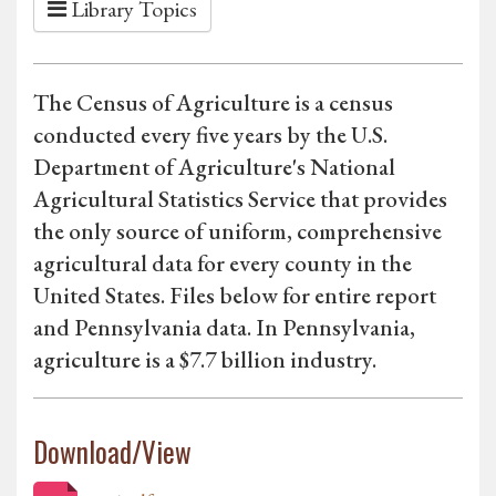
Library Topics
The Census of Agriculture is a census
conducted every five years by the U.S.
Department of Agriculture's National
Agricultural Statistics Service that provides
the only source of uniform, comprehensive
agricultural data for every county in the
United States. Files below for entire report
and Pennsylvania data. In Pennsylvania,
agriculture is a $7.7 billion industry.
Download/View