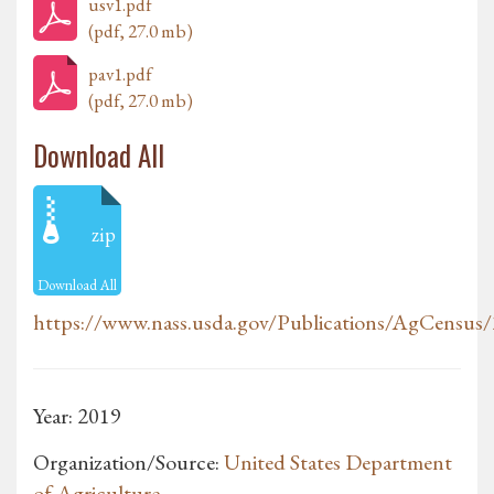
usv1.pdf
(pdf, 27.0 mb)
pav1.pdf
(pdf, 27.0 mb)
Download All
zip
Download All
https://www.nass.usda.gov/Publications/AgCensus
Year: 2019
Organization/Source:
United States Department
of Agriculture