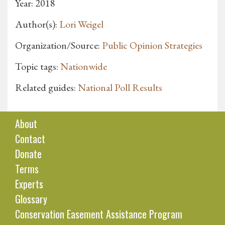
Year: 2018
Author(s):
Lori Weigel
Organization/Source:
Public Opinion Strategies
Topic tags:
Nationwide
Related guides:
National Poll Results
About
Contact
Donate
Terms
Experts
Glossary
Conservation Easement Assistance Program