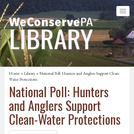
Home
»
Library
» National Poll: Hunters and Anglers Support Clean-
Water Protections
National Poll: Hunters
and Anglers Support
Clean-Water Protections