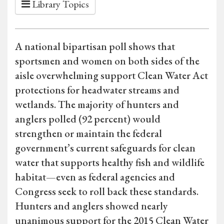
Library Topics
A national bipartisan poll shows that
sportsmen and women on both sides of the
aisle overwhelming support Clean Water Act
protections for headwater streams and
wetlands. The majority of hunters and
anglers polled (92 percent) would
strengthen or maintain the federal
government’s current safeguards for clean
water that supports healthy fish and wildlife
habitat—even as federal agencies and
Congress seek to roll back these standards.
Hunters and anglers showed nearly
unanimous support for the 2015 Clean Water