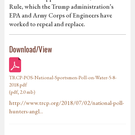
Rule, which the Trump administration’s
EPA and Army Corps of Engineers have
worked to repeal and replace.
Download/View
TRCP-POS-National-Sportsmen-Poll-on-Water-5-8-
2018.pdf
(pdf, 2.0 mb)
http://www.trcp.org/2018/07/02/national-poll-
hunters-angl...