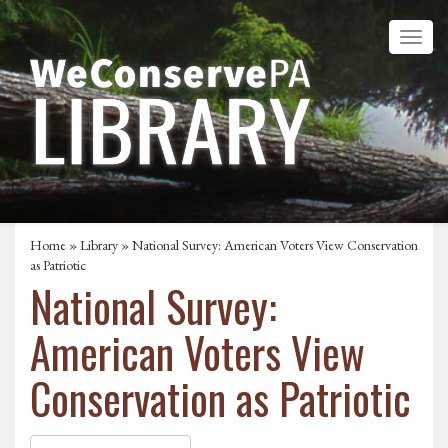
Home
»
Library
» National Survey: American Voters View Conservation
as Patriotic
National Survey:
American Voters View
Conservation as Patriotic