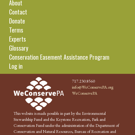
About
Contact
Donate
Terms
Experts
Glossary
Conservation Easement Assistance Program
Log in
717.230.8560
info@WeConservePA.org
WeConservePA
This website is made possible in part by the Environmental
Stewardship Fund and the Keystone Recreation, Park and
Conservation Fund under the administration of the Department of
Conservation and Natural Resources, Bureau of Recreation and