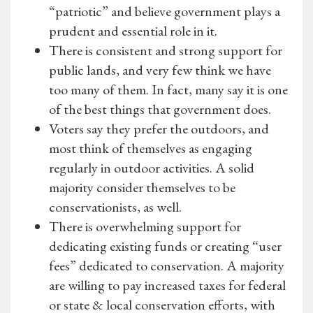
“patriotic” and believe government plays a
prudent and essential role in it.
There is consistent and strong support for
public lands, and very few think we have
too many of them. In fact, many say it is one
of the best things that government does.
Voters say they prefer the outdoors, and
most think of themselves as engaging
regularly in outdoor activities. A solid
majority consider themselves to be
conservationists, as well.
There is overwhelming support for
dedicating existing funds or creating “user
fees” dedicated to conservation. A majority
are willing to pay increased taxes for federal
or state & local conservation efforts, with