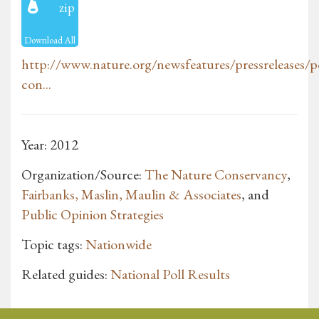
zip
Download All
http://www.nature.org/newsfeatures/pressreleases/po
con...
Year: 2012
Organization/Source:
The Nature Conservancy
,
Fairbanks, Maslin, Maulin & Associates
, and
Public Opinion Strategies
Topic tags:
Nationwide
Related guides:
National Poll Results