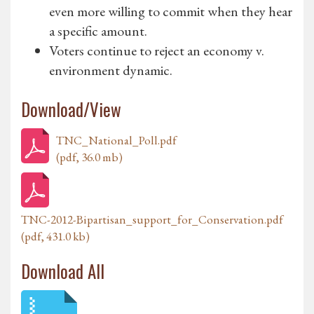
even more willing to commit when they hear
a specific amount.
Voters continue to reject an economy v.
environment dynamic.
Download/View
TNC_National_Poll.pdf
(pdf, 36.0 mb)
TNC-2012-Bipartisan_support_for_Conservation.pdf
(pdf, 431.0 kb)
Download All