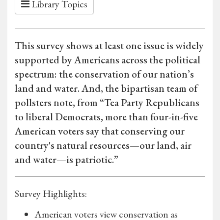
Library Topics
This survey shows at least one issue is widely
supported by Americans across the political
spectrum: the conservation of our nation’s
land and water. And, the bipartisan team of
pollsters note, from “Tea Party Republicans
to liberal Democrats, more than four-in-five
American voters say that conserving our
country's natural resources—our land, air
and water—is patriotic.”
Survey Highlights:
American voters view conservation as