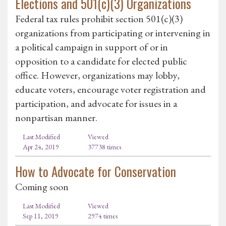
Elections and 501(c)(3) Organizations
Federal tax rules prohibit section 501(c)(3)
organizations from participating or intervening in
a political campaign in support of or in
opposition to a candidate for elected public
office. However, organizations may lobby,
educate voters, encourage voter registration and
participation, and advocate for issues in a
nonpartisan manner.
Last Modified
Viewed
Apr 24, 2019
37738 times
How to Advocate for Conservation
Coming soon
Last Modified
Viewed
Sep 11, 2019
2974 times