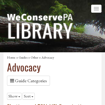
Home
»
Guides
»
Other
»
Advocacy
Advocacy
Guide Categories
Show
Sort