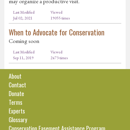
may organize a productive visit.
Last Modified
Viewed
Jul 02, 2021
19055 times
When to Advocate for Conservation
Coming soon
Last Modified
Viewed
Sep 11, 2019
2473 times
About
Contact
Donate
Terms
Experts
Glossary
Conservation Easement Assistance Program