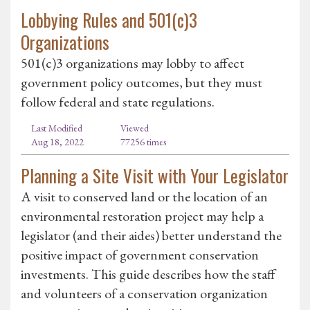
Lobbying Rules and 501(c)3
Organizations
501(c)3 organizations may lobby to affect
government policy outcomes, but they must
follow federal and state regulations.
Last Modified
Viewed
Aug 18, 2022
77256 times
Planning a Site Visit with Your Legislator
A visit to conserved land or the location of an
environmental restoration project may help a
legislator (and their aides) better understand the
positive impact of government conservation
investments. This guide describes how the staff
and volunteers of a conservation organization