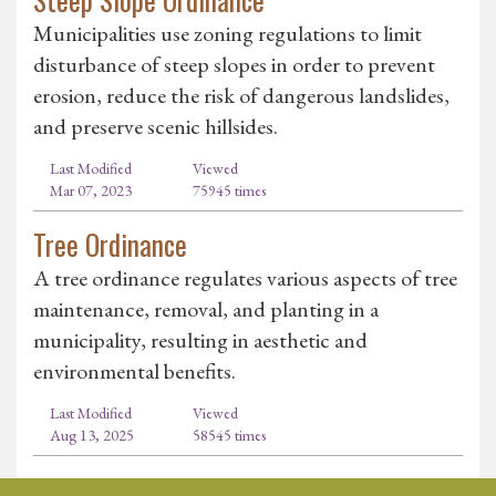
Municipalities use zoning regulations to limit
disturbance of steep slopes in order to prevent
erosion, reduce the risk of dangerous landslides,
and preserve scenic hillsides.
Last Modified
Viewed
Mar 07, 2023
75945 times
Tree Ordinance
A tree ordinance regulates various aspects of tree
maintenance, removal, and planting in a
municipality, resulting in aesthetic and
environmental benefits.
Last Modified
Viewed
Aug 13, 2025
58545 times