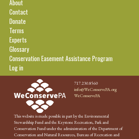
About
Contact
Donate
Terms
Experts
Glossary
Conservation Easement Assistance Program
Log in
717.230.8560
info@WeConservePA.org
WeConservePA
This website is made possible in part by the Environmental
Stewardship Fund and the Keystone Recreation, Park and
Conservation Fund under the administration of the Department of
Conservation and Natural Resources, Bureau of Recreation and