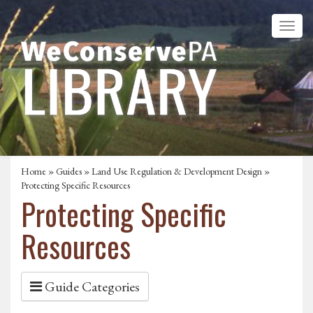
Home
»
Guides
»
Land Use Regulation & Development Design
»
Protecting Specific Resources
Protecting Specific
Resources
Guide Categories