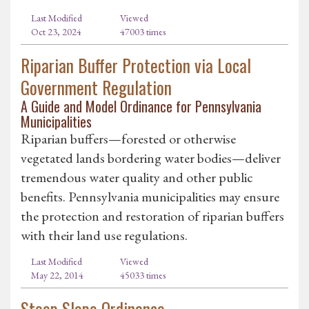
Last Modified
Viewed
Oct 23, 2024
47003 times
Riparian Buffer Protection via Local
Government Regulation
A Guide and Model Ordinance for Pennsylvania
Municipalities
Riparian buffers—forested or otherwise
vegetated lands bordering water bodies—deliver
tremendous water quality and other public
benefits. Pennsylvania municipalities may ensure
the protection and restoration of riparian buffers
with their land use regulations.
Last Modified
Viewed
May 22, 2014
45033 times
Steep Slope Ordinance