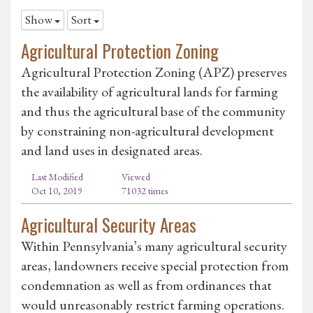
Show
Sort
Agricultural Protection Zoning
Agricultural Protection Zoning (APZ) preserves
the availability of agricultural lands for farming
and thus the agricultural base of the community
by constraining non-agricultural development
and land uses in designated areas.
Last Modified
Viewed
Oct 10, 2019
71032 times
Agricultural Security Areas
Within Pennsylvania’s many agricultural security
areas, landowners receive special protection from
condemnation as well as from ordinances that
would unreasonably restrict farming operations.